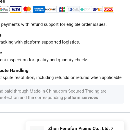
tee
 payments with refund support for eligible order issues.
s
racking with platform-supported logistics.
e
ent inspection for quality and quantity checks.
spute Handling
ispute resolution, including refunds or returns when applicable.
nd paid through Made-in-China.com Secured Trading are
 protection and the corresponding
.
platform services
Zhuji Fengfan Piping Co., Ltd.