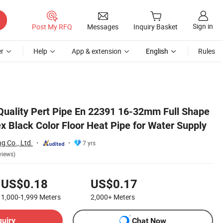
Sign in
Post My RFQ
Messages
Inquiry Basket
r
Help
App & extension
English
Rules
Supply
Quality Pert Pipe En 22391 16-32mm Full Shape
x Black Color Floor Heat Pipe for Water Supply
g Co., Ltd.
7 yrs
views)
US$0.18
US$0.17
1,000-1,999
Meters
2,000+
Meters
quiry
Chat Now