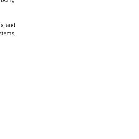
es, and
ystems,