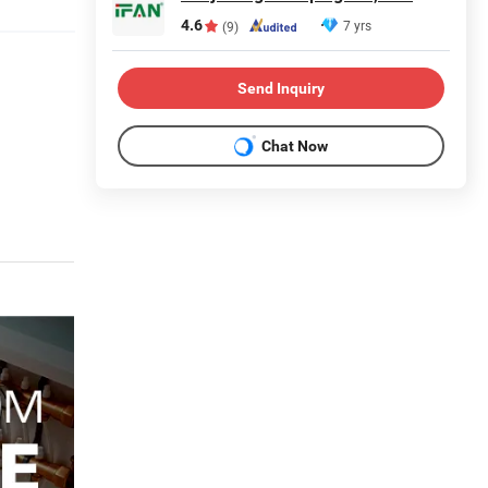
4.6
7 yrs
(9)
Send Inquiry
Chat Now