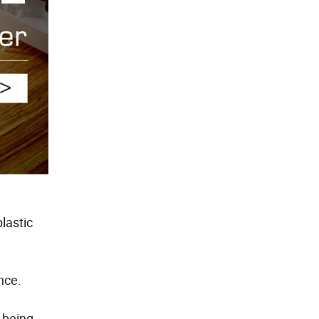
lastic
nce.
 being