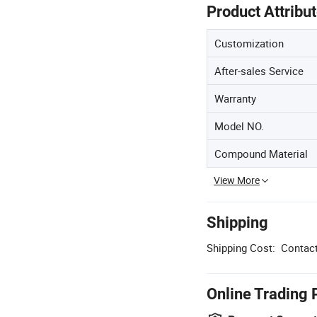
Product Attribu
Customization
After-sales Service
Warranty
Model NO.
Compound Material
View More
Shipping
Shipping Cost:
Contact
Online Trading 