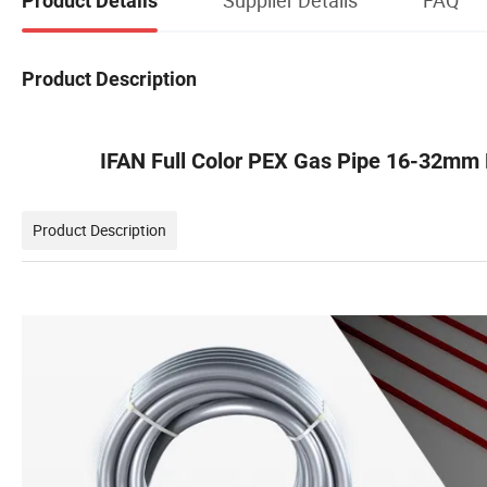
Product Details
Product Description
IFAN Full Color PEX Gas Pipe 16-32mm 
Product Description