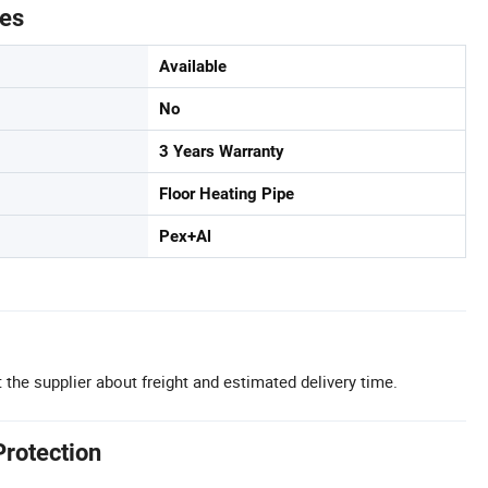
tes
Available
No
3 Years Warranty
Floor Heating Pipe
Pex+Al
 the supplier about freight and estimated delivery time.
Protection