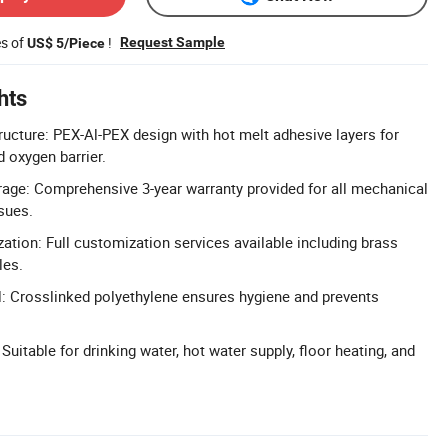
es of
!
Request Sample
US$ 5/Piece
hts
ucture: PEX-Al-PEX design with hot melt adhesive layers for
 oxygen barrier.
age: Comprehensive 3-year warranty provided for all mechanical
sues.
ion: Full customization services available including brass
les.
: Crosslinked polyethylene ensures hygiene and prevents
 Suitable for drinking water, hot water supply, floor heating, and