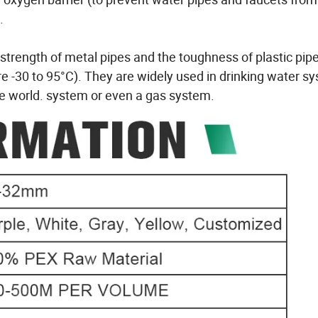
.
trength of metal pipes and the toughness of plastic pip
 -30 to 95°C). They are widely used in drinking water s
he world. system or even a gas system.