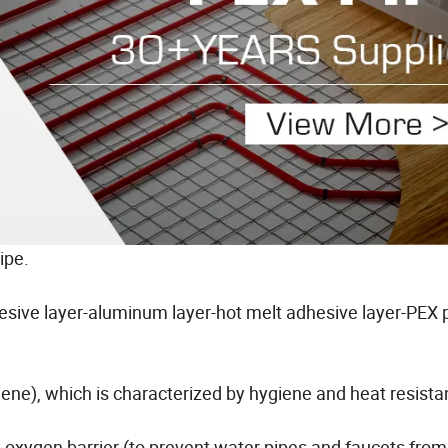
ipe.
dhesive layer-aluminum layer-hot melt adhesive layer-PEX p
lene), which is characterized by hygiene and heat resista
 oxygen barrier (to prevent water pipes and faucets from