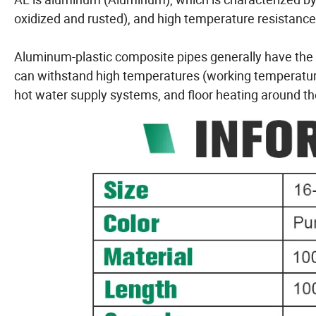
oxidized and rusted), and high temperature resistance
Aluminum-plastic composite pipes generally have the s
can withstand high temperatures (working temperature
hot water supply systems, and floor heating around t