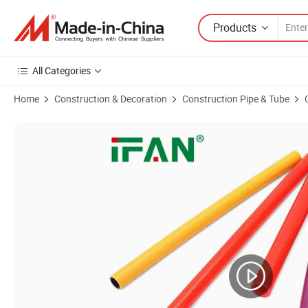
Products
All Categories
Home
Construction & Decoration
Construction Pipe & Tube
Product Images of Ifan Guaranteed Quality Pert Pipe En 22391 16-32