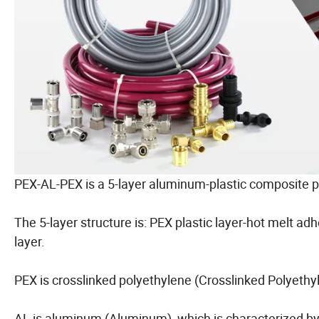
PEX-AL-PEX is a 5-layer aluminum-plastic composite p
The 5-layer structure is: PEX plastic layer-hot melt a
layer.
PEX is crosslinked polyethylene (Crosslinked Polyethy
AL is aluminum (Aluminum), which is characterized by