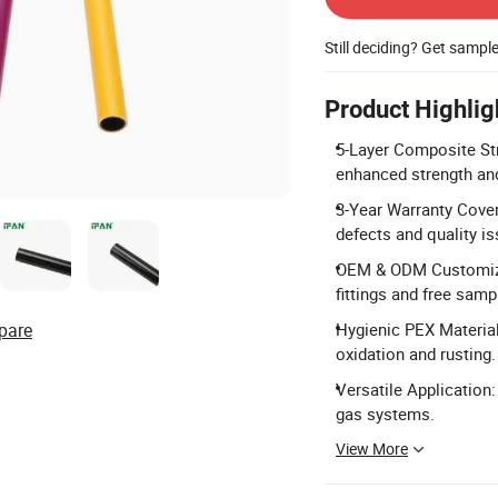
Still deciding? Get sampl
Product Highlig
5-Layer Composite Str
enhanced strength and
3-Year Warranty Cover
defects and quality is
OEM & ODM Customizat
fittings and free samp
pare
Hygienic PEX Material
oxidation and rusting.
Versatile Application:
gas systems.
View More