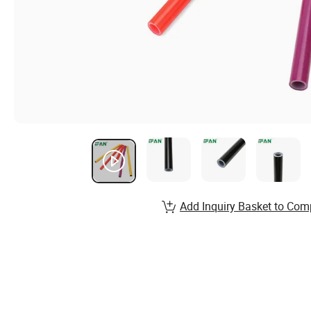
Add Inquiry Basket to Com