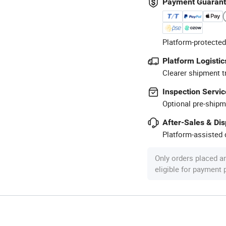
Payment Guaran
Platform-protected
Platform Logistic
Clearer shipment t
Inspection Servic
Optional pre-shipm
After-Sales & Di
Platform-assisted d
Only orders placed a
eligible for payment