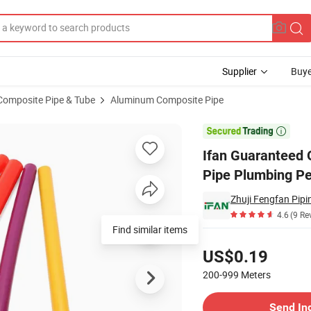
Supplier
Buye
Composite Pipe & Tube
Aluminum Composite Pipe
mm Full Shape Pipe Plumbing Pex Black Color Floor Heat Pipe for Water 

Ifan Guaranteed 
Pipe Plumbing Pe
Zhuji Fengfan Pipin
4.6
(9 Re
Find similar items
Pricing
US$0.19
200-999
Meters
Contact Supplier
Send In