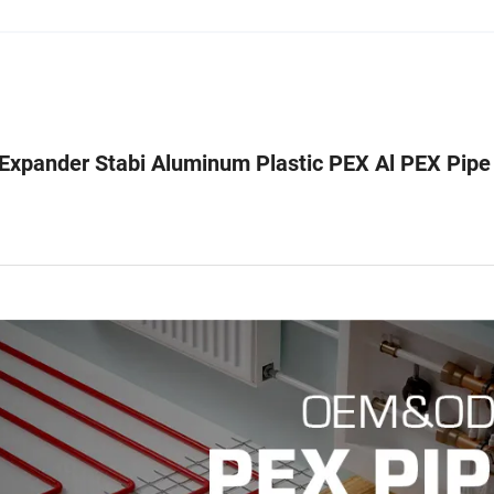
Expander Stabi Aluminum Plastic PEX Al PEX Pipe