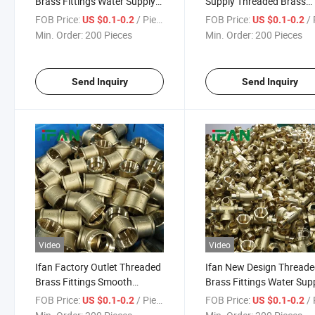
Brass Fittings Water Supply
Supply Threaded Brass
Nipple Adapters 3/8" - 2"
Fittings Nipple Adapters
FOB Price:
/ Piece
FOB Price:
/ 
US $0.1-0.2
US $0.1-0.2
Smooth Surface Brass Pipe
Elbow 3/8" - 2" Smooth
Min. Order:
200 Pieces
Min. Order:
200 Pieces
Fitting
Surface Brass Pipe Fittin
Send Inquiry
Send Inquiry
Video
Video
Ifan Factory Outlet Threaded
Ifan New Design Thread
Brass Fittings Smooth
Brass Fittings Water Sup
Surface Water Supply Socket
3/8" - 2" Nipple Tee Adap
FOB Price:
/ Piece
FOB Price:
/ 
US $0.1-0.2
US $0.1-0.2
Nipple Adapters 3/8" - 2"
Smooth Surface Brass Pi