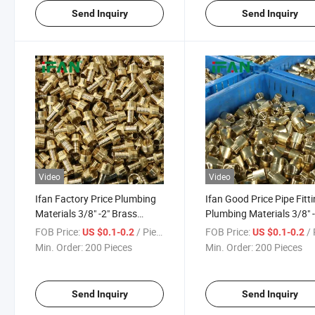
Send Inquiry
Send Inquiry
Video
Video
Ifan Factory Price Plumbing
Ifan Good Price Pipe Fitt
Materials 3/8" -2" Brass
Plumbing Materials 3/8" -
Connector Fitting Tee Socket
Brass Connector Fitting 
FOB Price:
/ Piece
FOB Price:
/ 
US $0.1-0.2
US $0.1-0.2
Elbow Forged Pipe Fittings
Socket Elbow Forged
Min. Order:
200 Pieces
Min. Order:
200 Pieces
Send Inquiry
Send Inquiry