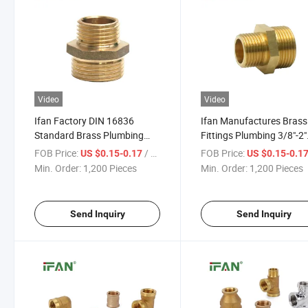
Video
Video
Ifan Factory DIN 16836
Ifan Manufactures Brass
Standard Brass Plumbing
Fittings Plumbing 3/8"-2"
Fittings 3/8"-2" Reduce Nipple
Reducing Nipple Brass P
FOB Price:
/ Piece
FOB Price:
US $0.15-0.17
US $0.15-0.1
58-3 Brass Pipe Fittings
Fitting
Min. Order:
1,200 Pieces
Min. Order:
1,200 Pieces
Send Inquiry
Send Inquiry