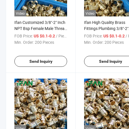
Video
Video
Ifan Customized 3/8"-2" Inch
Ifan High Quality Brass
NPT Bsp Female Male Thread
Fittings Plumbing 3/8"-2"
Brass Fittings Plumbing Pipe
Inch NPT Bsp Female Ma
FOB Price:
/ Piece
FOB Price:
/ 
US $0.1-0.2
US $0.1-0.2
Fittings Brass
Thread Pipe Fittings Bra
Min. Order:
200 Pieces
Min. Order:
200 Pieces
Send Inquiry
Send Inquiry
Video
Video