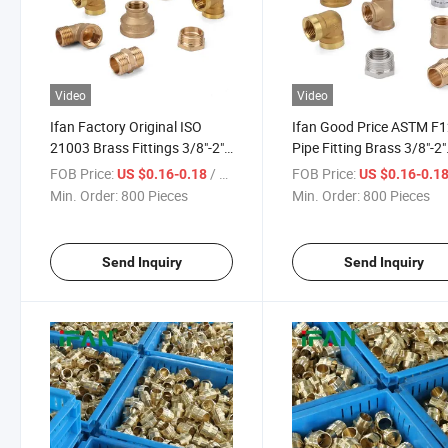
Video
Video
Ifan Factory Original ISO
Ifan Good Price ASTM F
21003 Brass Fittings 3/8"-2"
Pipe Fitting Brass 3/8"-2"
Brass Plumbing Fittings
Brass Pipe Fittings High
FOB Price:
/ Piece
FOB Price:
US $0.16-0.18
US $0.16-0.1
Factory Direct Sell Pipe
Pressure Brass Threade
Min. Order:
800 Pieces
Min. Order:
800 Pieces
Fitting Brass
Fittings
Send Inquiry
Send Inquiry