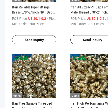
Ifan Reliable Pipe Fittings
Ifan All Size NPT Bsp Fe
Brass 3/8"-2" Inch NPT Bsp
Male Thread 3/8"-2" Inch
Female Male Thread Brass
Brass Fittings Plumbing 
FOB Price:
/ Piece
FOB Price:
/ 
US $0.1-0.2
US $0.1-0.2
Fittings Plumbing
Fittings Brass
Min. Order:
200 Pieces
Min. Order:
200 Pieces
Send Inquiry
Send Inquiry
Video
Video
Ifan Free Sample Threaded
Ifan High Performance W