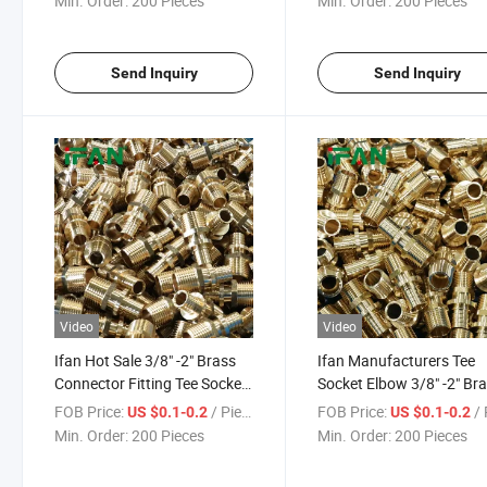
Min. Order:
200 Pieces
Min. Order:
200 Pieces
Brass Pipe Fitting
Fitting
Send Inquiry
Send Inquiry
Video
Video
Ifan Hot Sale 3/8" -2" Brass
Ifan Manufacturers Tee
Connector Fitting Tee Socket
Socket Elbow 3/8" -2" Br
Elbow Forged Pipe Fittings
Connector Fitting Forged
FOB Price:
/ Piece
FOB Price:
/ 
US $0.1-0.2
US $0.1-0.2
Plumbing Materials
Pipe Fittings Plumbing
Min. Order:
200 Pieces
Min. Order:
200 Pieces
Materials