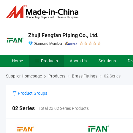
Zhuji Fengfan Piping Co., Ltd.
Diamond Member
Home
Products
About Us
Solutions
Di
Supplier Homepage
Products
Brass Fittings
02 Series
Product Groups
02 Series
Total 23 02 Series Products