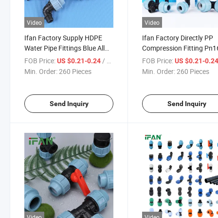
Video
Video
Ifan Factory Supply HDPE
Ifan Factory Directly PP
Water Pipe Fittings Blue All
Compression Fitting Pn1
Types HDPE Fitting for
Ball Valve Saddle Clamp
FOB Price:
/ Piece
FOB Price:
US $0.21-0.24
US $0.21-0.2
Agricultural Irrigation
HDPE Fitting for Irrigatio
Min. Order:
260 Pieces
Min. Order:
260 Pieces
Send Inquiry
Send Inquiry
Video
Video