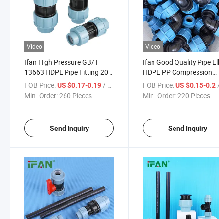
Video
Video
Ifan High Pressure GB/T
Ifan Good Quality Pipe E
13663 HDPE Pipe Fitting 20-
HDPE PP Compression
110mm HDPE Water Pipe
Fittings for Irrigation Su
FOB Price:
/ Piece
FOB Price:
/
US $0.17-0.19
US $0.15-0.2
Fittings Full Style Socket
Min. Order:
260 Pieces
Min. Order:
220 Pieces
HDPE Fitting
Send Inquiry
Send Inquiry