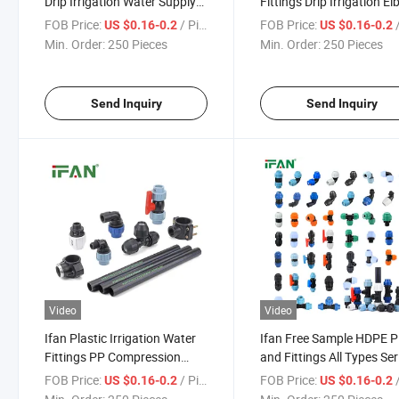
Drip Irrigation Water Supply
Fittings Drip Irrigation E
PP Compression Fitting
Socket Tee PP Compress
FOB Price:
/ Piece
FOB Price:
/
US $0.16-0.2
US $0.16-0.2
Elbow Socket Tee PE Pipe
Fitting Water Supply PE 
Min. Order:
250 Pieces
Min. Order:
250 Pieces
Fittings
Fittings
Send Inquiry
Send Inquiry
Video
Video
Ifan Plastic Irrigation Water
Ifan Free Sample HDPE P
Fittings PP Compression
and Fittings All Types Ser
Connector All Types Size
Customized Size Thread
FOB Price:
/ Piece
FOB Price:
/
US $0.16-0.2
US $0.16-0.2
HDPE Fittings
Socket HDPE Fitting