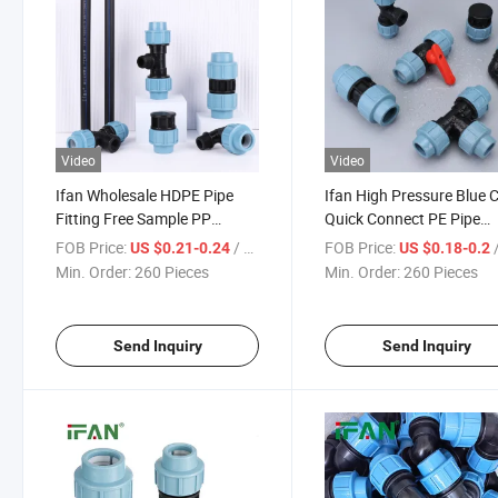
Video
Video
Ifan Wholesale HDPE Pipe
Ifan High Pressure Blue 
Fitting Free Sample PP
Quick Connect PE Pipe
Compression Pipe Fittings
Fittings Irrigation 20-1
FOB Price:
/ Piece
FOB Price:
/
US $0.21-0.24
US $0.18-0.2
Customized Compression
Irrigation Fittings HDPE
Min. Order:
260 Pieces
Min. Order:
260 Pieces
Fittings
Compression Fittings
Send Inquiry
Send Inquiry