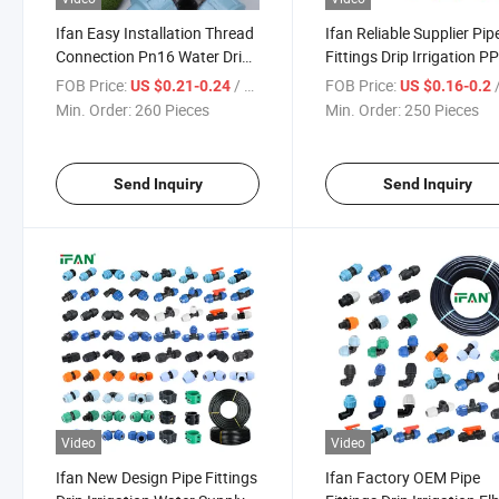
Ifan Easy Installation Thread
Ifan Reliable Supplier Pip
Connection Pn16 Water Drip
Fittings Drip Irrigation P
Irrigation PP Compression All
Compression Fitting Wat
FOB Price:
/ Piece
FOB Price:
/
US $0.21-0.24
US $0.16-0.2
Types Size HDPE Pipe
Supply Elbow Socket Tee
Min. Order:
260 Pieces
Min. Order:
250 Pieces
Fittings
Pipe Fittings
Send Inquiry
Send Inquiry
Video
Video
Ifan New Design Pipe Fittings
Ifan Factory OEM Pipe