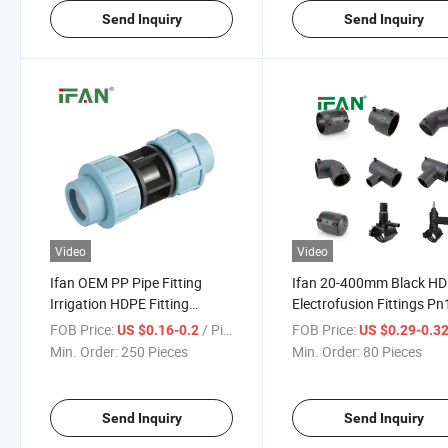
Send Inquiry
Send Inquiry
Video
Video
Ifan OEM PP Pipe Fitting
Ifan 20-400mm Black H
Irrigation HDPE Fitting
Electrofusion Fittings Pn
ISO15874 High Quality
Leak Proof High Strengt
FOB Price:
/ Piece
FOB Price:
US $0.16-0.2
US $0.29-0.3
Socket PE Pipe Fittings
Agriculture Water
Min. Order:
250 Pieces
Min. Order:
80 Pieces
Send Inquiry
Send Inquiry