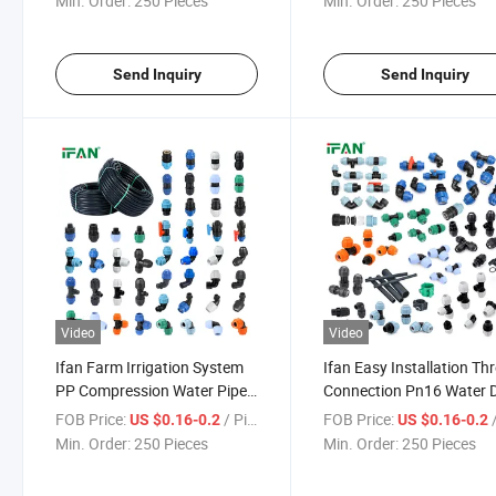
Min. Order:
250 Pieces
Min. Order:
250 Pieces
Send Inquiry
Send Inquiry
Video
Video
Ifan Farm Irrigation System
Ifan Easy Installation Th
PP Compression Water Pipe
Connection Pn16 Water D
Connector All Types 20-
Irrigation PP Compressi
FOB Price:
/ Piece
FOB Price:
/
US $0.16-0.2
US $0.16-0.2
110mm HDPE Fittings
HDPE Pipe Fittings
Min. Order:
250 Pieces
Min. Order:
250 Pieces