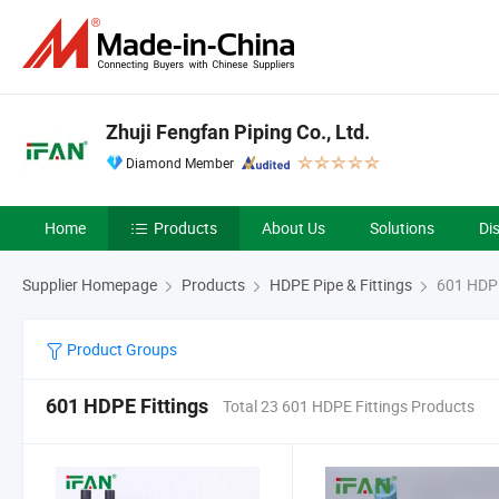
Zhuji Fengfan Piping Co., Ltd.
Diamond Member
Home
Products
About Us
Solutions
Di
Supplier Homepage
Products
HDPE Pipe & Fittings
601 HDPE
Product Groups
601 HDPE Fittings
Total 23 601 HDPE Fittings Products