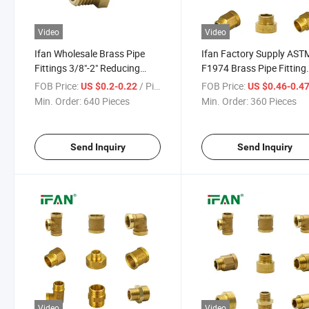
Video
Video
Ifan Wholesale Brass Pipe
Ifan Factory Supply AST
Fittings 3/8"-2" Reducing
F1974 Brass Pipe Fitting
Nipple Brass Plumbing
1/2"-2" Pex Fittings Dura
FOB Price:
/ Piece
FOB Price:
US $0.2-0.22
US $0.46-0.4
Fittings
Brass Fittings
Min. Order:
640 Pieces
Min. Order:
360 Pieces
Send Inquiry
Send Inquiry
Video
Video