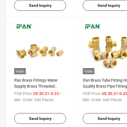
Send Inquiry
Send Inquiry
Video
Video
Ifan Brass Fittings Water
Ifan Brass Tube Fitting H
Supply Brass Threaded
Quality Brass Pipe Fittin
Fittings 1/2''-1'' Cap Elbow Tee
Nipple Adapters 1/2''-1''
FOB Price:
/ Piece
FOB Price:
US $0.21-0.23
US $0.21-0.2
Brass Pipe Fitting
Threaded Brass Fittings
Min. Order:
640 Pieces
Min. Order:
640 Pieces
Send Inquiry
Send Inquiry