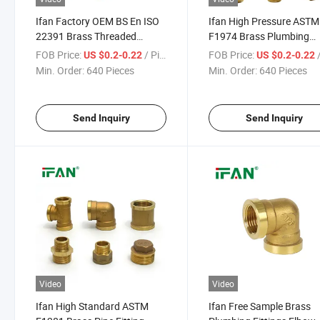
Ifan Factory OEM BS En ISO
Ifan High Pressure ASTM
22391 Brass Threaded
F1974 Brass Plumbing
Fittings 1/2"-2" Brass Pipe
Fittings 1/2"-2" Brass Pip
FOB Price:
/ Piece
FOB Price:
/
US $0.2-0.22
US $0.2-0.22
Fitting Factory Price Brass
Fitting Guaranteed Quali
Min. Order:
640 Pieces
Min. Order:
640 Pieces
Fittings
Brass Fittings
Send Inquiry
Send Inquiry
Video
Video
Ifan High Standard ASTM
Ifan Free Sample Brass