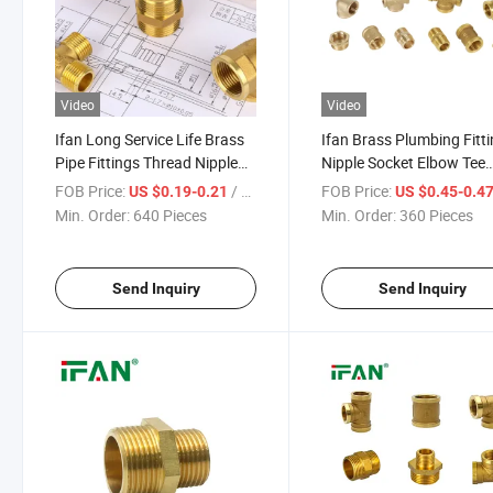
Video
Video
Ifan Long Service Life Brass
Ifan Brass Plumbing Fitt
Pipe Fittings Thread Nipple
Nipple Socket Elbow Tee
Elbow Tee Brass Plumbing
1/2"-2" Brass Pipe Fitting
FOB Price:
/ Piece
FOB Price:
US $0.19-0.21
US $0.45-0.4
Fittings
Min. Order:
640 Pieces
Min. Order:
360 Pieces
Send Inquiry
Send Inquiry