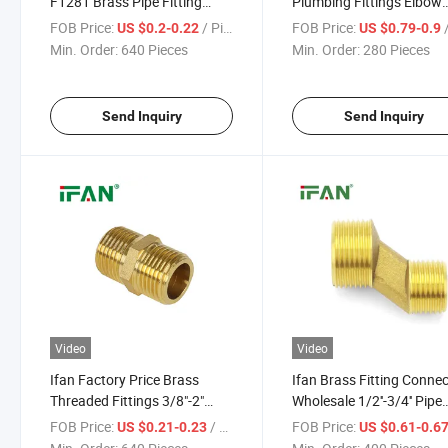
F1281 Brass Pipe Fitting
Plumbing Fittings Elbow
1/2"-2" Brass Tube Fitting
Brass Threaded Fittings
FOB Price:
/ Piece
FOB Price:
/
US $0.2-0.22
US $0.79-0.9
Good Price Brass Fittings
Min. Order:
640 Pieces
Min. Order:
280 Pieces
Send Inquiry
Send Inquiry
Video
Video
Ifan Factory Price Brass
Ifan Brass Fitting Conne
Threaded Fittings 3/8"-2"
Wholesale 1/2''-3/4'' Pipe
Brass Pipe Fitting Nipple
Fittings Brass High Quali
FOB Price:
/ Piece
FOB Price:
US $0.21-0.23
US $0.61-0.6
Brass Tube Fitting
Brass Tube Fitting