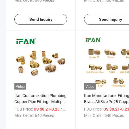
Min. Order:
640 Pieces
Min. Order:
400 Pieces
Send Inquiry
Send Inquiry
Video
Video
Ifan Customization Plumbing
Ifan Manufacturer Fittin
Copper Pipe Fittings Multiple
Brass All Size Pn25 Copp
Shape Fittings Brass 1/2''-2''
Pipes Fittings Yellow Tee
FOB Price:
/ Piece
FOB Price:
US $0.21-0.23
US $0.21-0.2
Brass Pipe Fitting
Socket Elbow Brass Fitti
Min. Order:
640 Pieces
Min. Order:
640 Pieces