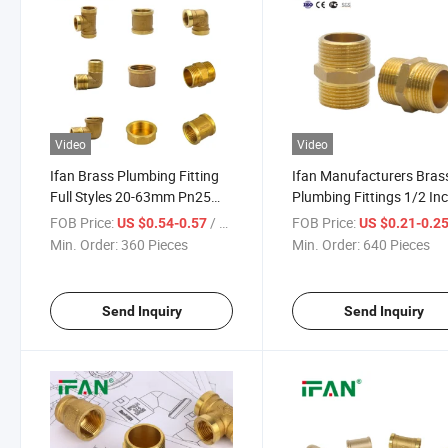
Video
Video
Ifan Brass Plumbing Fitting
Ifan Manufacturers Bras
Full Styles 20-63mm Pn25
Plumbing Fittings 1/2 In
Socket Elbow Tee Pex Brass
1inch Nipple Forged Bras
FOB Price:
/ Piece
FOB Price:
US $0.54-0.57
US $0.21-0.2
Pipe Fittings
Fittings
Min. Order:
360 Pieces
Min. Order:
640 Pieces
Send Inquiry
Send Inquiry