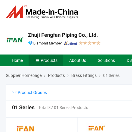
Zhuji Fengfan Piping Co., Ltd.
Diamond Member
Home
Products
About Us
Solutions
Di
Supplier Homepage
Products
Brass Fittings
01 Series
Product Groups
01 Series
Total 87 01 Series Products