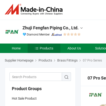
Zhuji Fengfan Piping Co., Ltd.
Diamond Member
Home
Products
About Us
Solutio
Supplier Homepage
Products
Brass Fittings
07 Pro Series
07 Pro Se
Product Groups
Hot Sale Product