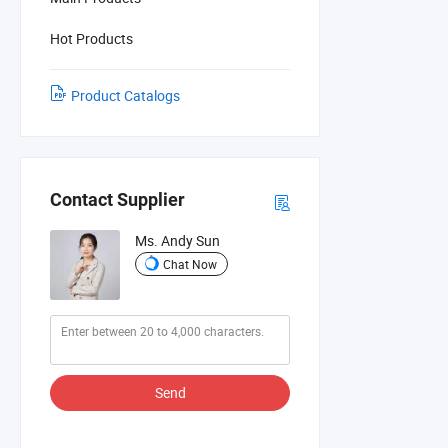
Hot Products
Product Catalogs
Contact Supplier
Ms. Andy Sun
Chat Now
Send