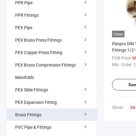
PPR Pipe
PPR Fittings
PEX Pipe
Video
PEX Brass Press Fittings
Ifanpro DIN
Fittings 1/2"
PEX Copper Press Fitting
Plumbing Th
FOB Price:
U
Pipe Fitting
Min. Order:
1
PEX Brass Compression Fittings
Manifolds
Sen
PEX Slide Fittings
PEX Expansion Fitting
Show:
24
Brass Fittings
PVC Pipe & Fittings