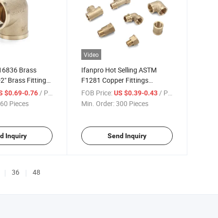
Video
 16836 Brass
Ifanpro Hot Selling ASTM
-2" Brass Fittings
F1281 Copper Fittings
read Elbow Brass
Plumbing Materials 1/2"-2"
/ Piece
FOB Price:
/ Piece
S $0.69-0.76
US $0.39-0.43
Brass Fittings Plumbing
60 Pieces
Min. Order:
300 Pieces
Factory Price Fittings Brass
d Inquiry
Send Inquiry
36
48