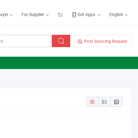
Buyer
For Supplier
Get Apps
English
Post Sourcing Request