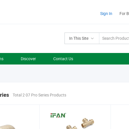
Sign In
For 
In This Site
ns
Discover
Contact Us
ries
Total 2 07 Pro Series Products