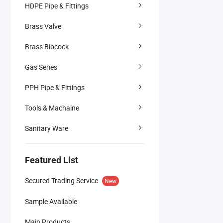
HDPE Pipe & Fittings
Brass Valve
Brass Bibcock
Gas Series
PPH Pipe & Fittings
Tools & Machaine
Sanitary Ware
Featured List
Secured Trading Service
New
Sample Available
Main Products