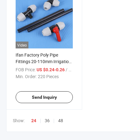
Video
Ifan Factory Poly Pipe
Fittings 20-110mm Irrigation
Fittings Elbow Tee Valve
FOB Price:
/ Piece
US $0.24-0.26
HDPE Pipe Fitting
Min. Order:
220 Pieces
Send Inquiry
Show:
36
48
24