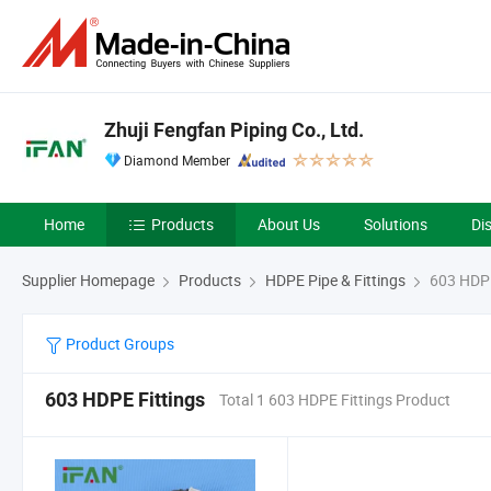
Zhuji Fengfan Piping Co., Ltd.
Diamond Member
Home
Products
About Us
Solutions
Di
Supplier Homepage
Products
HDPE Pipe & Fittings
603 HDPE
Product Groups
603 HDPE Fittings
Total 1 603 HDPE Fittings Product