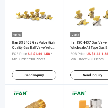
Video
Video
Ifan BS 5405 Gas Valve High
Ifan ISO 4437 Gas Valve
Quality Gas Ball Valve Yellow
Wholesale All Type Gas Ba
Butterfly/Straight Handle
Valve Yellow Handle FM 
FOB Price:
/ Piece
FOB Price:
US $1.44-1.58
US $1.44-1.5
1/2'' Hose FM Brass Ball
1/2'' Brass Gas Ball Valve
Min. Order:
200 Pieces
Min. Order:
200 Pieces
Valve for Gas
Send Inquiry
Send Inquiry