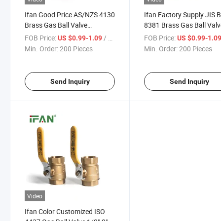
Ifan Good Price AS/NZS 4130
Ifan Factory Supply JIS 
Brass Gas Ball Valve
8381 Brass Gas Ball Valv
Butterfly Handle Gas Valve
1/2"-1" Gas Control Valv
FOB Price:
/ Piece
FOB Price:
US $0.99-1.09
US $0.99-1.0
1/2"-1" Gas Control Valve
Thread Female Butterfly
Min. Order:
200 Pieces
Min. Order:
200 Pieces
Handle Gas Valve
Send Inquiry
Send Inquiry
Video
Ifan Color Customized ISO