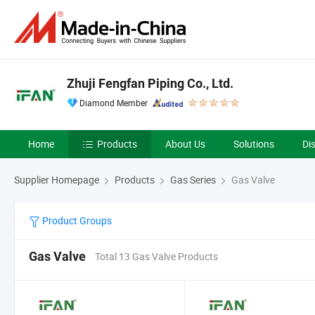
Zhuji Fengfan Piping Co., Ltd.
Diamond Member
Home
Products
About Us
Solutions
Di
Supplier Homepage
Products
Gas Series
Gas Valve
Product Groups
Gas Valve
Total 13 Gas Valve Products