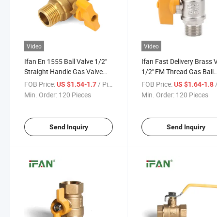
Video
Video
Ifan En 1555 Ball Valve 1/2''
Ifan Fast Delivery Brass 
Straight Handle Gas Valve
1/2'' FM Thread Gas Ball
Pn16 Male Thread Gas Ball
Valve DIN 8074 Pn16 Br
FOB Price:
/ Piece
FOB Price:
/
US $1.54-1.7
US $1.64-1.8
Valve
Gas Ball Valve
Min. Order:
120 Pieces
Min. Order:
120 Pieces
Send Inquiry
Send Inquiry