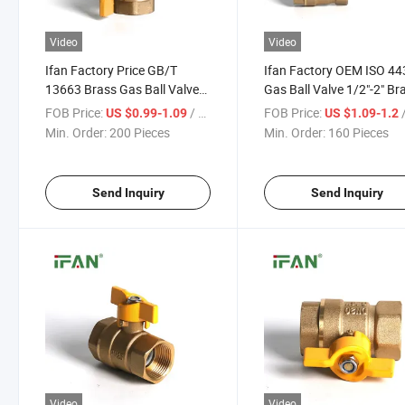
Video
Video
Ifan Factory Price GB/T
Ifan Factory OEM ISO 44
13663 Brass Gas Ball Valve
Gas Ball Valve 1/2"-2" Br
1/2"-1" Gas Valve Butterfly
Valve Yellow Body Brass
FOB Price:
/ Piece
FOB Price:
/
US $0.99-1.09
US $1.09-1.2
Handle Gas Control Valve
Valve
Min. Order:
200 Pieces
Min. Order:
160 Pieces
Send Inquiry
Send Inquiry
Video
Video