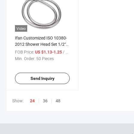
Video
Ifan Customized ISO 10380-
2012 Shower Head Set 1/2"
Luxury Shower Base Hose
FOB Price:
/ Piece
US $1.13-1.25
Durable Large Water Yield
Min. Order:
50 Pieces
Hot Showers
Send Inquiry
Show:
36
48
24