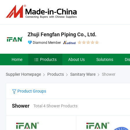
Zhuji Fengfan Piping Co., Ltd.
Diamond Member
Home
Products
About Us
Solutions
Di
Supplier Homepage
Products
Sanitary Ware
Shower
Product Groups
Shower
Total 4 Shower Products