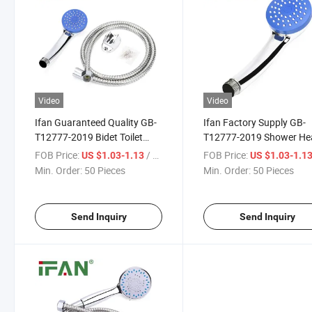
Video
Video
Ifan Guaranteed Quality GB-
Ifan Factory Supply GB-
T12777-2019 Bidet Toilet
T12777-2019 Shower He
Sprayer Set 1/2" Shower
Set 1/2" Luxury Shower 
FOB Price:
/ Piece
FOB Price:
US $1.03-1.13
US $1.03-1.1
Head Set Durable Large
Hose Durable Large Wate
Min. Order:
50 Pieces
Min. Order:
50 Pieces
Water Yield Hot Showers
Yield Hot Showers
Send Inquiry
Send Inquiry