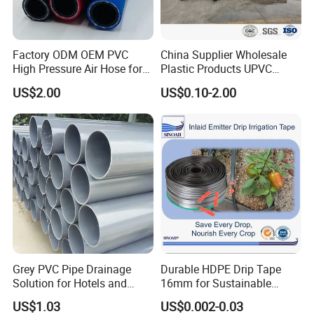
Factory ODM OEM PVC
China Supplier Wholesale
High Pressure Air Hose for
Plastic Products UPVC
Water Gas Oil
CPVC PVC-O PVC-Uh UPVC-
US$2.00
US$0.10-2.00
M PVC Pipe for Water
Supply Irrigation Drainage
Sewage Conduit Pipe
Grey PVC Pipe Drainage
Durable HDPE Drip Tape
Solution for Hotels and
16mm for Sustainable
High-Rise Buildings
Agriculture
US$1.03
US$0.002-0.03