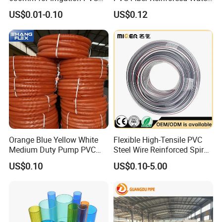
Water Pipe
Hose for Equipment Water
US$0.01-0.10
US$0.12
Delivery
Orange Blue Yellow White
Flexible High-Tensile PVC
Medium Duty Pump PVC
Steel Wire Reinforced Spiral
Suction Delivery Water Hose
Hose
US$0.10
US$0.10-5.00