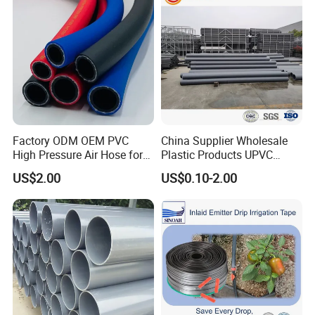
Factory ODM OEM PVC
China Supplier Wholesale
High Pressure Air Hose for
Plastic Products UPVC
Water Gas Oil
CPVC PVC-O PVC-Uh UPVC-
US$2.00
US$0.10-2.00
M PVC Pipe for Water
Supply Irrigation Drainage
Sewage Conduit Pipe