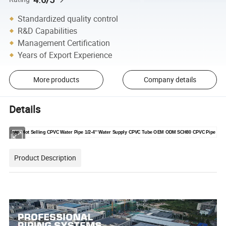
Standardized quality control
R&D Capabilities
Management Certification
Years of Export Experience
More products
Company details
Details
IFAN Hot Selling CPVC Water Pipe 1/2-4'' Water Supply CPVC Tube OEM ODM SCH80 CPVC Pipe
Product Description