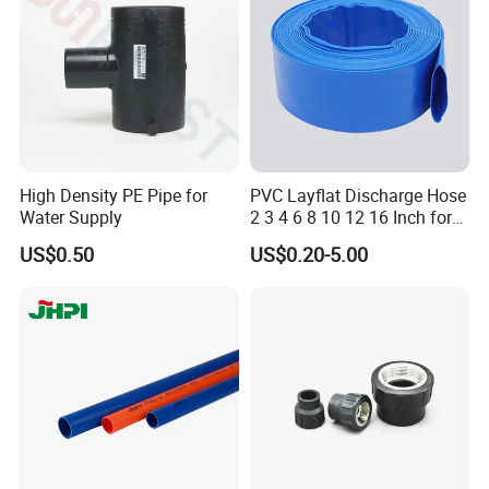
Cap
High Density PE Pipe for
PVC Layflat Discharge Hose
Water Supply
2 3 4 6 8 10 12 16 Inch for
Water Agriculture Irrigation
US$0.50
US$0.20-5.00
Pool Backwash Lay Flat
Pipe