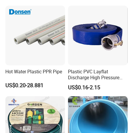
Hot Water Plastic PPR Pipe
Plastic PVC Layflat
Discharge High Pressure
Garden Hose
US$0.20-28.881
US$0.16-2.15