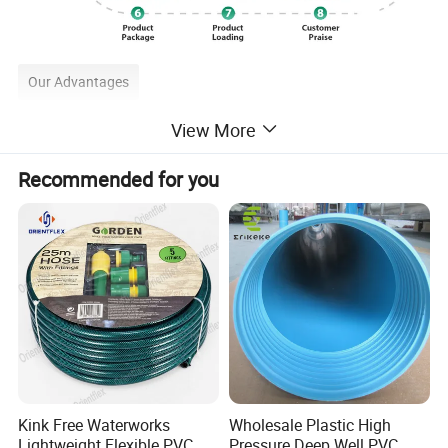
Our Advantages
View More
Recommended for you
Kink Free Waterworks
Wholesale Plastic High
Lightweight Flexible PVC
Pressure Deep Well PVC