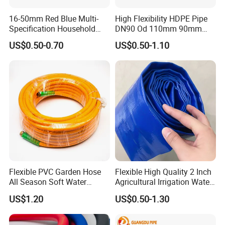
16-50mm Red Blue Multi-
High Flexibility HDPE Pipe
Specification Household
DN90 Od 110mm 90mm
Flame Retardant Insulated
500mm 1200mm
US$0.50-0.70
US$0.50-1.10
Wire PVC UPVC Plastic Pipe
Flexible PVC Garden Hose
Flexible High Quality 2 Inch
All Season Soft Water
Agricultural Irrigation Water
Delivery Pipe for Farm
Discharge PVC Layflat Hose
US$1.20
US$0.50-1.30
Garden Irrigation