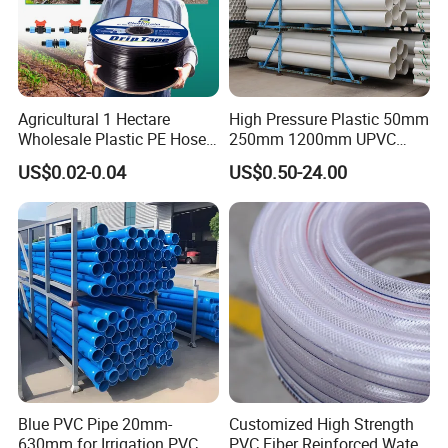
Agricultural 1 Hectare
High Pressure Plastic 50mm
Wholesale Plastic PE Hose
250mm 1200mm UPVC
Garden Pipe 16mm Drip
PVC Pipe with ISO for Water
US$0.02-0.04
US$0.50-24.00
Irrigation Tape with Emitter
Supply PVC Drainage Pipe
for Farm Water Irrigation
System Tomato
Blue PVC Pipe 20mm-
Customized High Strength
630mm for Irrigation PVC
PVC Fiber Reinforced Water