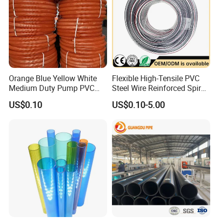
Orange Blue Yellow White
Flexible High-Tensile PVC
Medium Duty Pump PVC
Steel Wire Reinforced Spiral
Suction Delivery Water Hose
Hose
US$0.10
US$0.10-5.00