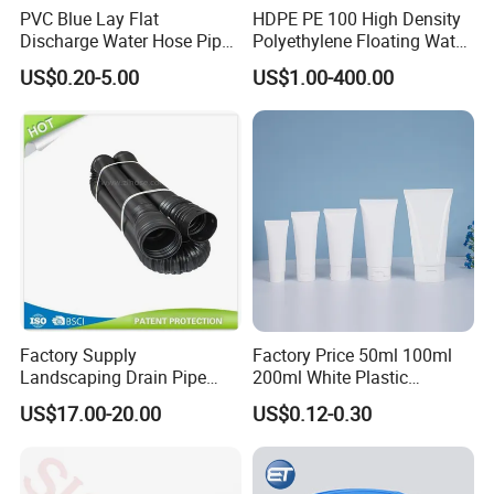
PVC Blue Lay Flat
HDPE PE 100 High Density
Discharge Water Hose Pipe
Polyethylene Floating Water
Assembly with Coupling
Mud Slurry Sand Gas Oil
US$0.20-5.00
US$1.00-400.00
Clamp 1 2 3 4 5 6 8 10 16
Dredging Dredge Dredger
Inch for Agriculture
Mining Pipe
Irrigation
Factory Supply
Factory Price 50ml 100ml
Landscaping Drain Pipe
200ml White Plastic
Black Bendable Flexible
Packaging Laminated
US$17.00-20.00
US$0.12-0.30
Pipe
Custom Labeling Cosmetic
Cream Food Packaging
Sunscreen Squeeze
Toothpaste Tube with Flip