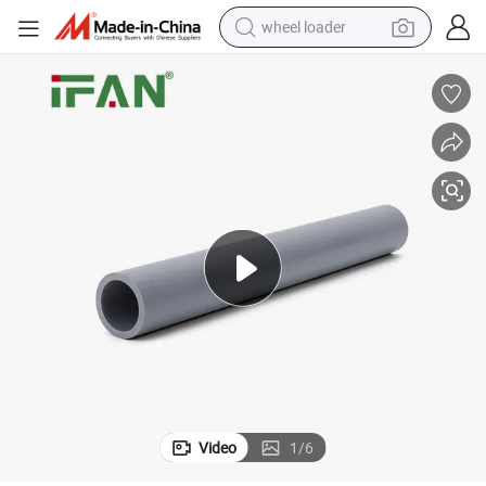
wheel loader
running shoe
human hair wig
dirt bike
perfume
crawler excavator
alloy wheel
tote bag
Video
1
/
6