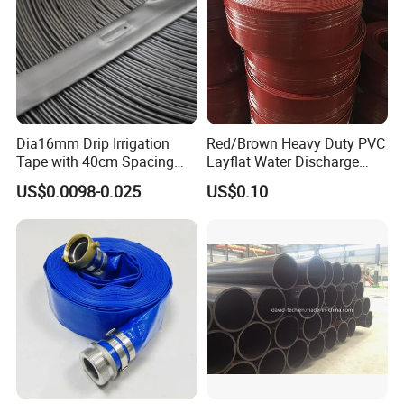
Dia16mm Drip Irrigation
Red/Brown Heavy Duty PVC
Tape with 40cm Spacing
Layflat Water Discharge
and 4 Liter Flow Rate
Hose Wp8bar/120psi
US$0.0098-0.025
US$0.10
10bar/150psi