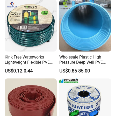
Kink Free Waterworks
Wholesale Plastic High
Lightweight Flexible PVC
Pressure Deep Well PVC
Garden Hose
Casing Pipes 110mm
US$0.12-0.44
US$0.85-85.00
140mm 160mm PVC
Slotted Water Supply Plastic
Tube