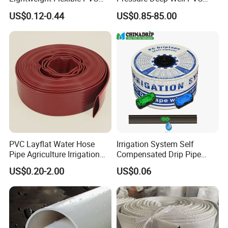
Garden Hose
Casing Pipes 110mm
US$0.12-0.44
US$0.85-85.00
140mm 160mm PVC
Slotted Water Supply Plastic
Tube
PVC Layflat Water Hose
Irrigation System Self
Pipe Agriculture Irrigation
Compensated Drip Pipe
Industry Pool Discharge
Pressure Compensation
US$0.20-2.00
US$0.06
Plastic Tubes
Drip Tape with Anti Siphon
Under Ground Irrigaiton
System