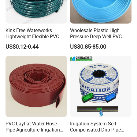
Kink Free Waterworks
Wholesale Plastic High
Lightweight Flexible PVC
Pressure Deep Well PVC
Garden Hose
Casing Pipes 110mm
US$0.12-0.44
US$0.85-85.00
140mm 160mm PVC
Slotted Water Supply Plastic
Tube
PVC Layflat Water Hose
Irrigation System Self
Pipe Agriculture Irrigation
Compensated Drip Pipe
Industry Pool Discharge
Pressure Compensation