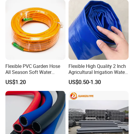
Flexible PVC Garden Hose
Flexible High Quality 2 Inch
All Season Soft Water
Agricultural Irrigation Water
Delivery Pipe for Farm
Discharge PVC Layflat Hose
US$1.20
US$0.50-1.30
Garden Irrigation