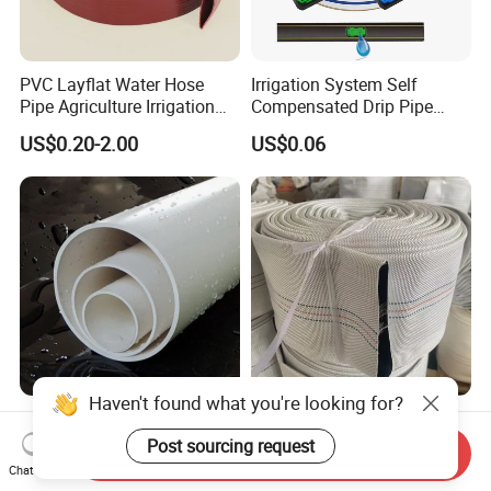
PVC Layflat Water Hose
Irrigation System Self
Pipe Agriculture Irrigation
Compensated Drip Pipe
Industry Pool Discharge
Pressure Compensation
US$0.20-2.00
US$0.06
Plastic Tubes
Drip Tape with Anti Siphon
Under Ground Irrigaiton
System
Haven't found what you're looking for?
UPVC PVC Pipe 50mm
Durable 4-Inch 8bar 10bar
250mm 1200mm Pipe ISO
High Pressure PVC Fire
Post sourcing request
Send Inquiry
Certificated for Water
Layflat Hose for Efficient
Chat Now
US$0.20-0.30
US$0.18-2.00
Supply PVC Drainage Pipe
Watering Solutions