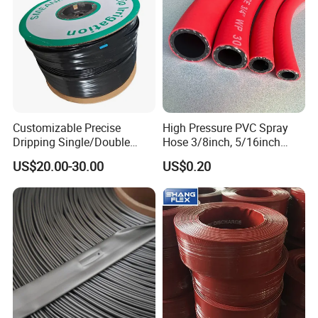
Customizable Precise
High Pressure PVC Spray
Dripping Single/Double
Hose 3/8inch, 5/16inch
Hole Subsurface Drip
3/4inch 1inch Flexible PVC
US$20.00-30.00
US$0.20
Irrigation Tape for
Fiber Reinforced Braided
Ornamental Plants
Water Hose PVC Gas LPG
Hose