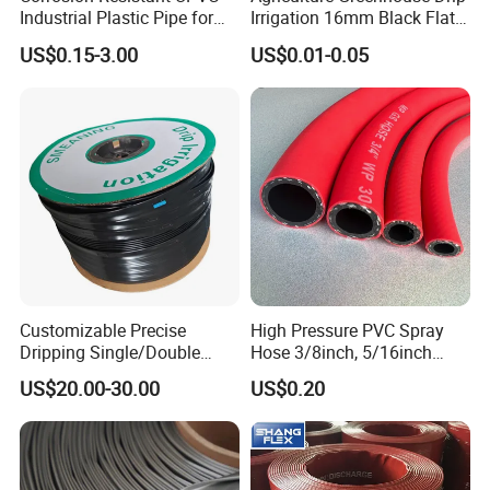
Industrial Plastic Pipe for
Irrigation 16mm Black Flat
Wastewater Treatment
Dripper Line Drip Tapes with
US$0.15-3.00
US$0.01-0.05
0.5-3L Flow Rate
Customizable Precise
High Pressure PVC Spray
Dripping Single/Double
Hose 3/8inch, 5/16inch
Hole Subsurface Drip
3/4inch 1inch Flexible PVC
US$20.00-30.00
US$0.20
Irrigation Tape for
Fiber Reinforced Braided
Ornamental Plants
Water Hose PVC Gas LPG
Hose