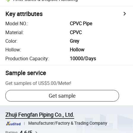
Key attributes
Model NO.
:
CPVC Pipe
Material
:
CPVC
Color
:
Grey
Hollow
:
Hollow
Production Capacity
:
10000/Days
Sample service
Get samples of
US$5.00
/
Meter
!
Get sample
Zhuji Fengfan Piping Co., Ltd.
Manufacturer/Factory & Trading Company
4.6/5
Rating