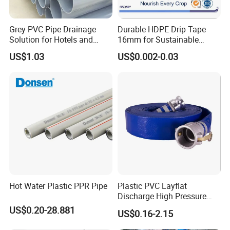
Grey PVC Pipe Drainage
Durable HDPE Drip Tape
Solution for Hotels and
16mm for Sustainable
High-Rise Buildings
Agriculture
US$1.03
US$0.002-0.03
Hot Water Plastic PPR Pipe
Plastic PVC Layflat
Discharge High Pressure
Garden Hose
US$0.20-28.881
US$0.16-2.15