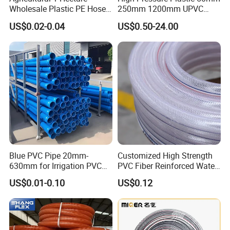
Wholesale Plastic PE Hose
250mm 1200mm UPVC
Garden Pipe 16mm Drip
PVC Pipe with ISO for Water
US$0.02-0.04
US$0.50-24.00
Irrigation Tape with Emitter
Supply PVC Drainage Pipe
for Farm Water Irrigation
System Tomato
Blue PVC Pipe 20mm-
Customized High Strength
630mm for Irrigation PVC
PVC Fiber Reinforced Water
Water Pipe
Hose for Equipment Water
US$0.01-0.10
US$0.12
Delivery