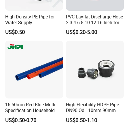
High Density PE Pipe for
PVC Layflat Discharge Hose
Water Supply
2 3 4 6 8 10 12 16 Inch for
Water Agriculture Irrigation
US$0.50
US$0.20-5.00
Pool Backwash Lay Flat
Pipe
16-50mm Red Blue Multi-
High Flexibility HDPE Pipe
Specification Household
DN90 Od 110mm 90mm
Flame Retardant Insulated
500mm 1200mm
US$0.50-0.70
US$0.50-1.10
Wire PVC UPVC Plastic Pipe