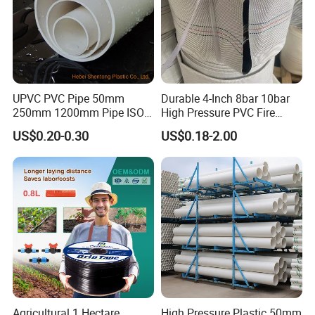
UPVC PVC Pipe 50mm
Durable 4-Inch 8bar 10bar
250mm 1200mm Pipe ISO
High Pressure PVC Fire
Certificated for Water
Layflat Hose for Efficient
US$0.20-0.30
US$0.18-2.00
Supply PVC Drainage Pipe
Watering Solutions
Company Profile
Irrigation Pipe Hose
Agricultural 1 Hectare
High Pressure Plastic 50mm