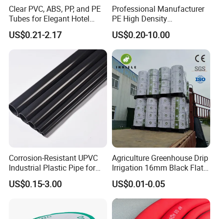
Clear PVC, ABS, PP, and PE
Professional Manufacturer
Tubes for Elegant Hotel
PE High Density
Decor
Polyethylene Water Supply
US$0.21-2.17
US$0.20-10.00
Plastic HDPE Pipe for
Drainage Sewage Irrigation
Gas and Oil Transportation
Corrosion-Resistant UPVC
Agriculture Greenhouse Drip
Industrial Plastic Pipe for
Irrigation 16mm Black Flat
Wastewater Treatment
Dripper Line Drip Tapes with
US$0.15-3.00
US$0.01-0.05
0.5-3L Flow Rate