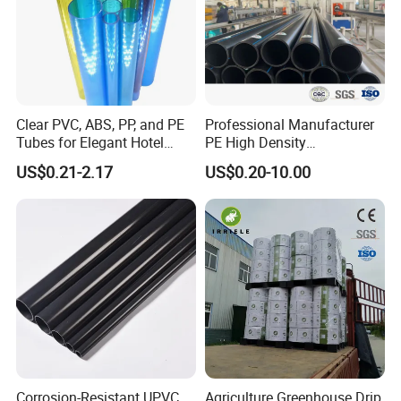
Clear PVC, ABS, PP, and PE
Professional Manufacturer
Tubes for Elegant Hotel
PE High Density
Decor
Polyethylene Water Supply
US$0.21-2.17
US$0.20-10.00
Plastic HDPE Pipe for
Drainage Sewage Irrigation
Gas and Oil Transportation
Corrosion-Resistant UPVC
Agriculture Greenhouse Drip