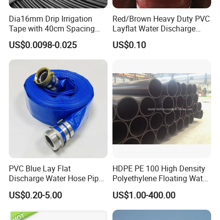
Dia16mm Drip Irrigation
Red/Brown Heavy Duty PVC
Tape with 40cm Spacing
Layflat Water Discharge
and 4 Liter Flow Rate
Hose Wp8bar/120psi
US$0.0098-0.025
US$0.10
10bar/150psi
PVC Blue Lay Flat
HDPE PE 100 High Density
Discharge Water Hose Pipe
Polyethylene Floating Water
Assembly with Coupling
Mud Slurry Sand Gas Oil
US$0.20-5.00
US$1.00-400.00
Clamp 1 2 3 4 5 6 8 10 16
Dredging Dredge Dredger
Inch for Agriculture
Mining Pipe
Irrigation