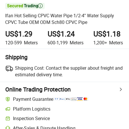

Ifan Hot Selling CPVC Water Pipe 1/2-4'' Water Supply
CPVC Tube OEM ODM Sch80 CPVC Pipe
US$1.29
US$1.24
US$1.18
120-599
Meters
600-1,199
Meters
1,200+
Meters
Shipping
Shipping Cost:
Contact the supplier about freight and
estimated delivery time.
Online Trading Protection
Payment Guarantee
Platform Logistics
Inspection Service
After-Sales & Dispute Handling