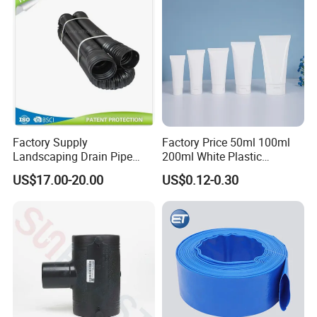
Factory Supply
Factory Price 50ml 100ml
Landscaping Drain Pipe
200ml White Plastic
Black Bendable Flexible
Packaging Laminated
US$17.00-20.00
US$0.12-0.30
Pipe
Custom Labeling Cosmetic
Cream Food Packaging
Sunscreen Squeeze
Toothpaste Tube with Flip
Cap