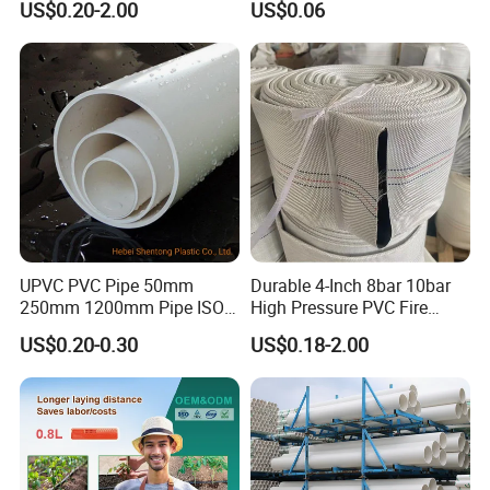
US$0.20-2.00
US$0.06
Plastic Tubes
Drip Tape with Anti Siphon
Under Ground Irrigaiton
System
UPVC PVC Pipe 50mm
Durable 4-Inch 8bar 10bar
250mm 1200mm Pipe ISO
High Pressure PVC Fire
Certificated for Water
Layflat Hose for Efficient
US$0.20-0.30
US$0.18-2.00
Supply PVC Drainage Pipe
Watering Solutions
Irrigation Pipe Hose