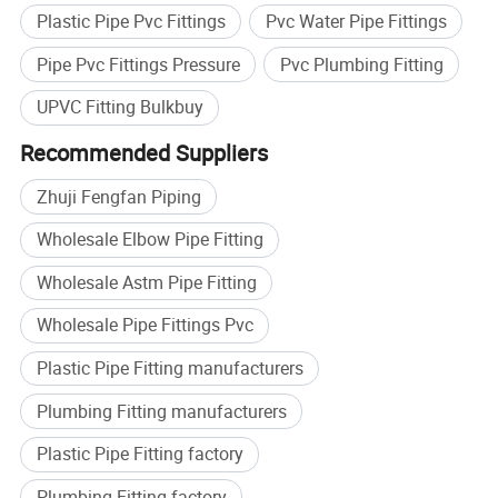
Plastic Pipe Pvc Fittings
Pvc Water Pipe Fittings
Pipe Pvc Fittings Pressure
Pvc Plumbing Fitting
UPVC Fitting Bulkbuy
Recommended Suppliers
Zhuji Fengfan Piping
Wholesale Elbow Pipe Fitting
Wholesale Astm Pipe Fitting
Wholesale Pipe Fittings Pvc
Plastic Pipe Fitting manufacturers
Plumbing Fitting manufacturers
Plastic Pipe Fitting factory
Plumbing Fitting factory