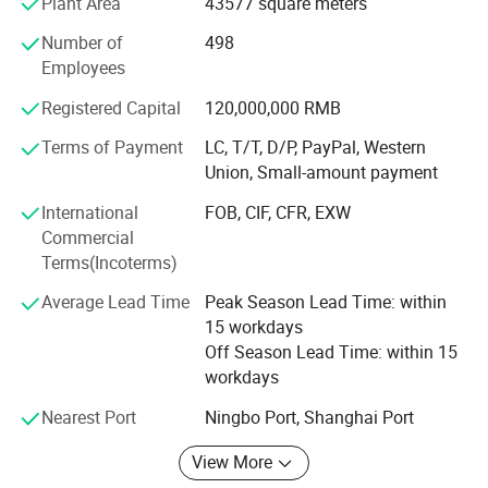
Plant Area
43577 square meters
polypropylene produce according to IOS 9001: 2003, with
Number of
498
long life.
Employees
2. Germay Technology: IFAN update production
Registered Capital
120,000,000 RMB
technology and equipment every year according to market
and customer needs.
Terms of Payment
LC, T/T, D/P, PayPal, Western
Union, Small-amount payment
3. Strict testing: IFAN products before being sent to the
customer, there will be a quality inspection team to test
International
FOB, CIF, CFR, EXW
Commercial
4. Brass Fittings Equipment: IFAN Brass valves and
Terms(Incoterms)
fittings each process is closely produced using advanced
equipment.
Average Lead Time
Peak Season Lead Time: within
15 workdays
5. Produce Machine: Produce PPR/PVC brass insert and
Off Season Lead Time: within 15
PEX Compression Fittings, brass valves and ball valves
workdays
6. Professional Loading: 26 years of professional
Nearest Port
Ningbo Port, Shanghai Port
experience in foreign trade, with rich experience in loading
View More
IFAN PPR pipes and fittings are high quality pipes and