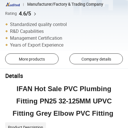
Manufacturer/Factory & Trading Company
4.6/5
Rating
Standardized quality control
R&D Capabilities
Management Certification
Years of Export Experience
More products
Company details
Details
IFAN Hot Sale PVC Plumbing
Fitting PN25 32-125MM UPVC
Fitting Grey Elbow PVC Fitting
Product Description