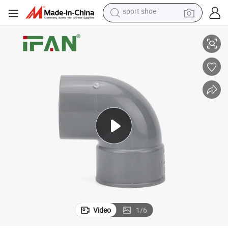
tote bag
Ifan High Quality PVC-U Fittings 32-125mm FM Elbow UPVC Pipe Fitting
electric scooter
weight loss capsule
wheel loader
pullover hoody
tshirt
basketball shoe
Video
1
/
6