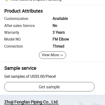
Platform-assisted dispute resolution, including refunds or returns whe
Product Attributes
Customization
Available
After-sales Service
No
Warranty
3 Years
Model NO.
FM Elbow
Connection
Thread
View More
Sample service
Get samples of
US$5.00
/
Piece
!
Get sample
Zhuji Fengfan Piping Co., Ltd.