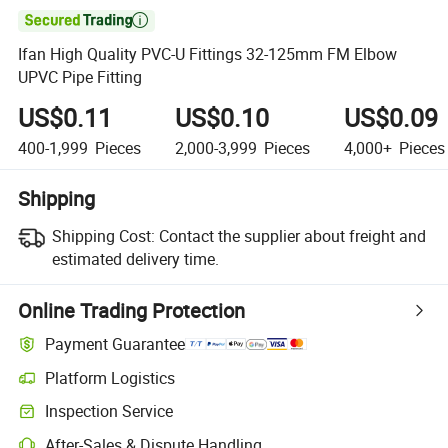

Ifan High Quality PVC-U Fittings 32-125mm FM Elbow
UPVC Pipe Fitting
US$0.11
US$0.10
US$0.09
400-1,999
Pieces
2,000-3,999
Pieces
4,000+
Pieces
Shipping
Shipping Cost:
Contact the supplier about freight and
estimated delivery time.
Online Trading Protection
Payment Guarantee
Platform Logistics
Clearer shipment tracking with platform-supported logistics.
Inspection Service
Optional pre-shipment inspection for quality and quantity checks.
After-Sales & Dispute Handling