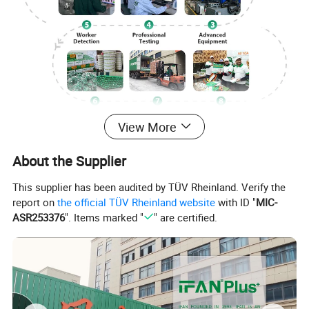
View More
Our Advantages
About the Supplier
This supplier has been audited by TÜV Rheinland. Verify the
report on
the official TÜV Rheinland website
with ID "
MIC-
ASR253376
". Items marked "
" are certified.