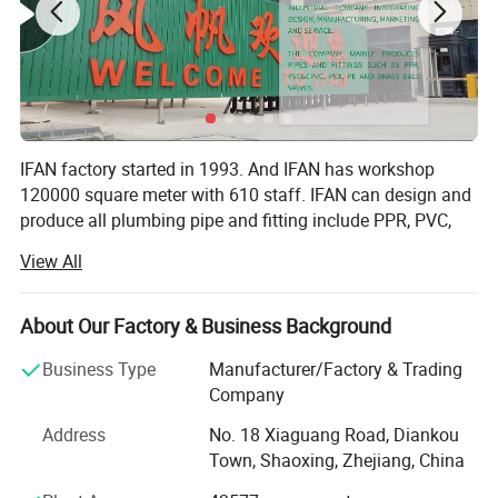
IFAN factory started in 1993. And IFAN has workshop
120000 square meter with 610 staff. IFAN can design and
produce all plumbing pipe and fitting include PPR, PVC,
CPVC PPSU HDPE PEXA PEXB PERT pipe and fitting,
View All
brass fitting, brass ball valve, heating system, gas system,
sanitary faucets and hose, In the past 30 Years, IFAN has
never forgotten his mission-To protect health and safety.
About Our Factory & Business Background
And IFAN factory use best materials to produce high
Business Type
Manufacturer/Factory & Trading
quality pipe and fittings with automatic production line
Company
and high tech quality control machines. The most
important, IFAN can guarantee that all pipes and fittings
Address
No. 18 Xiaguang Road, Diankou
manufactured by IFAN are qualified.
Town, Shaoxing, Zhejiang, China
1.100% Raw Material: All pipes and fittings use 100% raw