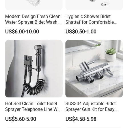
Modern Design Fresh Clean
Hygienic Shower Bidet
Water Sprayer Bidet Wash
Shattaf for Comfortable
Toilet Seat Attachment Non-
Bathroom Experience
US$6.00-10.00
US$0.50-1.00
Electric Bidet
Hot Sell Clean Toilet Bidet
SUS304 Adjustable Bidet
Sprayer Telephone Line Wall
Sprayer Gun Kit for Easy
Mounted Handheld Nozzle
Personal Cleaning
US$5.60-5.90
US$4.58-5.98