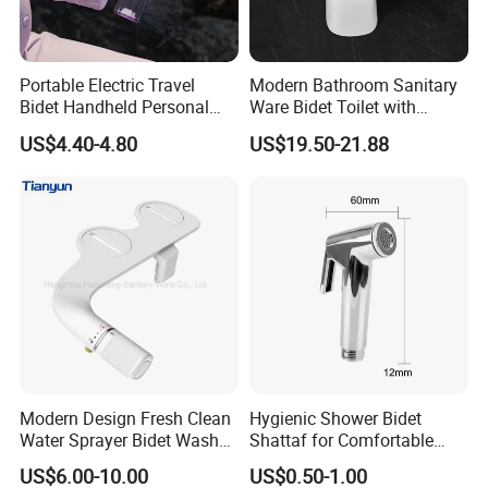
Portable Electric Travel
Modern Bathroom Sanitary
Bidet Handheld Personal
Ware Bidet Toilet with
Hygiene Sprayer
Single Hole Toilet Seat Bidet
US$4.40-4.80
US$19.50-21.88
Modern Design Fresh Clean
Hygienic Shower Bidet
Water Sprayer Bidet Wash
Shattaf for Comfortable
Toilet Seat Attachment Non-
Bathroom Experience
US$6.00-10.00
US$0.50-1.00
Electric Bidet