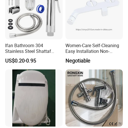
Ifan Bathroom 304
Women-Care Self-Cleaning
Stainless Steel Shattaf
Easy Installation Non-
Adjustable Water Pressure
Electric Detachable Bidet
US$0.20-0.95
Negotiable
Handheld Toilet Shower
Sprayer Toilet Attachment
Bidet Sprayer