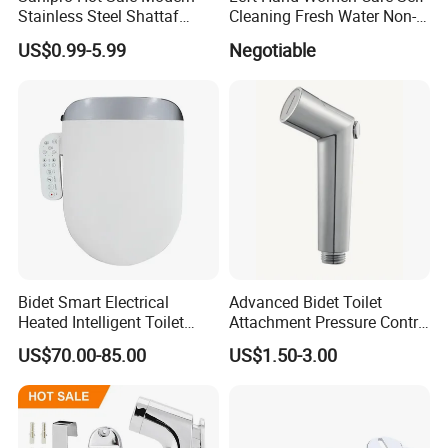
Stainless Steel Shattaf
Cleaning Fresh Water Non-
Bidet Spray Gun Set Wall
Electric Bidet Sprayer Toilet
US$0.99-5.99
Negotiable
Mounted Hanging Handheld
Attachment
Bidet Sprayer for Toilet
Bidet Smart Electrical
Advanced Bidet Toilet
Heated Intelligent Toilet
Attachment Pressure Contrl
Seat
Innovative Shattaf/Best
US$70.00-85.00
US$1.50-3.00
Bidet/Bidet Water Bathroom
Accessories Precision
Pressure Control Jet Spray
Ergonomic