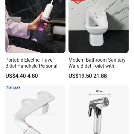
Portable Electric Travel
Modern Bathroom Sanitary
Bidet Handheld Personal
Ware Bidet Toilet with
Hygiene Sprayer
Single Hole Toilet Seat Bidet
US$4.40-4.80
US$19.50-21.88