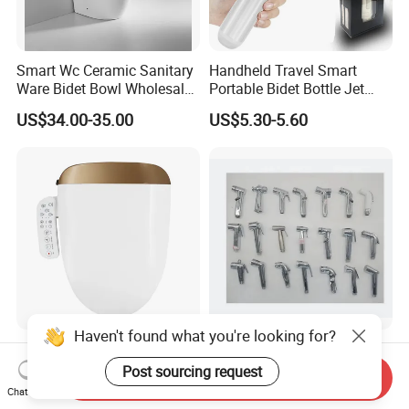
Smart Wc Ceramic Sanitary
Handheld Travel Smart
Ware Bidet Bowl Wholesale
Portable Bidet Bottle Jet
Floor Mounted Bidet
Spray Shower for
US$34.00-35.00
US$5.30-5.60
Postpartum Care
Haven't found what you're looking for?
High-Tech Smart Electric
Iprosan ABS Bath Plastic
Bidet Toilet Seat
Chromed Health Faucet
Post sourcing request
Send Inquiry
Shattaf Spray Toilet Bidet
Chat Now
US$70.00-85.00
US$1.28-1.35