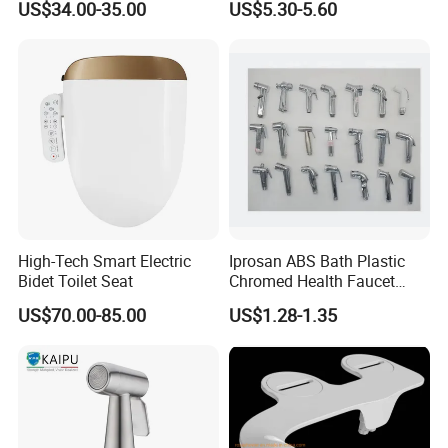
US$34.00-35.00
US$5.30-5.60
Postpartum Care
High-Tech Smart Electric
Iprosan ABS Bath Plastic
Bidet Toilet Seat
Chromed Health Faucet
Shattaf Spray Toilet Bidet
US$70.00-85.00
US$1.28-1.35