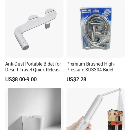
Anti-Dust Portable Bidet for
Premium Brushed High-
Desert Travel Quick Release
Pressure SUS304 Bidet
Arabic Keywords
Sprayer Set for Modern
US$8.00-9.00
US$2.28
Bathrooms