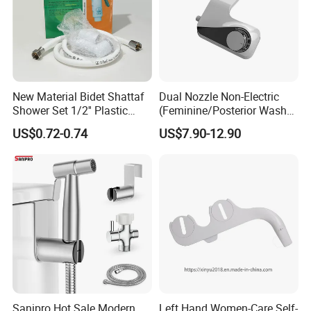
New Material Bidet Shattaf
Dual Nozzle Non-Electric
Shower Set 1/2'' Plastic
(Feminine/Posterior Wash)
Bidet Toilet Sprayer Set
Fresh Waterultra-Slim
US$0.72-0.74
US$7.90-12.90
Attachment with Adjustable
Water Pressure Bidet
Sanipro Hot Sale Modern
Left Hand Women-Care Self-