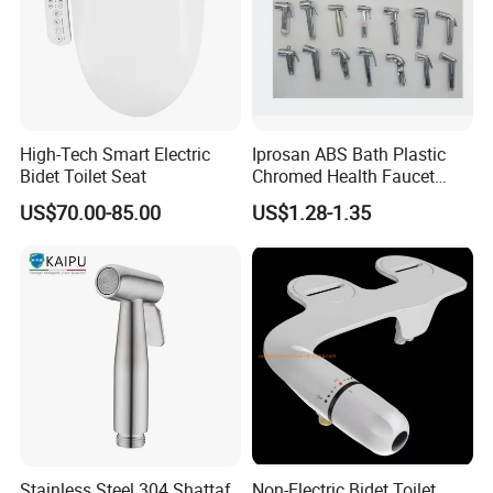
High-Tech Smart Electric
Iprosan ABS Bath Plastic
Bidet Toilet Seat
Chromed Health Faucet
Shattaf Spray Toilet Bidet
US$70.00-85.00
US$1.28-1.35
Stainless Steel 304 Shattaf
Non-Electric Bidet Toilet