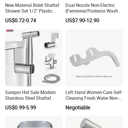
specific needs.
New Material Bidet Shattaf
Dual Nozzle Non-Electric
Shower Set 1/2'' Plastic
(Feminine/Posterior Wash)
Bidet Toilet Sprayer Set
Fresh Waterultra-Slim
US$0.72-0.74
US$7.90-12.90
Attachment with Adjustable
Water Pressure Bidet
Sanipro Hot Sale Modern
Left Hand Women-Care Self-
Stainless Steel Shattaf
Cleaning Fresh Water Non-
Bidet Spray Gun Set Wall
Electric Bidet Sprayer Toilet
US$0.99-5.99
Negotiable
Mounted Hanging Handheld
Attachment
Bidet Sprayer for Toilet