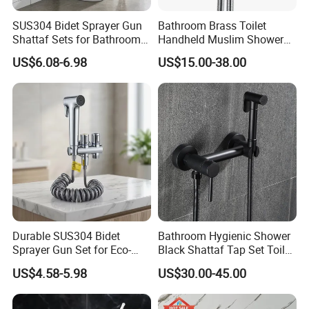
SUS304 Bidet Sprayer Gun
Bathroom Brass Toilet
Shattaf Sets for Bathroom
Handheld Muslim Shower
Toilet Adjustable Pressure
Shattaf Tap Set Hand Toilet
US$6.08-6.98
US$15.00-38.00
Spray
Durable SUS304 Bidet
Bathroom Hygienic Shower
Sprayer Gun Set for Eco-
Black Shattaf Tap Set Toilet
Friendly Hygiene Solutions
Handheld Bidet Spray
US$4.58-5.98
US$30.00-45.00