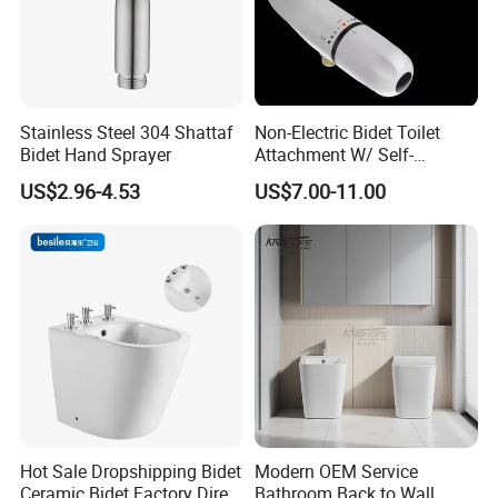
Stainless Steel 304 Shattaf
Non-Electric Bidet Toilet
Bidet Hand Sprayer
Attachment W/ Self-
Cleaning Dual Nozzle and
US$2.96-4.53
US$7.00-11.00
Easy Water Pressure
Adjustment for Sanitary and
Feminine Wash (White and
White)
Hot Sale Dropshipping Bidet
Modern OEM Service
Ceramic Bidet Factory Direct
Bathroom Back to Wall