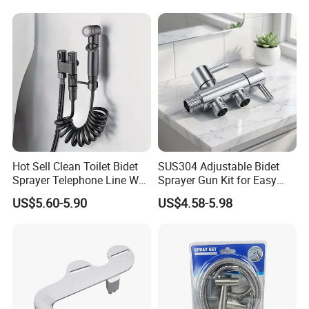
Hot Sell Clean Toilet Bidet
SUS304 Adjustable Bidet
Sprayer Telephone Line Wall
Sprayer Gun Kit for Easy
Mounted Handheld Nozzle
Personal Cleaning
US$5.60-5.90
US$4.58-5.98