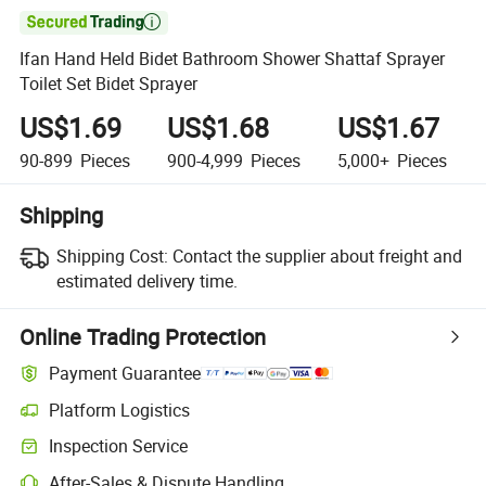

Ifan Hand Held Bidet Bathroom Shower Shattaf Sprayer
Toilet Set Bidet Sprayer
US$1.69
US$1.68
US$1.67
90-899
Pieces
900-4,999
Pieces
5,000+
Pieces
Shipping
Shipping Cost:
Contact the supplier about freight and
estimated delivery time.
Online Trading Protection
Payment Guarantee
Platform Logistics
Inspection Service
After-Sales & Dispute Handling