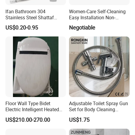
Ifan Bathroom 304
Women-Care Self-Cleaning
Stainless Steel Shattaf
Easy Installation Non-
Adjustable Water Pressure
Electric Detachable Bidet
US$0.20-0.95
Negotiable
Handheld Toilet Shower
Sprayer Toilet Attachment
Bidet Sprayer
Floor Wall Type Bidet
Adjustable Toilet Spray Gun
Electric Intelligent Heated
Set for Body Cleaning
Toilet
Convenience
US$210.00-270.00
US$1.75