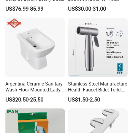
Wholesale Price Good
Sanitary Bidet for Women
US$76.99-85.99
US$30.00-31.00
Quality on Stopn Solution
Argentina Ceramic Sanitary
Stainless Steel Manufacture
Wash Floor Mounted Lady
Health Faucet Bidet Toilet
Use Inodoro Bidet
Sprayer Handheld Shattaf
US$20.50-25.50
US$1.50-2.50
Sprayer