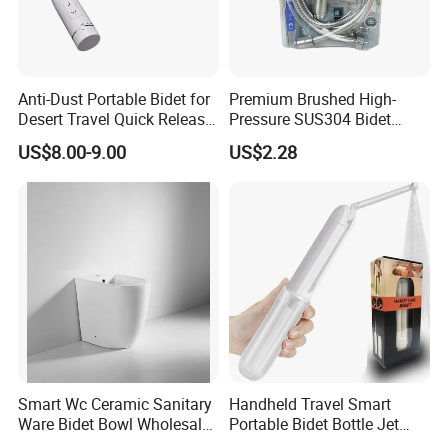
Anti-Dust Portable Bidet for
Premium Brushed High-
Desert Travel Quick Release
Pressure SUS304 Bidet
Arabic Keywords
Sprayer Set for Modern
US$8.00-9.00
US$2.28
Bathrooms
Smart Wc Ceramic Sanitary
Handheld Travel Smart
Ware Bidet Bowl Wholesale
Portable Bidet Bottle Jet
Floor Mounted Bidet
Spray Shower for