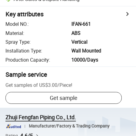
Key attributes
Model NO.
:
IFAN-661
Material
:
ABS
Spray Type
:
Vertical
Installation Type
:
Wall Mounted
Production Capacity
:
10000/Days
Sample service
Get samples of
US$3.00
/
Piece
!
Get sample
Zhuji Fengfan Piping Co., Ltd.
Manufacturer/Factory & Trading Company
4.6/5
Rating