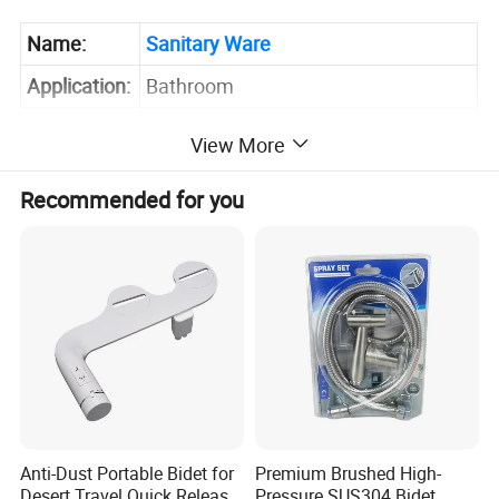
Name:
Sanitary Ware
Application:
Bathroom
Sample:
Inquire Now for Free Sample
View More
Recommended for you
Anti-Dust Portable Bidet for
Premium Brushed High-
Desert Travel Quick Release
Pressure SUS304 Bidet