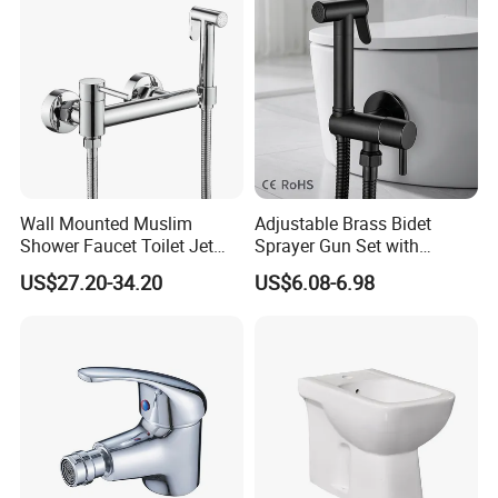
Wall Mounted Muslim
Adjustable Brass Bidet
Shower Faucet Toilet Jet
Sprayer Gun Set with
Handheld Spray Bidet
Ergonomic Design
US$27.20-34.20
US$6.08-6.98
Faucet