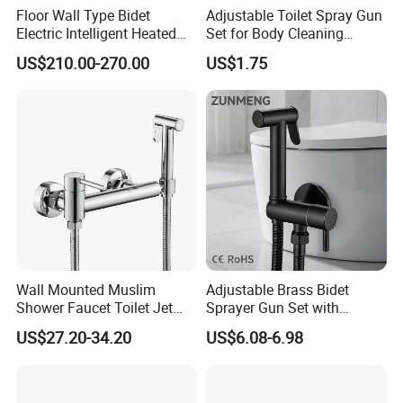
Floor Wall Type Bidet
Adjustable Toilet Spray Gun
Electric Intelligent Heated
Set for Body Cleaning
Toilet
Convenience
US$210.00-270.00
US$1.75
Wall Mounted Muslim
Adjustable Brass Bidet
Shower Faucet Toilet Jet
Sprayer Gun Set with
Handheld Spray Bidet
Ergonomic Design
US$27.20-34.20
US$6.08-6.98
Faucet