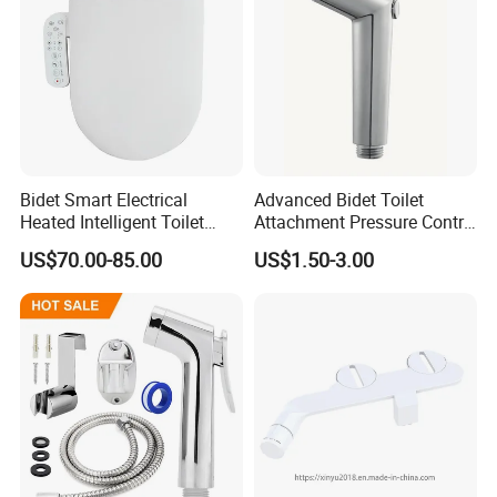
Bidet Smart Electrical
Advanced Bidet Toilet
Heated Intelligent Toilet
Attachment Pressure Contrl
Seat
Innovative Shattaf/Best
US$70.00-85.00
US$1.50-3.00
Bidet/Bidet Water Bathroom
Accessories Precision
Pressure Control Jet Spray
Ergonomic