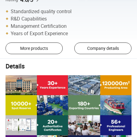
Standardized quality control
R&D Capabilities
Management Certification
Years of Export Experience
More products
Company details
Details