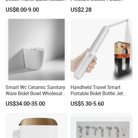
Arabic Keywords
Sprayer Set for Modern
US$8.00-9.00
US$2.28
Bathrooms
Smart Wc Ceramic Sanitary
Handheld Travel Smart
Ware Bidet Bowl Wholesale
Portable Bidet Bottle Jet
Floor Mounted Bidet
Spray Shower for
US$34.00-35.00
US$5.30-5.60
Postpartum Care