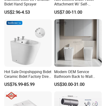
Bidet Hand Sprayer
Attachment W/ Self-
Cleaning Dual Nozzle and
US$2.96-4.53
US$7.00-11.00
Easy Water Pressure
Adjustment for Sanitary and
Feminine Wash (White and
White)
FAQ
Q1: Are you a manufacture or trading company ?
Hot Sale Dropshipping Bidet
Modern OEM Service
Ceramic Bidet Factory Direct
Bathroom Back to Wall
A1: Yes. we're professional manufacture in
Wholesale Price Good
Sanitary Bidet for Women
US$76.99-85.99
US$30.00-31.00
Quality on Stopn Solution
China,and have been in this field for more than 30
years.