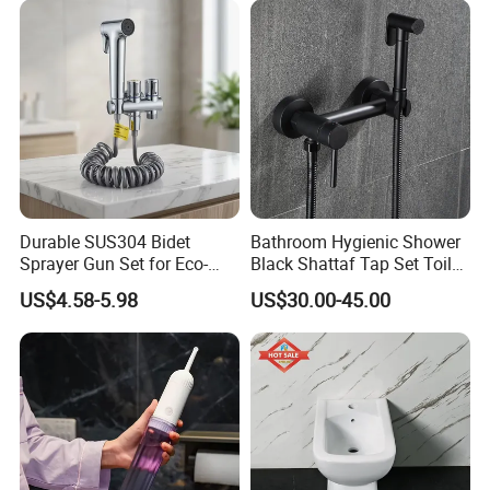
Durable SUS304 Bidet
Bathroom Hygienic Shower
Sprayer Gun Set for Eco-
Black Shattaf Tap Set Toilet
Friendly Hygiene Solutions
Handheld Bidet Spray
US$4.58-5.98
US$30.00-45.00