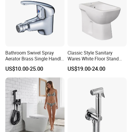
Bathroom Swivel Spray
Classic Style Sanitary
Aerator Brass Single Handle
Wares White Floor Stand
Chrome Bidet Faucet
Ceramic Bathroom Bidet
US$10.00-25.00
US$19.00-24.00
Toilet