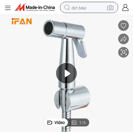
dirt bike
tshirt
powder
earbud
running shoe
man watch
wheel loader
sport shoe
Video
1
/
6