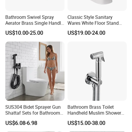
Bathroom Swivel Spray
Classic Style Sanitary
Aerator Brass Single Handle
Wares White Floor Stand
Chrome Bidet Faucet
Ceramic Bathroom Bidet
US$10.00-25.00
US$19.00-24.00
Toilet
SUS304 Bidet Sprayer Gun
Bathroom Brass Toilet
Shattaf Sets for Bathroom
Handheld Muslim Shower
Toilet Adjustable Pressure
Shattaf Tap Set Hand Toilet
US$6.08-6.98
US$15.00-38.00
Spray