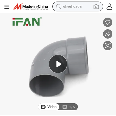
wheel loader
electric tricycle
shoulder bag
dirt bike
tote bag
perfume
farm tractor
container house
Video
1
/
6