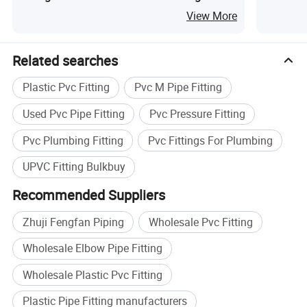
Female E
View More
Related searches
Plastic Pvc Fitting
Pvc M Pipe Fitting
Used Pvc Pipe Fitting
Pvc Pressure Fitting
Pvc Plumbing Fitting
Pvc Fittings For Plumbing
UPVC Fitting Bulkbuy
Recommended Suppliers
Zhuji Fengfan Piping
Wholesale Pvc Fitting
Wholesale Elbow Pipe Fitting
Wholesale Plastic Pvc Fitting
Plastic Pipe Fitting manufacturers