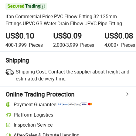

Ifan Commercial Price PVC Elbow Fitting 32-125mm
Fittings UPVC GB Water Drain Elbow UPVC Pipe Fitting
US$0.10
US$0.09
US$0.08
400-1,999
Pieces
2,000-3,999
Pieces
4,000+
Pieces
Shipping
Shipping Cost:
Contact the supplier about freight and
estimated delivery time.
Online Trading Protection
Payment Guarantee
Platform Logistics
Inspection Service
After-Sales & Dispute Handling