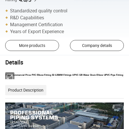
Standardized quality control
R&D Capabilities
Management Certification
Years of Export Experience
More products
Company details
Details
IFAN Commercial Price PVC Elbow Fitting 32-125MM Fittings UPVC GB Water Drain Elbow UPVC Pipe Fitting
Product Description