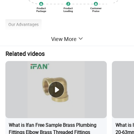
Our Advantages
View More
Related videos
What is Ifan Free Sample Brass Plumbing
What is 
Fittings Elbow Brass Threaded Fittings
20-63mm 