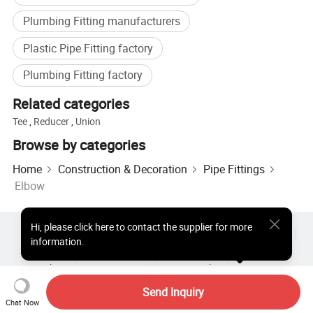
Plumbing Fitting manufacturers
Plastic Pipe Fitting factory
Plumbing Fitting factory
Related categories
Tee
,
Reducer
,
Union
Browse by categories
Home
Construction & Decoration
Pipe Fittings
Elbow
Hi
,
please click here to contact the supplier for more
Hot Products
Hot Products Price
Wholesale Hot Products
information.
Star Buyer
PC Site
Insights
About
User Agreement
Privacy Policy
Contact
Copyright © 2026 Focus Technology Co., Ltd. All Rights Reserved
Send Inquiry
Chat Now