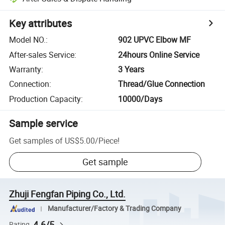
Key attributes
Model NO.
:
902 UPVC Elbow MF
After-sales Service
:
24hours Online Service
Warranty
:
3 Years
Connection
:
Thread/Glue Connection
Production Capacity
:
10000/Days
Sample service
Get samples of
US$5.00
/
Piece
!
Get sample
Zhuji Fengfan Piping Co., Ltd.
Manufacturer/Factory & Trading Company
4.6/5
Rating