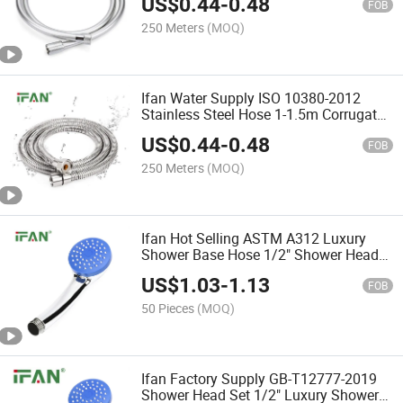
US$
0.44
-
0.48
Flexible Shower Hose
FOB
250 Meters
(MOQ)
Ifan Water Supply ISO 10380-2012
Stainless Steel Hose 1-1.5m Corrugated
Hose Factory OEM Flexible Shower
US$
0.44
-
0.48
Hose
FOB
250 Meters
(MOQ)
Ifan Hot Selling ASTM A312 Luxury
Shower Base Hose 1/2" Shower Head
Set Durable Large Water Yield Hot
US$
1.03
-
1.13
Showers
FOB
50 Pieces
(MOQ)
Ifan Factory Supply GB-T12777-2019
Shower Head Set 1/2" Luxury Shower