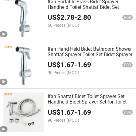
Ifan Portable Brass Bidet Sprayer
Handheld Toilet Shattaf Bidet Set
US$
2.78
-
2.80
FOB
60 Pieces
(MOQ)
Ifan Hand Held Bidet Bathroom Shower
Shattaf Sprayer Toilet Set Bidet Sprayer
US$
1.67
-
1.69
FOB
90 Pieces
(MOQ)
Ifan Shattaf Bidet Toilet Sprayer Set
Handheld Bidet Sprayer Set for Toilet
US$
1.67
-
1.69
FOB
90 Pieces
(MOQ)