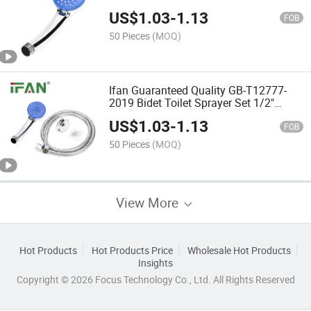
Base Hose Durable Large Water Yield
US$
1.03
-
1.13
Hot Showers
FOB
50 Pieces
(MOQ)
Ifan Guaranteed Quality GB-T12777-
2019 Bidet Toilet Sprayer Set 1/2"
Shower Head Set Durable Large Water
US$
1.03
-
1.13
Yield Hot Showers
FOB
50 Pieces
(MOQ)
View More
Hot Products
Hot Products Price
Wholesale Hot Products
Insights
Copyright © 2026 Focus Technology Co., Ltd. All Rights Reserved