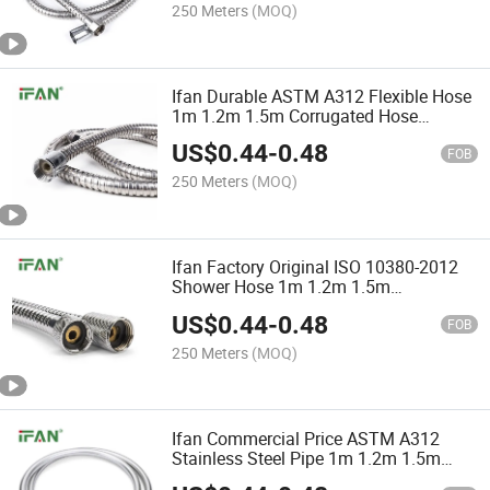
250 Meters
(MOQ)
Ifan Durable ASTM A312 Flexible Hose
1m 1.2m 1.5m Corrugated Hose
Guaranteed Quality Flexible Shower
US$
0.44
-
0.48
Hose
FOB
250 Meters
(MOQ)
Ifan Factory Original ISO 10380-2012
Shower Hose 1m 1.2m 1.5m
Corrugated Hose High Pressure Flexible
US$
0.44
-
0.48
Shower Hose
FOB
250 Meters
(MOQ)
Ifan Commercial Price ASTM A312
Stainless Steel Pipe 1m 1.2m 1.5m
Corrugated Hose High Standard