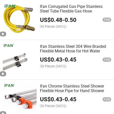
Ifan Corrugated Gas Pipe Stainless
Steel Tube Flexible Gas Hose
US$
0.48
-
0.50
FOB
30 Pieces
(MOQ)
Ifan Stainless Steel 304 Wire Braided
Flexible Metal Hose for Hot Water
US$
0.43
-
0.45
FOB
30 Pieces
(MOQ)
Ifan Chrome Stainless Steel Shower
Flexible Hose Pipe for Hand Shower
US$
0.43
-
0.45
FOB
30 Pieces
(MOQ)