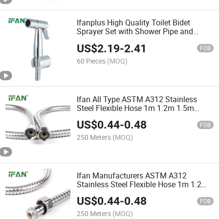
Ifanplus High Quality Toilet Bidet
Sprayer Set with Shower Pipe and
Wallshelf 1/2*1m Bidet Sprayer Sliver
US$
2.19
-
2.41
Bathroom Bidet Sprayer
FOB
60 Pieces
(MOQ)
Ifan All Type ASTM A312 Stainless
Steel Flexible Hose 1m 1.2m 1.5m
Corrugated Hose Plastic Core Zinc Cap
US$
0.44
-
0.48
Plumbing Hoses
FOB
250 Meters
(MOQ)
Ifan Manufacturers ASTM A312
Stainless Steel Flexible Hose 1m 1.2m
1.5m Corrugated Hose Shower Room
US$
0.44
-
0.48
Plumbing Hoses
FOB
250 Meters
(MOQ)