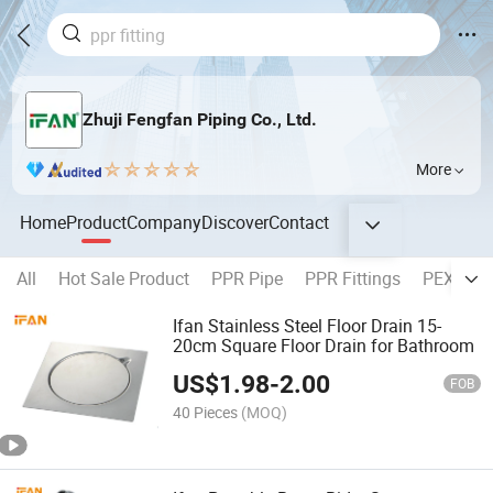
Zhuji Fengfan Piping Co., Ltd.
More
Home
Product
Company
Discover
Contact
All
Hot Sale Product
PPR Pipe
PPR Fittings
PEX Pipe
Ifan Stainless Steel Floor Drain 15-
20cm Square Floor Drain for Bathroom
US$
1.98
-
2.00
FOB
40 Pieces
(MOQ)