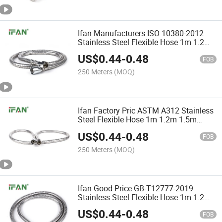
Ifan Manufacturers ISO 10380-2012
Stainless Steel Flexible Hose 1m 1.2m
1.5m Corrugated Hose Durable
US$
0.44
-
0.48
Stainless Steel Pipe
FOB
250 Meters
(MOQ)
Ifan Factory Pric ASTM A312 Stainless
Steel Flexible Hose 1m 1.2m 1.5m
Corrugated Hose Cheap Stainless Steel
US$
0.44
-
0.48
Hose
FOB
250 Meters
(MOQ)
Ifan Good Price GB-T12777-2019
Stainless Steel Flexible Hose 1m 1.2m
1.5m Corrugated Hose Guaranteed
US$
0.44
-
0.48
Quality Flexible Shower Hose
FOB