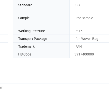
Standard
ISO
Sample
Free Sample
n
Working Pressure
Pn16
Transport Package
Ifan Woven Bag
Trademark
IFAN
HS Code
3917400000
cm