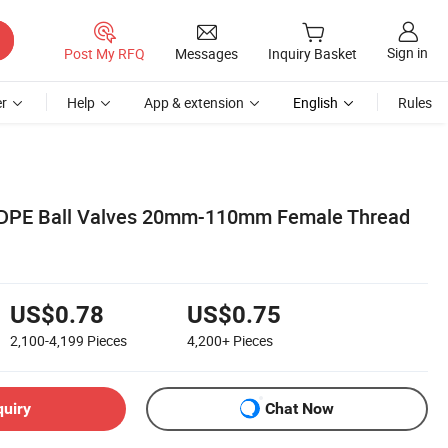
Sign in
Post My RFQ
Messages
Inquiry Basket
r
Help
App & extension
English
Rules
HDPE Ball Valves 20mm-110mm Female Thread
US$0.78
US$0.75
2,100-4,199
Pieces
4,200+
Pieces
quiry
Chat Now