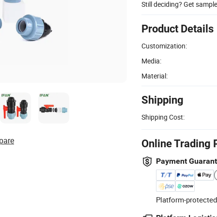
Still deciding? Get sampl
Product Details
Customization:
Media:
Material:
Shipping
Shipping Cost:
pare
Online Trading 
Payment Guaran
Platform-protected