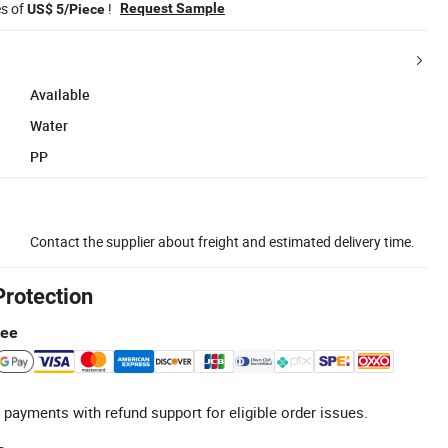
es of
!
Request Sample
US$ 5/Piece
Available
Water
PP
Contact the supplier about freight and estimated delivery time.
Protection
tee
 payments with refund support for eligible order issues.