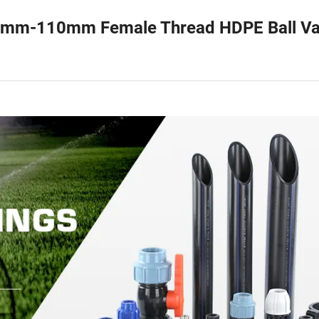
20mm-110mm Female Thread HDPE Ball Va