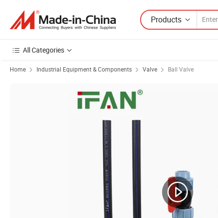
Products
All Categories
Home
Industrial Equipment & Components
Valve
Ball Valve