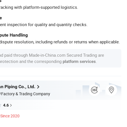
s
racking with platform-supported logistics.
e
ent inspection for quality and quantity checks.
spute Handling
ispute resolution, including refunds or returns when applicable.
nd paid through Made-in-China.com Secured Trading are
 protection and the corresponding
.
platform services
n Piping Co., Ltd.
/Factory & Trading Company
4.6
Since 2020