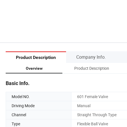
Company Info.
Product Description
Product Description
Overview
Basic Info.
Model NO.
601 Female Valve
Driving Mode
Manual
Channel
Straight Through Type
Type
Flexible Ball Valve