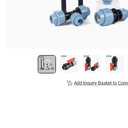
Add Inquiry Basket to Com