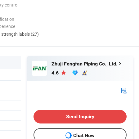
ty control
ication
perience
d strength labels (27)
Zhuji Fengfan Piping Co., Ltd.
4.6
Send Inquiry
Chat Now