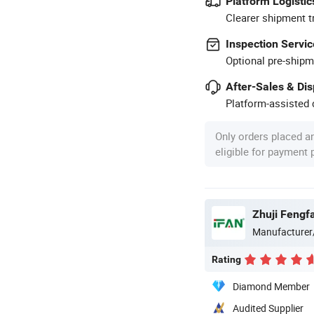
Platform Logistic
Clearer shipment t
Inspection Servic
Optional pre-shipm
After-Sales & Di
Platform-assisted d
Only orders placed a
eligible for payment
Zhuji Fengfa
Manufacturer
Rating
Diamond Member
Audited Supplier