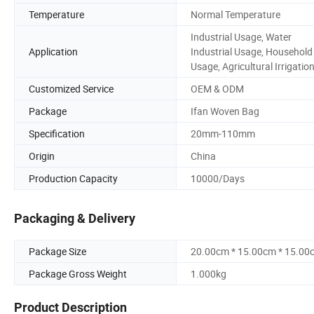
Temperature
Normal Temperature
Industrial Usage, Water
Application
Industrial Usage, Household
Usage, Agricultural Irrigatio
Customized Service
OEM & ODM
Package
Ifan Woven Bag
Specification
20mm-110mm
Origin
China
Production Capacity
10000/Days
Packaging & Delivery
Package Size
20.00cm * 15.00cm * 15.00
Package Gross Weight
1.000kg
Product Description