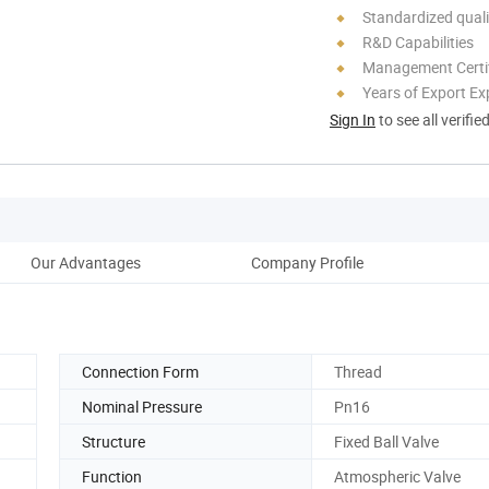
Standardized quali
R&D Capabilities
Management Certif
Years of Export Ex
Sign In
to see all verifie
Our Advantages
Company Profile
Connection Form
Thread
Nominal Pressure
Pn16
Structure
Fixed Ball Valve
Function
Atmospheric Valve