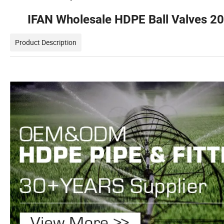
IFAN Wholesale HDPE Ball Valves 
Product Description