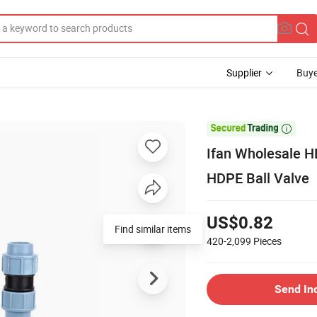
Supplier
Buye

Ifan Wholesale 
HDPE Ball Valve
US$0.82
Find similar items
420-2,099
Pieces
Send In