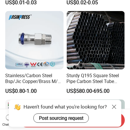
US$0.01-0.03
US$0.02-0.05
Pipe Fittings
Stainless/Carbon Steel
Sturdy Q195 Square Steel
Bsp/Jic Copper/Brass M/V
Pipe Carbon Steel Tube
Press Quick Connect
Square Iron Tube for
US$0.80-1.00
US$580.00-695.00
Galvanized Hydraulic Fitting
Reliable Construction and
Fencing
Haven't found what you're looking for?
Post sourcing request
Send Inquiry
Chat Now