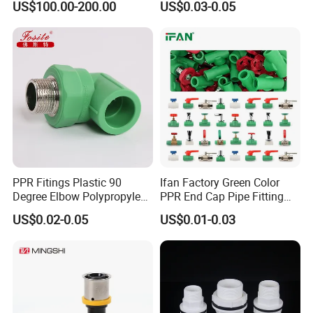
US$100.00-200.00
US$0.03-0.05
Female Brass Coupling
Plastic PPR Pipe Fittings for
Elbow Adapter Over Bend
Water Pipe
Clip
PPR Fitings Plastic 90
Ifan Factory Green Color
Degree Elbow Polypropylene
PPR End Cap Pipe Fitting
PPR Pipe Fittings
PPR Pipes and Fittings
US$0.02-0.05
US$0.01-0.03