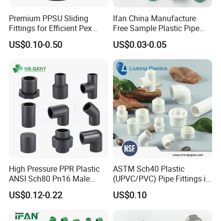
Premium PPSU Sliding
Ifan China Manufacture
Fittings for Efficient Pex
Free Sample Plastic Pipe
Heating Solutions
Fittings Plumbing Fittings
US$0.10-0.50
US$0.03-0.05
20-125mm PPR Fittings
High Pressure PPR Plastic
ASTM Sch40 Plastic
ANSI Sch80 Pn16 Male
(UPVC/PVC) Pipe Fittings in
Female Thread Union
ASTM-D-2466 Standad for
US$0.12-0.22
US$0.10
Coupling Tee Cap Connector
Supply Water (ELBOW, TEE,
Dark Grey UPVC CPVC PVC
SOCKET, REDUCING BUSH,
Plumbing Pipe Fitting
etc.)