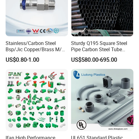
Stainless/Carbon Steel
Sturdy Q195 Square Steel
Bsp/Jic Copper/Brass M/V
Pipe Carbon Steel Tube
Press Quick Connect
Square Iron Tube for
US$0.80-1.00
US$580.00-695.00
Galvanized Hydraulic Fitting
Reliable Construction and
Fencing
Ifan High Performance
UL651 Standard Plastic