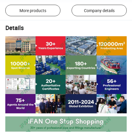
More products
Company details
Details