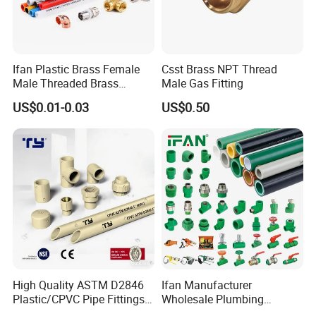
Ifan Plastic Brass Female
Csst Brass NPT Thread
Male Threaded Brass
Male Gas Fitting
Bibcock Tap Ball Valve
US$0.01-0.03
US$0.50
Fittings CPVC UPVC HDPE
Pph Pex Push PPR PVC
Pipe Fitting for Water Gas
Irrigation
High Quality ASTM D2846
Ifan Manufacturer
Plastic/CPVC Pipe Fittings
Wholesale Plumbing
Long Male Plug Socket
Materials PPR Fittings