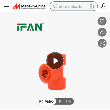
electric tricycle
earbud
electric bike
electric car
living room sofa
reagent
electric motorcycle
farm tractor
Video
1
/
6