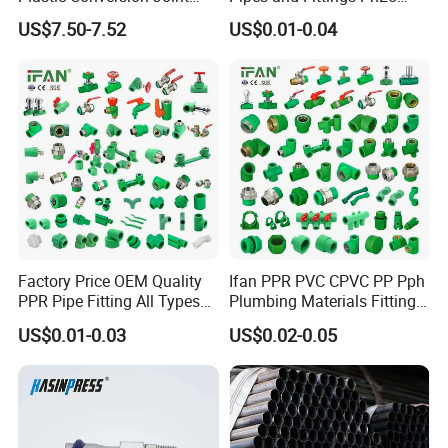
110mm Electrofusion
Elbow Tee Coupling
US$7.50-7.52
US$0.01-0.04
Fitting
Plumbing Materials Plastic
PPR Fittings
Factory Price OEM Quality
Ifan PPR PVC CPVC PP Pph
PPR Pipe Fitting All Types
Plumbing Materials Fitting
Green Plumbing Materials
Water Polypropylene PPR
US$0.01-0.03
US$0.02-0.05
Pipe Fittings