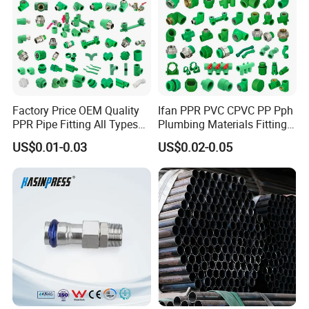
Factory Price OEM Quality
Ifan PPR PVC CPVC PP Pph
PPR Pipe Fitting All Types
Plumbing Materials Fitting
Green Plumbing Materials
Water Polypropylene PPR
US$0.01-0.03
US$0.02-0.05
Pipe Fittings