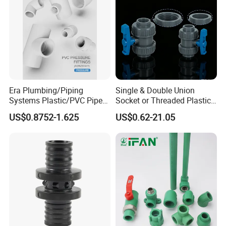
Era Plumbing/Piping
Single & Double Union
Systems Plastic/PVC Pipe
Socket or Threaded Plastic
Fitting Standard
PVC Butterfly Ball Valve
US$0.8752-1.625
US$0.62-21.05
AS/NZS1477 with
Watermark Certificate