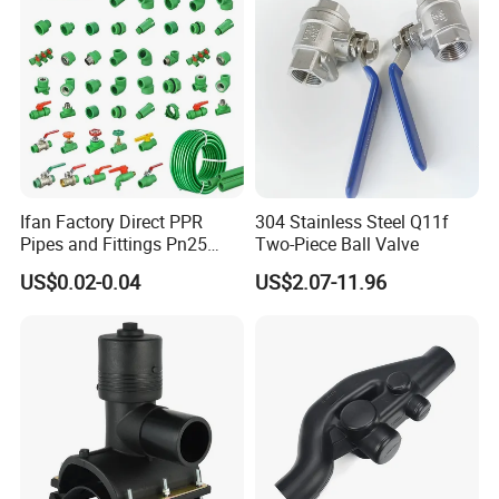
Ifan Factory Direct PPR
304 Stainless Steel Q11f
Pipes and Fittings Pn25
Two-Piece Ball Valve
Germany Standard PPR
US$0.02-0.04
US$2.07-11.96
Pipe Fittings 20-125mm
PPR Fittings