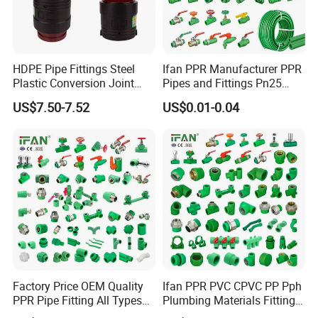
HDPE Pipe Fittings Steel
Ifan PPR Manufacturer PPR
Plastic Conversion Joint
Pipes and Fittings Pn25
110mm Electrofusion
Elbow Tee Coupling
US$7.50-7.52
US$0.01-0.04
Fitting
Plumbing Materials Plastic
PPR Fittings
Factory Price OEM Quality
Ifan PPR PVC CPVC PP Pph
PPR Pipe Fitting All Types
Plumbing Materials Fitting
Green Plumbing Materials
Water Polypropylene PPR