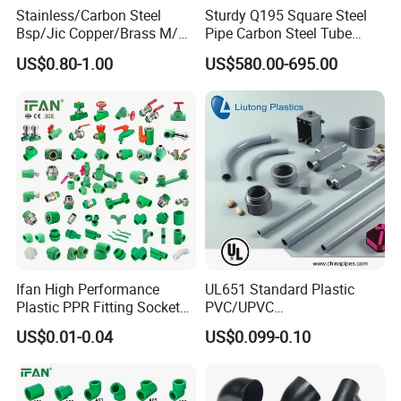
Stainless/Carbon Steel
Sturdy Q195 Square Steel
Bsp/Jic Copper/Brass M/V
Pipe Carbon Steel Tube
Press Quick Connect
Square Iron Tube for
US$0.80-1.00
US$580.00-695.00
Galvanized Hydraulic Fitting
Reliable Construction and
Fencing
FAQ
Q1: What are
PPR Pipe and Fittings
?
A1: PPR Pipe and Fittings, made from polypropylene
Ifan High Performance
UL651 Standard Plastic
random copolymer, are essential components in
Plastic PPR Fitting Socket
PVC/UPVC
Elbow Tee PPR Pipes and
Electrical/Electric Conduit
modern plumbing and piping systems. PPR pipes
US$0.01-0.04
US$0.099-0.10
Fittings 20-125mm PPR
90-Degree Bend and Pipe
are connected using PPR fittings to create a
Fittings
Fittings
durable, leak-free network. Known for their