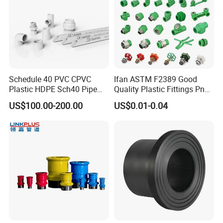
Schedule 40 PVC CPVC
Ifan ASTM F2389 Good
Plastic HDPE Sch40 Pipe
Quality Plastic Fittings Pn25
Tube Plumbing Tee Elbow
Fitting PPR 20-160mm Full
US$100.00-200.00
US$0.01-0.04
Couping Female Male
Shape Plastic PPR Fittings
Adapter Fitting