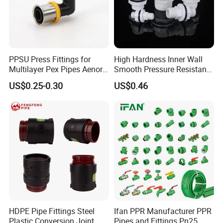
PPSU Press Fittings for
High Hardness Inner Wall
Multilayer Pex Pipes Aenor/
Smooth Pressure Resistant
Wras/ Qb/ NF Elbow Bend
New Type Water Tank
US$0.25-0.30
US$0.46
Connector PVC Water Pipe
Fittings
HDPE Pipe Fittings Steel
Ifan PPR Manufacturer PPR
Plastic Conversion Joint
Pipes and Fittings Pn25