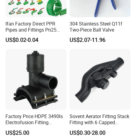
Ifan Factory Direct PPR
304 Stainless Steel Q11f
Pipes and Fittings Pn25
Two-Piece Ball Valve
Germany Standard PPR
US$0.02-0.04
US$2.07-11.96
Pipe Fittings 20-125mm
PPR Fittings
Factory Price HDPE 3490ls
Sovent Aerator Fitting Stack
Electrofusion Fitting
Fitting with 6 Capped
Tapping Saddle for Pipeline
Branch Connections
US$25.00
US$0.30-28.00
Water Supply