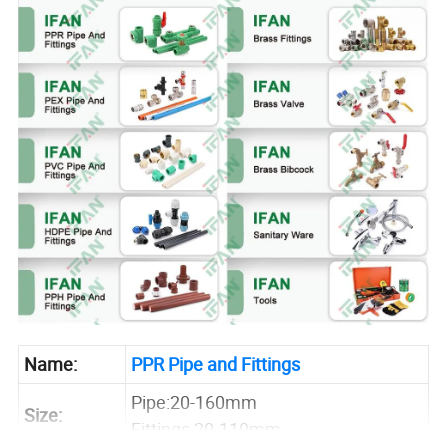
Name:
PPR Pipe and Fittings
Pipe:20-160mm
Size:
Fittings 20-110mm