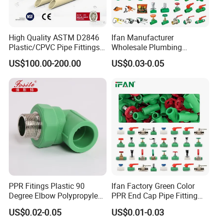
High Quality ASTM D2846
Ifan Manufacturer
Plastic/CPVC Pipe Fittings
Wholesale Plumbing
Long Male Plug Socket
Materials PPR Fittings
US$100.00-200.00
US$0.03-0.05
Female Brass Coupling
Plastic PPR Pipe Fittings for
Elbow Adapter Over Bend
Water Pipe
Clip
PPR Fitings Plastic 90
Ifan Factory Green Color
Degree Elbow Polypropylene
PPR End Cap Pipe Fitting
PPR Pipe Fittings
PPR Pipes and Fittings
US$0.02-0.05
US$0.01-0.03