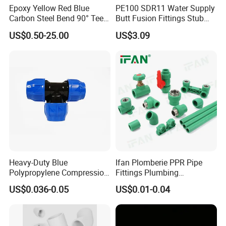
Epoxy Yellow Red Blue
PE100 SDR11 Water Supply
Carbon Steel Bend 90° Tee
Butt Fusion Fittings Stub
Adapter Coupling M Profile
End 20-1600mm Pn16
US$0.50-25.00
US$3.09
Fire Fighting Gas Water
En12201
Plumbing Press Fitting
Heavy-Duty Blue
Ifan Plomberie PPR Pipe
Polypropylene Compression
Fittings Plumbing
Equal Tee for Plumbing
Accessories Pn25 Elbow
US$0.036-0.05
US$0.01-0.04
Tee Coupling Adapter
Plastic Plumbing Materials
PPR Fittings