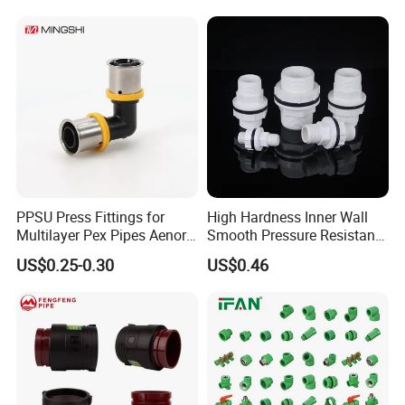
PPSU Press Fittings for
High Hardness Inner Wall
Multilayer Pex Pipes Aenor/
Smooth Pressure Resistant
Wras/ Qb/ NF Elbow Bend
New Type Water Tank
US$0.25-0.30
US$0.46
Connector PVC Water Pipe
Fittings