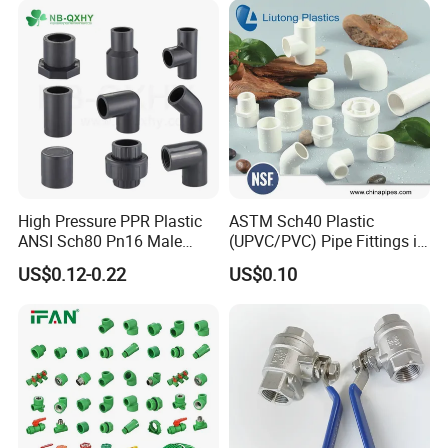
High Pressure PPR Plastic
ASTM Sch40 Plastic
ANSI Sch80 Pn16 Male
(UPVC/PVC) Pipe Fittings in
Female Thread Union
ASTM-D-2466 Standad for
US$0.12-0.22
US$0.10
Coupling Tee Cap Connector
Supply Water (ELBOW, TEE,
Dark Grey UPVC CPVC PVC
SOCKET, REDUCING BUSH,
Plumbing Pipe Fitting
etc.)