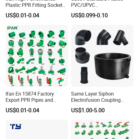
Plastic PPR Fitting Socket
PVC/UPVC
Elbow Tee PPR Pipes and
Electrical/Electric Conduit
US$0.01-0.04
US$0.099-0.10
Fittings 20-125mm PPR
90-Degree Bend and Pipe
Fittings
Fittings
Ifan En 15874 Factory
Same Layer Siphon
Export PPR Pipes and
Electrofusion Coupling
Fittings 20-110mm Socket
HDPE Pipe Fittings for
US$0.01-0.04
US$1.00-5.00
Elbow Tee PPR Pipe Fittings
Wastewater Drain System
Dark Green Color PPR
Fittings