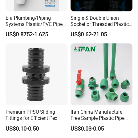
requirements.
Contact our IFAN sales team to discuss
Era Plumbing/Piping
Single & Double Union
specifications, sizes, and special applications.
Systems Plastic/PVC Pipe
Socket or Threaded Plastic
Fitting Standard
PVC Butterfly Ball Valve
US$0.8752-1.625
US$0.62-21.05
AS/NZS1477 with
Watermark Certificate
Premium PPSU Sliding
Ifan China Manufacture
Fittings for Efficient Pex
Free Sample Plastic Pipe
Heating Solutions
Fittings Plumbing Fittings
US$0.10-0.50
US$0.03-0.05
20-125mm PPR Fittings