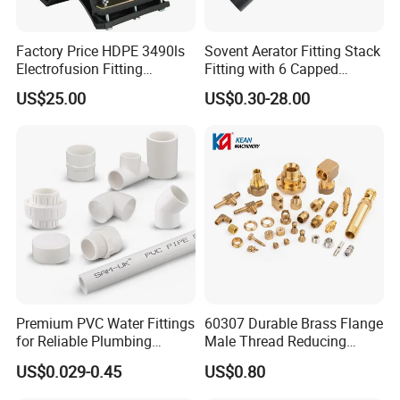
Factory Price HDPE 3490ls
Sovent Aerator Fitting Stack
Electrofusion Fitting
Fitting with 6 Capped
Tapping Saddle for Pipeline
Branch Connections
US$25.00
US$0.30-28.00
Water Supply
Premium PVC Water Fittings
60307 Durable Brass Flange
for Reliable Plumbing
Male Thread Reducing
Solutions
Connector for Plumbing
US$0.029-0.45
US$0.80