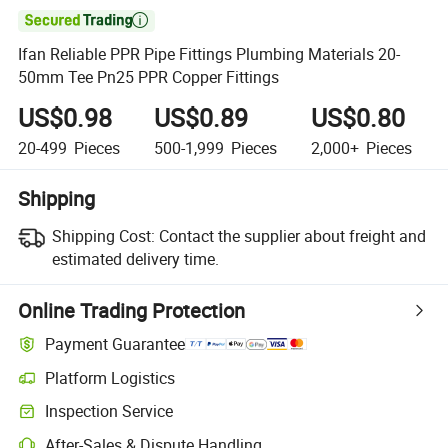

Ifan Reliable PPR Pipe Fittings Plumbing Materials 20-
50mm Tee Pn25 PPR Copper Fittings
US$0.98
US$0.89
US$0.80
20-499
Pieces
500-1,999
Pieces
2,000+
Pieces
Shipping
Shipping Cost:
Contact the supplier about freight and
estimated delivery time.
Online Trading Protection
Payment Guarantee
Platform Logistics
Inspection Service
After-Sales & Dispute Handling