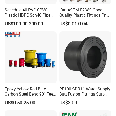
and cold water systems.
Schedule 40 PVC CPVC
Ifan ASTM F2389 Good
Chemical Resistance: Ideal for use with potable
Plastic HDPE Sch40 Pipe
Quality Plastic Fittings Pn25
water and industrial fluids.
Tube Plumbing Tee Elbow
Fitting PPR 20-160mm Full
US$100.00-200.00
US$0.01-0.04
Couping Female Male
Shape Plastic PPR Fittings
Lightweight & Easy Installation: Simplifies handling
Adapter Fitting
and reduces labor costs.
Q3: Where can PPR Pipe and Fittings be used?
A3: PPR Pipe and Fittings are highly versatile and
can be used in:
Potable Water Systems: Safe for drinking water
distribution.
Epoxy Yellow Red Blue
PE100 SDR11 Water Supply
Heating Systems: Compatible with underfloor
Carbon Steel Bend 90° Tee
Butt Fusion Fittings Stub
Adapter Coupling M Profile
End 20-1600mm Pn16
heating and radiator connections.
US$0.50-25.00
US$3.09
Fire Fighting Gas Water
En12201
Industrial Pipelines: Resistant to many chemicals,
Plumbing Press Fitting