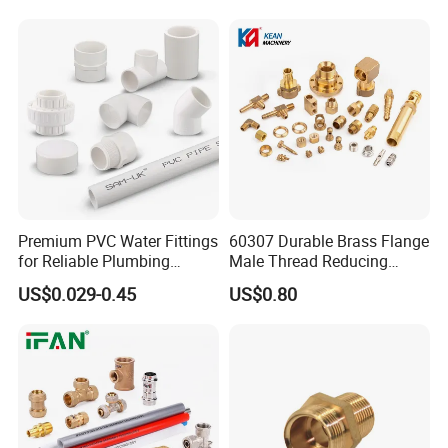
Premium PVC Water Fittings
60307 Durable Brass Flange
for Reliable Plumbing
Male Thread Reducing
Solutions
Connector for Plumbing
US$0.029-0.45
US$0.80