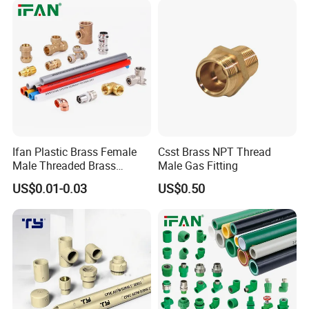
Ifan Plastic Brass Female
Csst Brass NPT Thread
Male Threaded Brass
Male Gas Fitting
Bibcock Tap Ball Valve
US$0.01-0.03
US$0.50
Fittings CPVC UPVC HDPE
Pph Pex Push PPR PVC
Pipe Fitting for Water Gas
Irrigation