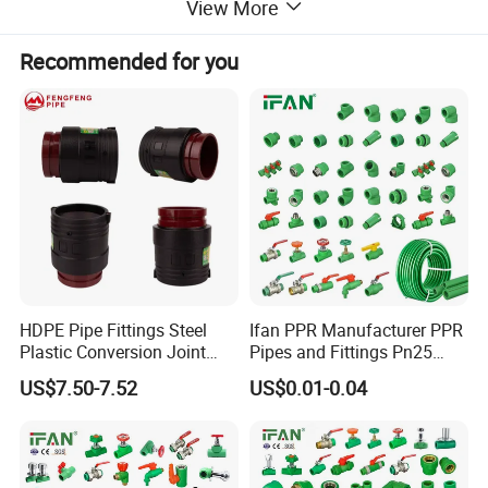
View More
Pipe:PN12.5 PN16 PN20 PN 25
Pressure:
Fittings:PN25
Recommended for you
Connector:
Welding Connect
Application:
Hot and Cold Water Systems
Sample:
Inquire Now for Free Sample
HDPE Pipe Fittings Steel
Ifan PPR Manufacturer PPR
Plastic Conversion Joint
Pipes and Fittings Pn25
110mm Electrofusion
Elbow Tee Coupling
US$7.50-7.52
US$0.01-0.04
Fitting
Plumbing Materials Plastic
PPR Fittings