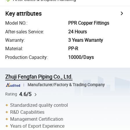
Key attributes
Model NO.
:
PPR Copper Fittings
After-sales Service
:
24 Hours
Warranty
:
3 Years Warranty
Material
:
PP-R
Production Capacity
:
10000/Days
Zhuji Fengfan Piping Co., Ltd.
Manufacturer/Factory & Trading Company
4.6/5
Rating
Standardized quality control
R&D Capabilities
Management Certification
Years of Export Experience