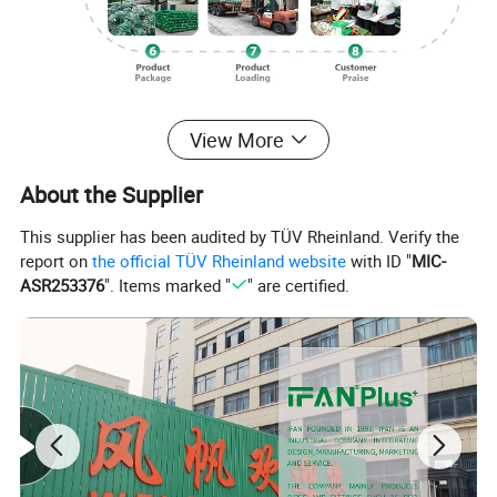
Our Advantages
View More
About the Supplier
This supplier has been audited by TÜV Rheinland. Verify the
report on
the official TÜV Rheinland website
with ID "
MIC-
ASR253376
". Items marked "
" are certified.