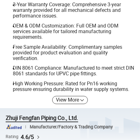
3-Year Warranty Coverage: Comprehensive 3-year
warranty provided for all mechanical defects and
performance issues.
OEM & ODM Customization: Full OEM and ODM
services available for tailored manufacturing
requirements.
Free Sample Availability: Complimentary samples
provided for product evaluation and quality
verification.
DIN 8061 Compliance: Manufactured to meet strict DIN
8061 standards for UPVC pipe fittings.
High Working Pressure: Rated for Pn16 working
pressure ensuring durability in water supply systems.
View More
Zhuji Fengfan Piping Co., Ltd.
Manufacturer/Factory & Trading Company
4.6/5
Rating