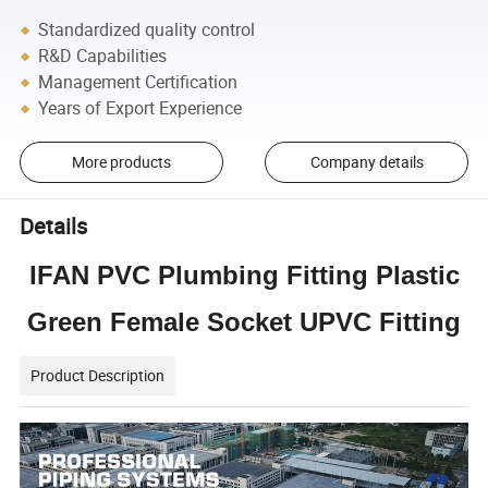
Standardized quality control
R&D Capabilities
Management Certification
Years of Export Experience
More products
Company details
Details
IFAN PVC Plumbing Fitting Plastic
Green Female Socket UPVC Fitting
Product Description