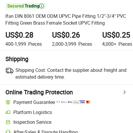

Ifan DIN 8061 OEM ODM UPVC Pipe Fitting 1/2"-3/4" PVC
Fitting Green Brass Female Socket UPVC Fitting
US$0.28
US$0.26
US$0.25
400-1,999
Pieces
2,000-3,999
Pieces
4,000+
Pieces
Shipping
Shipping Cost:
Contact the supplier about freight and
estimated delivery time.
Online Trading Protection
Payment Guarantee
Platform Logistics
Clearer shipment tracking with platform-supported logistics.
Inspection Service
Optional pre-shipment inspection for quality and quantity checks.
After-Sales & Dispute Handling