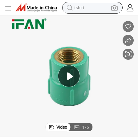
tshirt
ting Green Brass Female Socket UPVC Fitting
Ifan DIN 8061 OEM ODM UPVC Pipe Fitting 1/2&#034;-3/4&#034; PVC Fit
running shoe
powder
shoulder bag
earbud
farm tractor
basketball shoe
electric scooter
Video
1
/
6