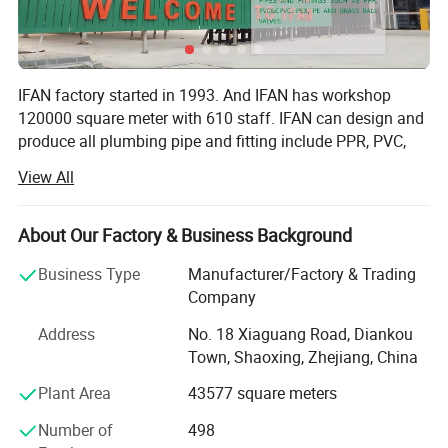
IFAN factory started in 1993. And IFAN has workshop
120000 square meter with 610 staff. IFAN can design and
produce all plumbing pipe and fitting include PPR, PVC,
CPVC PPSU HDPE PEXA PEXB PERT pipe and fitting,
View All
brass fitting, brass ball valve, heating system, gas system,
sanitary faucets and hose, In the past 30 Years, IFAN has
never forgotten his mission-To protect health and safety.
About Our Factory & Business Background
And IFAN factory use best materials to produce high
Business Type
Manufacturer/Factory & Trading
quality pipe and fittings with automatic production line
Company
and high tech quality control machines. The most
important, IFAN can guarantee that all pipes and fittings
Address
No. 18 Xiaguang Road, Diankou
manufactured by IFAN are qualified.
Town, Shaoxing, Zhejiang, China
1.100% Raw Material: All pipes and fittings use 100% raw
Plant Area
43577 square meters
polypropylene produce according to IOS 9001: 2003, with
Number of
498
long life.