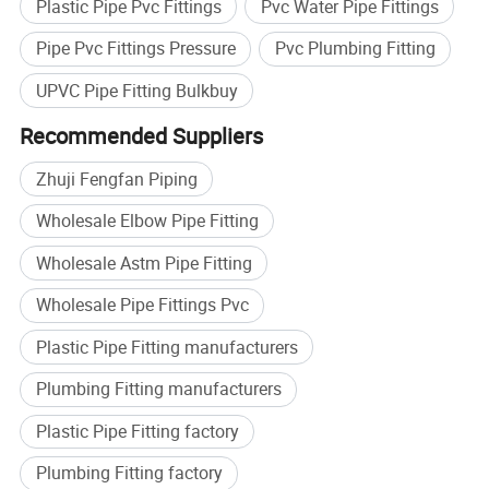
Plastic Pipe Pvc Fittings
Pvc Water Pipe Fittings
Pipe Pvc Fittings Pressure
Pvc Plumbing Fitting
UPVC Pipe Fitting Bulkbuy
Recommended Suppliers
Zhuji Fengfan Piping
Wholesale Elbow Pipe Fitting
Wholesale Astm Pipe Fitting
Wholesale Pipe Fittings Pvc
Plastic Pipe Fitting manufacturers
Plumbing Fitting manufacturers
Plastic Pipe Fitting factory
Plumbing Fitting factory