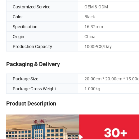
Customized Service
OEM & ODM
Color
Black
Specification
16-32mm
Origin
China
Production Capacity
1000PCS/Day
Packaging & Delivery
Package Size
20.00cm * 20.00cm * 15.00
Package Gross Weight
1.000kg
Product Description