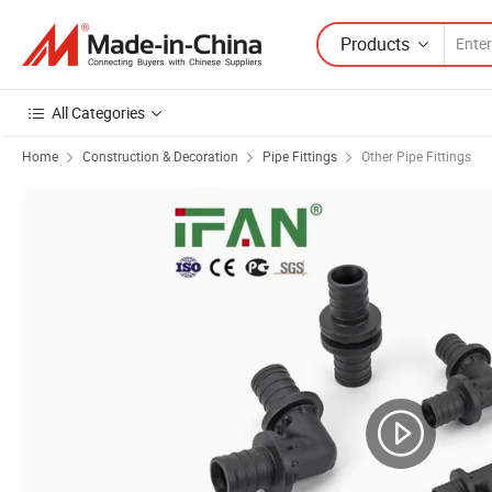
Products
All Categories
Home
Construction & Decoration
Pipe Fittings
Other Pipe Fittings