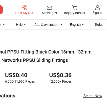
Sign in
Post My RFQ
Messages
Inquiry Basket
r
Help
App & extension
English
Rules
ginal PPSU Fitting Black Color 16mm - 32mm
 Networks PPSU Sliding Fittings
US$0.40
US$0.36
6,000-11,999
Pieces
12,000+
Pieces
cations
Select Now