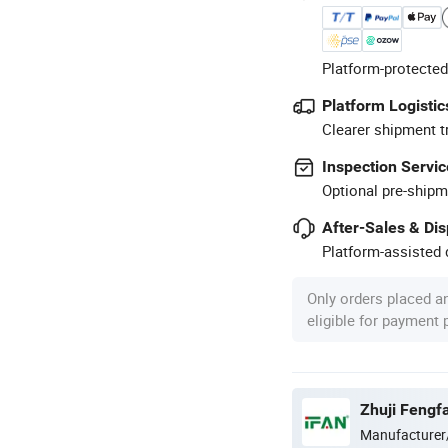
Platform-protected
Platform Logistic
Clearer shipment t
Inspection Servic
Optional pre-shipm
After-Sales & Di
Platform-assisted d
Only orders placed a
eligible for payment
Zhuji Fengfa
Manufacturer