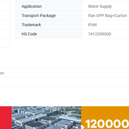
Application
Water Supply
Transport Package
Ifan OPP Bag+Carton
Trademark
IFAN
HS Code
7412209000
cm