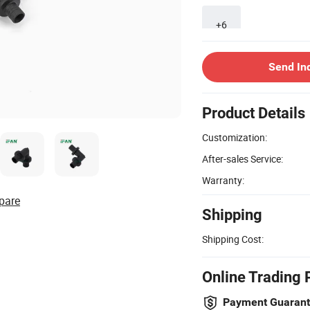
+6
Send In
Product Details
Customization:
After-sales Service:
Warranty:
pare
Shipping
Shipping Cost:
Online Trading 
Payment Guaran