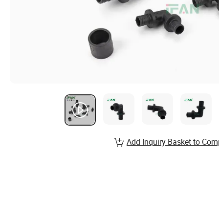
Add Inquiry Basket to Com