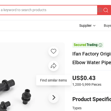
Supplier
Buye

Ifan Factory Ori
Elbow Water Pipe
US$0.43
Find similar items
1,200-5,999
Pieces
Product Specifi
Types