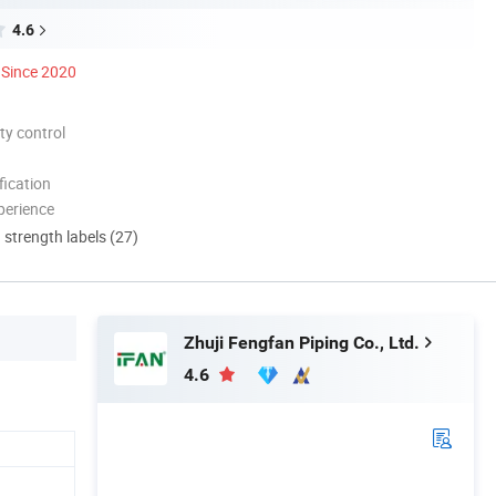
4.6
Since 2020
ty control
ication
perience
d strength labels (27)
Zhuji Fengfan Piping Co., Ltd.
4.6