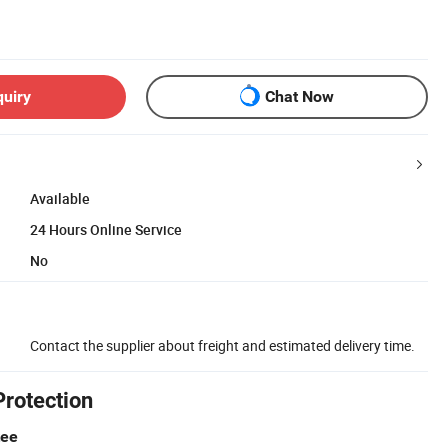
quiry
Chat Now
Available
24 Hours Online Service
No
Contact the supplier about freight and estimated delivery time.
Protection
tee