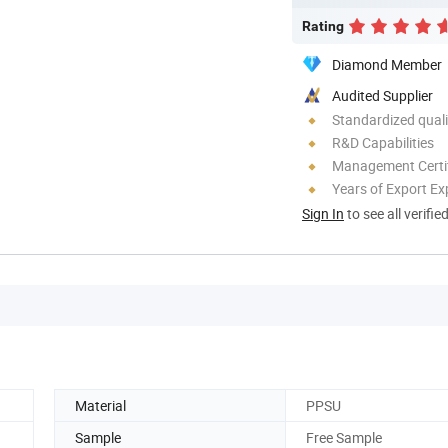
Rating
Diamond Member
Audited Supplier
Standardized quali
R&D Capabilities
Management Certif
Years of Export Ex
Sign In
to see all verifie
Material
PPSU
Sample
Free Sample