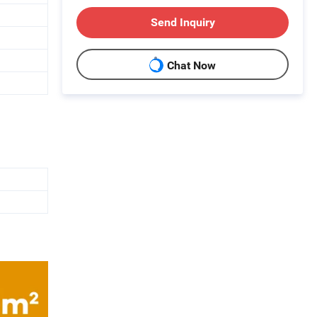
Send Inquiry
Chat Now