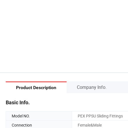
Company Info.
Product Description
Basic Info.
Model NO.
PEX PPSU Sliding Fittings
Connection
Female&Male