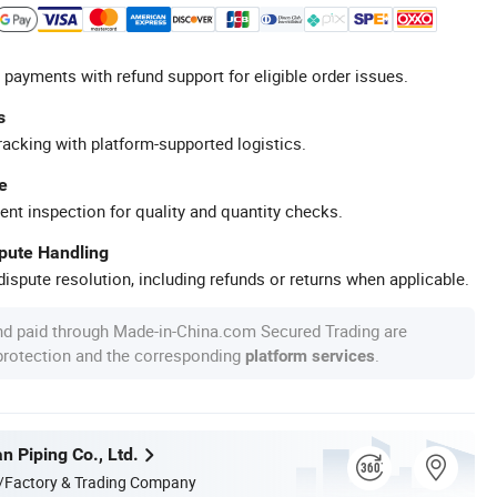
 payments with refund support for eligible order issues.
s
racking with platform-supported logistics.
e
ent inspection for quality and quantity checks.
spute Handling
ispute resolution, including refunds or returns when applicable.
nd paid through Made-in-China.com Secured Trading are
 protection and the corresponding
.
platform services
n Piping Co., Ltd.
/Factory & Trading Company