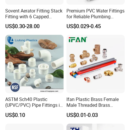
Sovent Aerator Fitting Stack
Premium PVC Water Fittings
Fitting with 6 Capped
for Reliable Plumbing
Branch Connections
Solutions
US$0.30-28.00
US$0.029-0.45
ASTM Sch40 Plastic
Ifan Plastic Brass Female
(UPVC/PVC) Pipe Fittings in
Male Threaded Brass
ASTM-D-2466 Standad for
Bibcock Tap Ball Valve
US$0.10
US$0.01-0.03
Supply Water (ELBOW, TEE,
Fittings CPVC UPVC HDPE
SOCKET, REDUCING BUSH,
Pph Pex Push PPR PVC
etc.)
Pipe Fitting for Water Gas