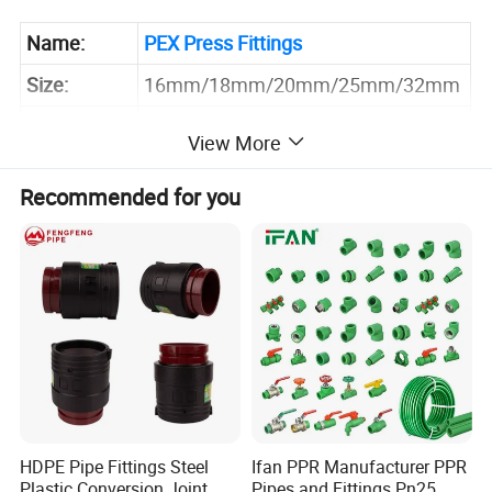
Name:
PEX Press Fittings
Size:
16mm/18mm/20mm/25mm/32mm
Technics:
Forged
View More
Connector:
Crimping
Recommended for you
Floor Heating System,Water
Application:
System, Gas System
Sample:
Inquire Now for Free Sample
HDPE Pipe Fittings Steel
Ifan PPR Manufacturer PPR
Plastic Conversion Joint
Pipes and Fittings Pn25