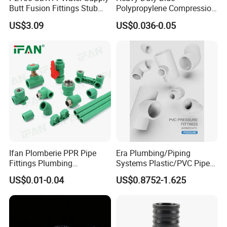
Butt Fusion Fittings Stub
Polypropylene Compression
End 20-1600mm Pn16
Equal Tee for Plumbing
US$3.09
US$0.036-0.05
En12201
Ifan Plomberie PPR Pipe
Era Plumbing/Piping
Fittings Plumbing
Systems Plastic/PVC Pipe
Accessories Pn25 Elbow
Fitting Standard
US$0.01-0.04
US$0.8752-1.625
Tee Coupling Adapter
AS/NZS1477 with
Plastic Plumbing Materials
Watermark Certificate
PPR Fittings