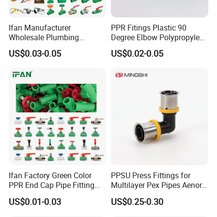
Ifan Manufacturer
PPR Fitings Plastic 90
Wholesale Plumbing
Degree Elbow Polypropylene
Materials PPR Fittings
PPR Pipe Fittings
US$0.03-0.05
US$0.02-0.05
Plastic PPR Pipe Fittings for
Water Pipe
Ifan Factory Green Color
PPSU Press Fittings for
PPR End Cap Pipe Fitting
Multilayer Pex Pipes Aenor/
PPR Pipes and Fittings
Wras/ Qb/ NF Elbow Bend
US$0.01-0.03
US$0.25-0.30