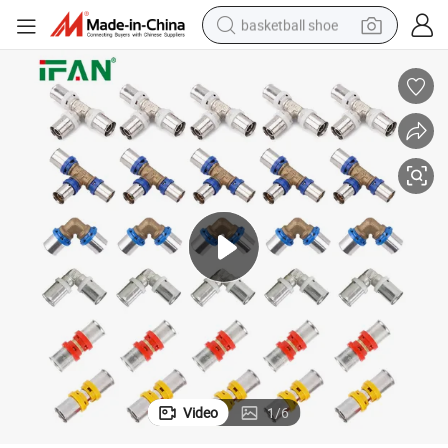
basketball shoe
bluetooth earphone
smart phone
electric scooter
living room sofa
running shoe
electric car
earbud
Video
1
/
6