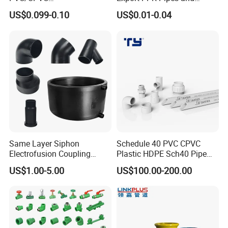
Electrical/Electric Conduit
Fittings 20-110mm Socket
US$0.099-0.10
US$0.01-0.04
90-Degree Bend and Pipe
Elbow Tee PPR Pipe Fittings
Fittings
Dark Green Color PPR
Fittings
Same Layer Siphon
Schedule 40 PVC CPVC
Electrofusion Coupling
Plastic HDPE Sch40 Pipe
HDPE Pipe Fittings for
Tube Plumbing Tee Elbow
US$1.00-5.00
US$100.00-200.00
Wastewater Drain System
Couping Female Male
Adapter Fitting