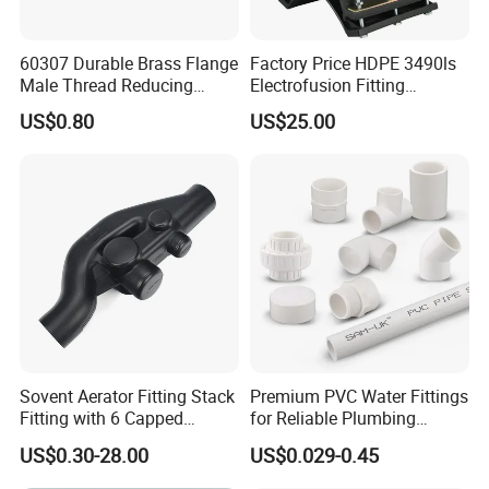
60307 Durable Brass Flange
Factory Price HDPE 3490ls
Male Thread Reducing
Electrofusion Fitting
Connector for Plumbing
Tapping Saddle for Pipeline
US$0.80
US$25.00
Water Supply
Sovent Aerator Fitting Stack
Premium PVC Water Fittings
Fitting with 6 Capped
for Reliable Plumbing
Branch Connections
Solutions
US$0.30-28.00
US$0.029-0.45