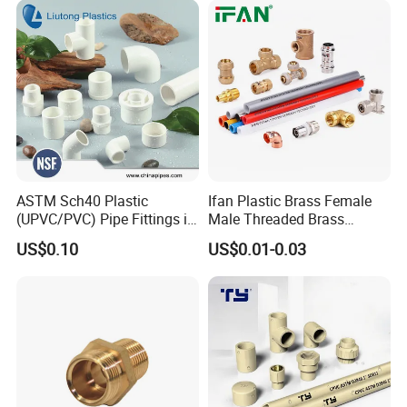
ASTM Sch40 Plastic
Ifan Plastic Brass Female
(UPVC/PVC) Pipe Fittings in
Male Threaded Brass
ASTM-D-2466 Standad for
Bibcock Tap Ball Valve
US$0.10
US$0.01-0.03
Supply Water (ELBOW, TEE,
Fittings CPVC UPVC HDPE
SOCKET, REDUCING BUSH,
Pph Pex Push PPR PVC
etc.)
Pipe Fitting for Water Gas
Irrigation