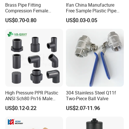
Brass Pipe Fitting
Ifan China Manufacture
Compression Female
Free Sample Plastic Pipe
Connector
Fittings Plumbing Fittings
US$0.70-0.80
US$0.03-0.05
20-125mm PPR Fittings
High Pressure PPR Plastic
304 Stainless Steel Q11f
ANSI Sch80 Pn16 Male
Two-Piece Ball Valve
Female Thread Union
US$0.12-0.22
US$2.07-11.96
Coupling Tee Cap Connector
Dark Grey UPVC CPVC PVC
Plumbing Pipe Fitting