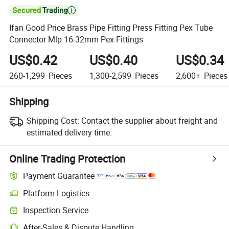

Ifan Good Price Brass Pipe Fitting Press Fitting Pex Tube
Connector Mlp 16-32mm Pex Fittings
US$0.42
US$0.40
US$0.34
260-1,299
Pieces
1,300-2,599
Pieces
2,600+
Pieces
Shipping
Shipping Cost:
Contact the supplier about freight and
estimated delivery time.
Online Trading Protection
Payment Guarantee
Platform Logistics
Inspection Service
After-Sales & Dispute Handling