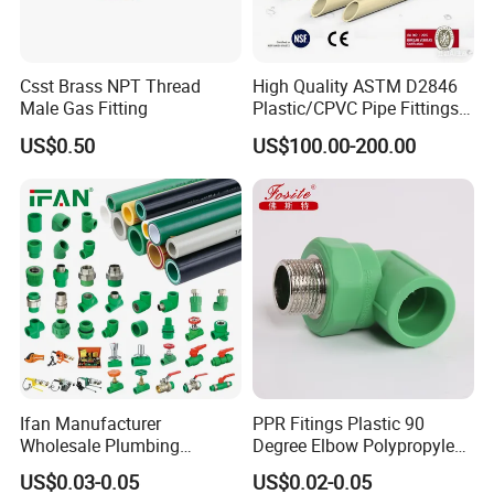
Csst Brass NPT Thread
High Quality ASTM D2846
Male Gas Fitting
Plastic/CPVC Pipe Fittings
Long Male Plug Socket
US$0.50
US$100.00-200.00
Female Brass Coupling
Elbow Adapter Over Bend
Clip
Ifan Manufacturer
PPR Fitings Plastic 90
Wholesale Plumbing
Degree Elbow Polypropylene
Materials PPR Fittings
PPR Pipe Fittings
US$0.03-0.05
US$0.02-0.05
Plastic PPR Pipe Fittings for