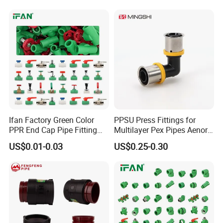
Water Pipe
Ifan Factory Green Color
PPSU Press Fittings for
PPR End Cap Pipe Fitting
Multilayer Pex Pipes Aenor/
PPR Pipes and Fittings
Wras/ Qb/ NF Elbow Bend
US$0.01-0.03
US$0.25-0.30