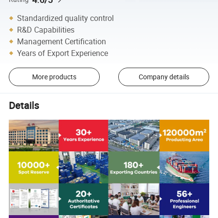
Standardized quality control
R&D Capabilities
Management Certification
Years of Export Experience
More products
Company details
Details