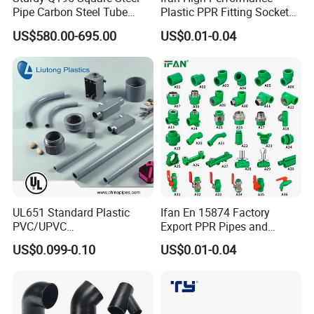
Pipe Carbon Steel Tube
Plastic PPR Fitting Socket
Square Iron Tube for
Elbow Tee PPR Pipes and
US$580.00-695.00
US$0.01-0.04
Reliable Construction and
Fittings 20-125mm PPR
Fencing
Fittings
UL651 Standard Plastic
Ifan En 15874 Factory
PVC/UPVC
Export PPR Pipes and
Electrical/Electric Conduit
Fittings 20-110mm Socket
US$0.099-0.10
US$0.01-0.04
90-Degree Bend and Pipe
Elbow Tee PPR Pipe Fittings
Fittings
Dark Green Color PPR
Fittings