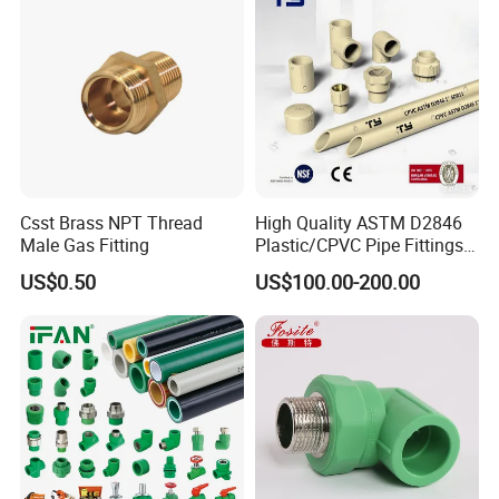
Irrigation
Csst Brass NPT Thread
High Quality ASTM D2846
Male Gas Fitting
Plastic/CPVC Pipe Fittings
Long Male Plug Socket
US$0.50
US$100.00-200.00
Female Brass Coupling
Elbow Adapter Over Bend
Clip