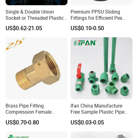
applications, including:
Single & Double Union
Premium PPSU Sliding
-Plumbing Systems: They are commonly used in
Socket or Threaded Plastic
Fittings for Efficient Pex
PVC Butterfly Ball Valve
Heating Solutions
residential, commercial, and industrial plumbing
US$0.62-21.05
US$0.10-0.50
systems. - Heating and Cooling: PEX press fittings
are suitable for radiant heating and cooling
systems.
- Potable Water: They can be used in systems that
transport drinking water.
- Hydronic Systems: PEX press fittings are
compatible with hydronic heating and cooling
systems.
Brass Pipe Fitting
Ifan China Manufacture
Compression Female
Free Sample Plastic Pipe
- Fire Sprinkler Systems: They are used in fire
Connector
Fittings Plumbing Fittings
US$0.70-0.80
US$0.03-0.05
protection systems where PEX pipes are employed.
20-125mm PPR Fittings