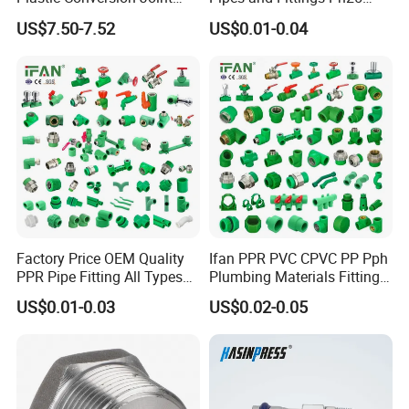
110mm Electrofusion
Elbow Tee Coupling
US$7.50-7.52
US$0.01-0.04
Fitting
Plumbing Materials Plastic
PPR Fittings
Factory Price OEM Quality
Ifan PPR PVC CPVC PP Pph
PPR Pipe Fitting All Types
Plumbing Materials Fitting
Green Plumbing Materials
Water Polypropylene PPR
US$0.01-0.03
US$0.02-0.05
Pipe Fittings