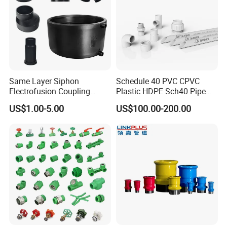
Same Layer Siphon
Schedule 40 PVC CPVC
Electrofusion Coupling
Plastic HDPE Sch40 Pipe
HDPE Pipe Fittings for
Tube Plumbing Tee Elbow
US$1.00-5.00
US$100.00-200.00
Wastewater Drain System
Couping Female Male
Adapter Fitting
FAQ