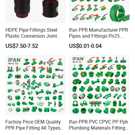
HDPE Pipe Fittings Steel
Ifan PPR Manufacturer PPR
Plastic Conversion Joint
Pipes and Fittings Pn25
110mm Electrofusion
Elbow Tee Coupling
US$7.50-7.52
US$0.01-0.04
Fitting
Plumbing Materials Plastic
PPR Fittings
Factory Price OEM Quality
Ifan PPR PVC CPVC PP Pph
PPR Pipe Fitting All Types
Plumbing Materials Fitting
Green Plumbing Materials
Water Polypropylene PPR