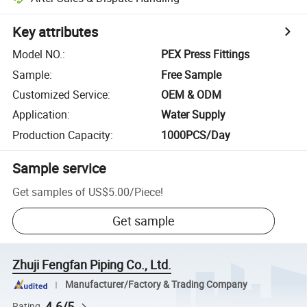
Key attributes
Model NO.
:
PEX Press Fittings
Sample
:
Free Sample
Customized Service
:
OEM & ODM
Application
:
Water Supply
Production Capacity
:
1000PCS/Day
Sample service
Get samples of
US$5.00
/
Piece
!
Get sample
Zhuji Fengfan Piping Co., Ltd.
Manufacturer/Factory & Trading Company
4.6/5
Rating