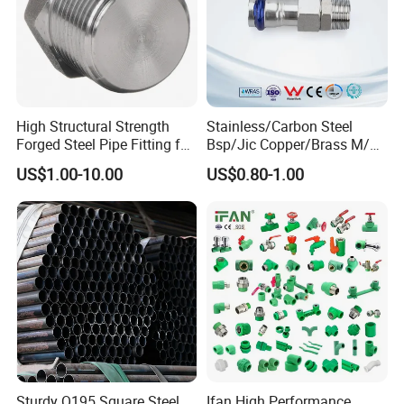
High Structural Strength
Stainless/Carbon Steel
Forged Steel Pipe Fitting for
Bsp/Jic Copper/Brass M/V
Petroleum Pipeline
Press Quick Connect
US$1.00-10.00
US$0.80-1.00
Galvanized Hydraulic Fitting
Sturdy Q195 Square Steel
Ifan High Performance