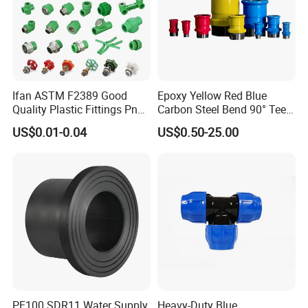
Ifan ASTM F2389 Good
Epoxy Yellow Red Blue
Quality Plastic Fittings Pn25
Carbon Steel Bend 90° Tee
Fitting PPR 20-160mm Full
Adapter Coupling M Profile
US$0.01-0.04
US$0.50-25.00
Shape Plastic PPR Fittings
Fire Fighting Gas Water
Plumbing Press Fitting
PE100 SDR11 Water Supply
Heavy-Duty Blue