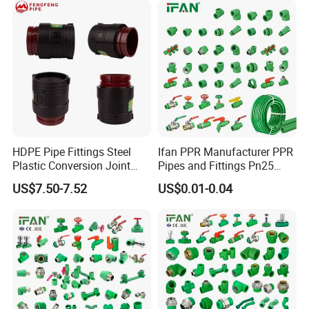
HDPE Pipe Fittings Steel
Ifan PPR Manufacturer PPR
Plastic Conversion Joint
Pipes and Fittings Pn25
110mm Electrofusion
Elbow Tee Coupling
US$7.50-7.52
US$0.01-0.04
Fitting
Plumbing Materials Plastic
PPR Fittings