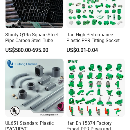
Sturdy Q195 Square Steel
Ifan High Performance
Pipe Carbon Steel Tube
Plastic PPR Fitting Socket
Square Iron Tube for
Elbow Tee PPR Pipes and
US$580.00-695.00
US$0.01-0.04
Reliable Construction and
Fittings 20-125mm PPR
Fencing
Fittings
UL651 Standard Plastic
Ifan En 15874 Factory
PVC/UPVC
Export PPR Pipes and