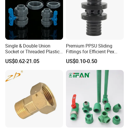
Single & Double Union
Premium PPSU Sliding
Socket or Threaded Plastic
Fittings for Efficient Pex
PVC Butterfly Ball Valve
Heating Solutions
US$0.62-21.05
US$0.10-0.50