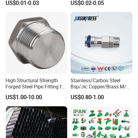
US$0.01-0.03
US$0.02-0.05
Pipe Fittings
High Structural Strength
Stainless/Carbon Steel
Forged Steel Pipe Fitting for
Bsp/Jic Copper/Brass M/V
Petroleum Pipeline
Press Quick Connect
US$1.00-10.00
US$0.80-1.00
Galvanized Hydraulic Fitting