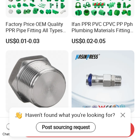
Factory Price OEM Quality
Ifan PPR PVC CPVC PP Pph
PPR Pipe Fitting All Types
Plumbing Materials Fitting
Green Plumbing Materials
Water Polypropylene PPR
US$0.01-0.03
US$0.02-0.05
Pipe Fittings
Haven't found what you're looking for?
High Structural Strength
Stainless/Carbon Steel
Forged Steel Pipe Fitting for
Bsp/Jic Copper/Brass M/V
Post sourcing request
Send Inquiry
Petroleum Pipeline
Press Quick Connect
Chat Now
US$1.00-10.00
US$0.80-1.00
Galvanized Hydraulic Fitting