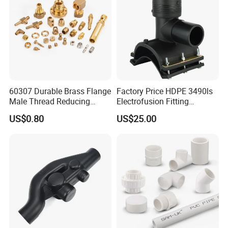
60307 Durable Brass Flange
Factory Price HDPE 3490ls
Male Thread Reducing
Electrofusion Fitting
Connector for Plumbing
Tapping Saddle for Pipeline
US$0.80
US$25.00
Water Supply