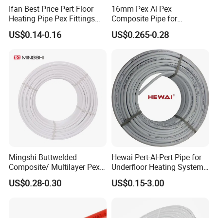
Ifan Best Price Pert Floor
16mm Pex Al Pex
FAQ
Heating Pipe Pex Fittings
Composite Pipe for
Valve Connecting Pipe Pexa
Underfloor Heating
US$0.14-0.16
US$0.265-0.28
EVOH Pert Pipe
Q1: What is
PEX pipe
?
A1: PEX, or cross-linked polyethylene, is a flexible
and durable plastic material used in piping systems.
PEX pipes are known for their versatility, ease of
installation, and resistance to corrosion. They are
widely used in plumbing,heating, and cooling
applications.
Mingshi Buttwelded
Hewai Pert-Al-Pert Pipe for
Q2: What are the key features of PEX pipes?
Composite/ Multilayer Pex
Underfloor Heating Systems
Pipe for Water/Gas with
Overlap/Butt-Welded Tube
A2: PEX pipes offer several key features:
US$0.28-0.30
US$0.15-3.00
Aenor/Watermark/Acs/Skz
Multilayer Pipes
-Flexibility: PEX pipes are highly flexible, making
them suitable for installations in tight spaces and