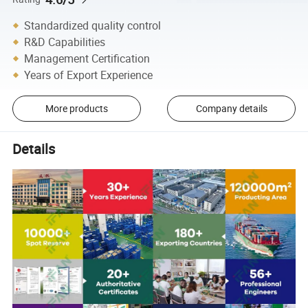
Standardized quality control
R&D Capabilities
Management Certification
Years of Export Experience
More products
Company details
Details