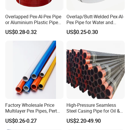
Overlapped Pex-Al-Pex Pipe
Overlap/Butt-Welded Pex-Al-
or Aluminium Plastic Pipe
Pex Pipe for Water and
(Hz8004)
Heating Under European
US$0.28-0.32
US$0.25-0.30
Standard
Factory Wholesale Price
High-Pressure Seamless
Multilayer Pex Pipes, Pert
Steel Casing Pipe for Oil &
Pipe, Isolation Pipes
Gas Well Drilling
US$0.26-0.27
US$2.20-49.90