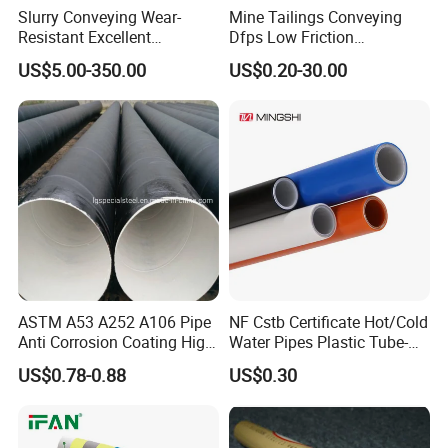
Slurry Conveying Wear-
Mine Tailings Conveying
Resistant Excellent
Dfps Low Friction
Hydraulic Performance
Coefficient Integral Structure
US$5.00-350.00
US$0.20-30.00
Reliable Connection Dfps
Polyethylene PE HDPE
PE HDPE Composite Pipe
Composite Pressure Pipe
ASTM A53 A252 A106 Pipe
NF Cstb Certificate Hot/Cold
Anti Corrosion Coating High
Water Pipes Plastic Tube-
Solid Epoxy Wear-Resisting
Pex Al Pex Pipe
US$0.78-0.88
US$0.30
Coating Epoxy Coal Tar
Pitch Anticorrosive Carbon
Steel Pipe