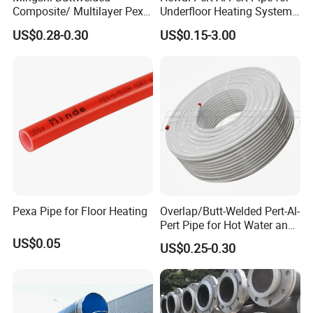
Composite/ Multilayer Pex
Underfloor Heating Systems
Pipe for Water/Gas with
Overlap/Butt-Welded Tube
US$0.28-0.30
US$0.15-3.00
Aenor/Watermark/Acs/Skz
Multilayer Pipes
Pexa Pipe for Floor Heating
Overlap/Butt-Welded Pert-Al-
Pert Pipe for Hot Water and
Heating Under En ISO21003
US$0.05
US$0.25-0.30
Standard