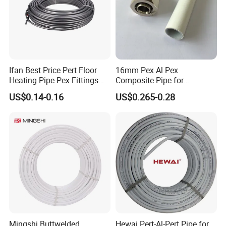
Ifan Best Price Pert Floor
16mm Pex Al Pex
Heating Pipe Pex Fittings
Composite Pipe for
Valve Connecting Pipe Pexa
Underfloor Heating
US$0.14-0.16
US$0.265-0.28
EVOH Pert Pipe
Mingshi Buttwelded
Hewai Pert-Al-Pert Pipe for