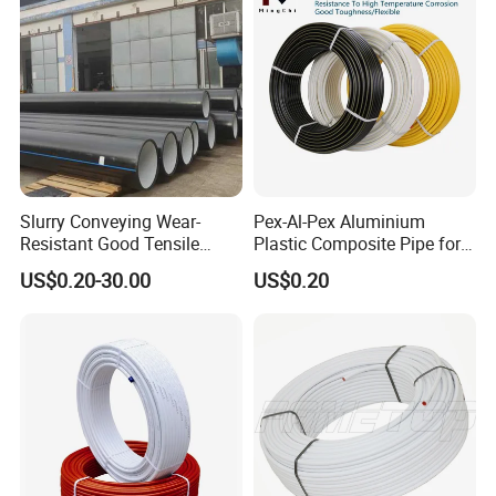
Slurry Conveying Wear-
Pex-Al-Pex Aluminium
Resistant Good Tensile
Plastic Composite Pipe for
Properties Reliable
Water Heating Plumbing
US$0.20-30.00
US$0.20
Connection Dfps PE HDPE
Gas Pipe
Composite Pipe