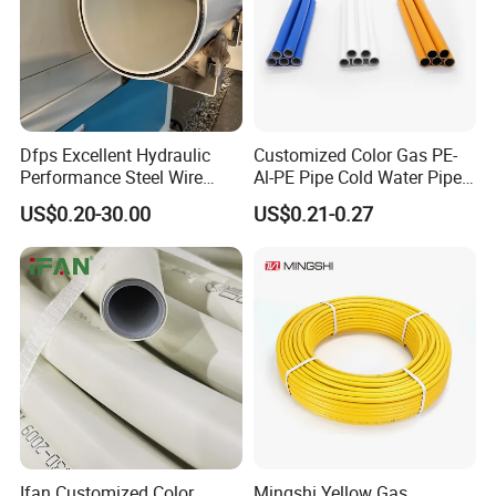
Dfps Excellent Hydraulic
Customized Color Gas PE-
Performance Steel Wire
Al-PE Pipe Cold Water Pipe
Mesh Reinforced
Multilayer Pex Pipes
US$0.20-30.00
US$0.21-0.27
Polyethylene Multilayer PE
HDPE Composite Pipe
Ifan Customized Color
Mingshi Yellow Gas