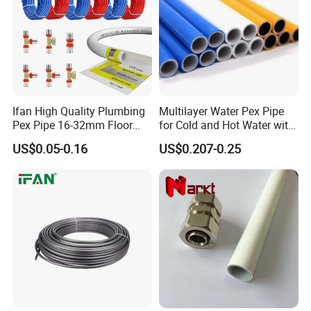
Ifan High Quality Plumbing
Multilayer Water Pex Pipe
Pex Pipe 16-32mm Floor
for Cold and Hot Water with
Heating Water Pipe Pexb
Al Layer
US$0.05-0.16
US$0.207-0.25
Pex Pipe for Hot Water