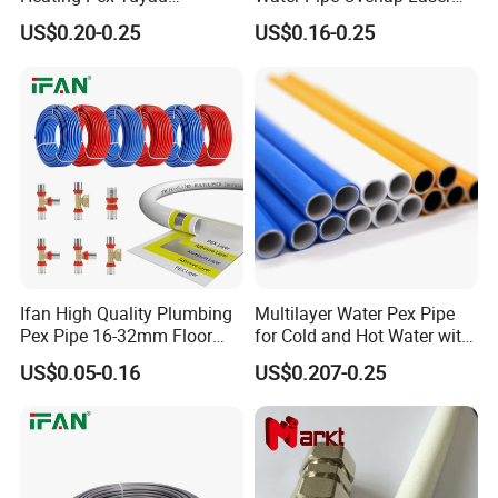
Plumbing Pipes Pex Al Pex
OEM ODM Pex Al Pex Pipe
US$0.20-0.25
US$0.16-0.25
Pipe
Plastic Aluminum Multilayer
Pipe 16-32mm Pex Pipe
Ifan High Quality Plumbing
Multilayer Water Pex Pipe
Pex Pipe 16-32mm Floor
for Cold and Hot Water with
Heating Water Pipe Pexb
Al Layer
US$0.05-0.16
US$0.207-0.25
Pex Pipe for Hot Water