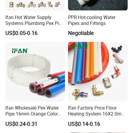
Ifan Hot Water Supply
PPR Hot-cooling Water
Systems Plumbing Pex Pipe
Pipes and Fittings
Hydronic Insulation
US$0.05-0.16
Negotiable
Underfloor Heating Pex
Tube Flexible Pex Hose
Ifan Wholesale Pex Water
Ifan Factory Price Floor
Pipe 16mm Orange Color
Heating System 16X2.0mm
Insulated Pex Pipe
Pex PE-Rt Pipe Multiple Size
US$0.24-0.31
US$0.14-0.16
Customized Floor Heating
Pert Pipe