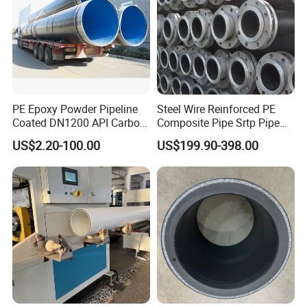
PE Epoxy Powder Pipeline
Steel Wire Reinforced PE
Coated DN1200 API Carbon
Composite Pipe Srtp Pipe
SSAW Spiral Welded Pipe
Steel Skeleton PE Pipe High
US$2.20-100.00
US$199.90-398.00
Pressure Composite Pipe
DN1200 15MPa Water Gas
Mine Pipeline Manufacturer