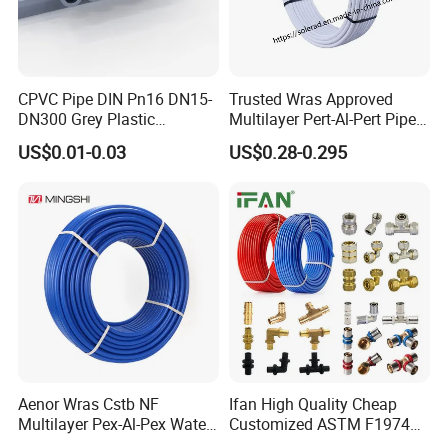
CPVC Pipe DIN Pn16 DN15-
Trusted Wras Approved
DN300 Grey Plastic
Multilayer Pert-Al-Pert Pipe
Pressure Pipe
for Ufh Systems
US$0.01-0.03
US$0.28-0.295
Aenor Wras Cstb NF
Ifan High Quality Cheap
Multilayer Pex-Al-Pex Water
Customized ASTM F1974
and Gas Pipe
Pex Pipe 16-32mm Plastic