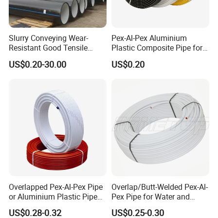
Slurry Conveying Wear-
Pex-Al-Pex Aluminium
Resistant Good Tensile
Plastic Composite Pipe for
Properties Reliable
Water Heating Plumbing
US$0.20-30.00
US$0.20
Connection Dfps PE HDPE
Gas Pipe
Composite Pipe
Overlapped Pex-Al-Pex Pipe
Overlap/Butt-Welded Pex-Al-
or Aluminium Plastic Pipe
Pex Pipe for Water and
(Hz8004)
Heating Under European
US$0.28-0.32
US$0.25-0.30
Standard