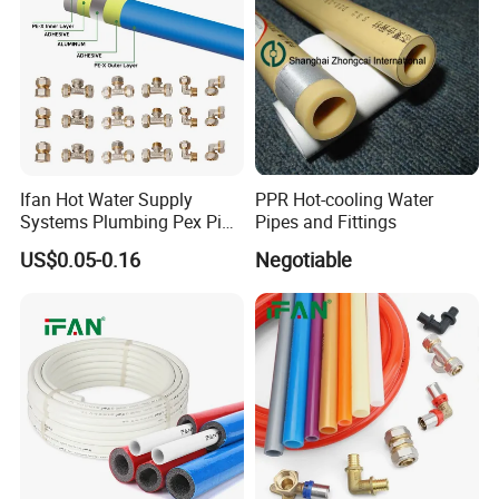
Ifan Hot Water Supply
PPR Hot-cooling Water
Systems Plumbing Pex Pipe
Pipes and Fittings
Hydronic Insulation
US$0.05-0.16
Negotiable
Underfloor Heating Pex
Tube Flexible Pex Hose