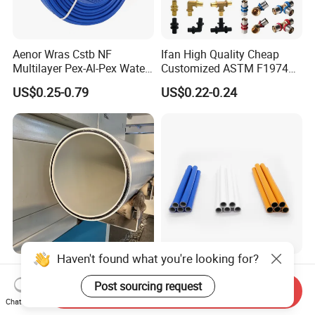
Aenor Wras Cstb NF
Ifan High Quality Cheap
Multilayer Pex-Al-Pex Water
Customized ASTM F1974
and Gas Pipe
Pex Pipe 16-32mm Plastic
US$0.25-0.79
US$0.22-0.24
Pex Al Pex Pipe
Haven't found what you're looking for?
Dfps Excellent Hydraulic
Customized Color Gas PE-
Performance Steel Wire
Al-PE Pipe Cold Water Pipe
Post sourcing request
Send Inquiry
Mesh Reinforced
Multilayer Pex Pipes
Chat Now
US$0.20-30.00
US$0.21-0.27
Polyethylene Multilayer PE