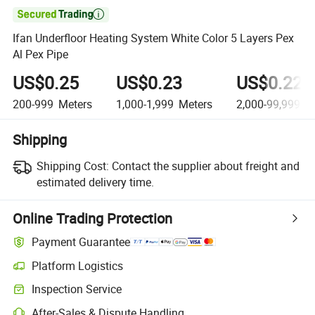

Ifan Underfloor Heating System White Color 5 Layers Pex
Al Pex Pipe
US$0.25
US$0.23
US$0.22
200-999
Meters
1,000-1,999
Meters
2,000-99,999
Me
Shipping
Shipping Cost:
Contact the supplier about freight and
estimated delivery time.
Online Trading Protection
Payment Guarantee
Platform Logistics
Inspection Service
After-Sales & Dispute Handling