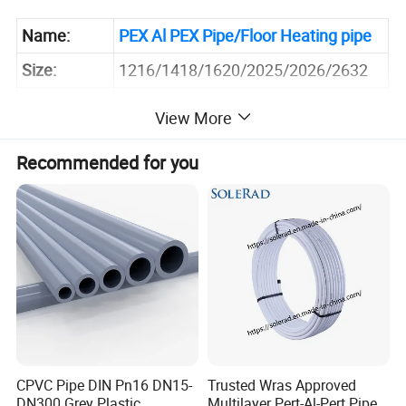
Name:
PEX Al PEX Pipe
/Floor Heating pipe
Size:
1216/1418/1620/2025/2026/2632
PEX Al PEX/PE Al
Material:
View More
PE/
PEXA/PEXB/PEXC/PERT
Recommended for you
Compression Fittings, Press Fittings,
Connector:
Sliding Fittings, etc.
Application:
Hot and Cold Water Systems
Sample:
Inquire Now for Free Sample
CPVC Pipe DIN Pn16 DN15-
Trusted Wras Approved
DN300 Grey Plastic
Multilayer Pert-Al-Pert Pipe