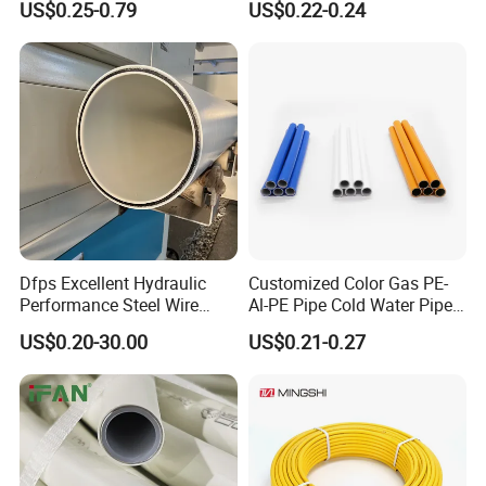
US$0.25-0.79
US$0.22-0.24
Pex Al Pex Pipe
Dfps Excellent Hydraulic
Customized Color Gas PE-
Performance Steel Wire
Al-PE Pipe Cold Water Pipe
Mesh Reinforced
Multilayer Pex Pipes
US$0.20-30.00
US$0.21-0.27
Polyethylene Multilayer PE
HDPE Composite Pipe