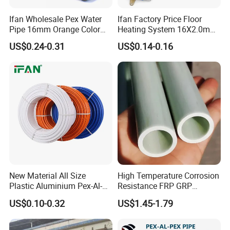
Ifan Wholesale Pex Water
Ifan Factory Price Floor
Pipe 16mm Orange Color
Heating System 16X2.0mm
Insulated Pex Pipe
Pex PE-Rt Pipe Multiple Size
US$0.24-0.31
US$0.14-0.16
Customized Floor Heating
Pert Pipe
New Material All Size
High Temperature Corrosion
Plastic Aluminium Pex-Al-
Resistance FRP GRP
Pex Pipe
Fiberglass Pipe Hollow
US$0.10-0.32
US$1.45-1.79
Tubes Round Tube for
Building Material