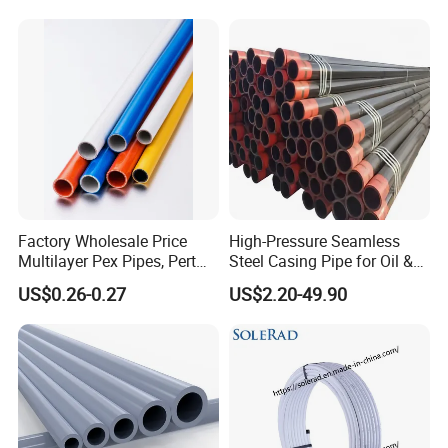
Factory Wholesale Price
High-Pressure Seamless
Multilayer Pex Pipes, Pert
Steel Casing Pipe for Oil &
Pipe, Isolation Pipes
Gas Well Drilling
US$0.26-0.27
US$2.20-49.90