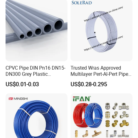
CPVC Pipe DIN Pn16 DN15-
Trusted Wras Approved
DN300 Grey Plastic
Multilayer Pert-Al-Pert Pipe
Pressure Pipe
for Ufh Systems
US$0.01-0.03
US$0.28-0.295