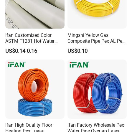
Ifan Customized Color
Mingshi Yellow Gas
ASTM F1281 Hot Water
Composite Pipe Pex AL Pex
Multilayer Composite Tube
Pipe 1216-2632 Plastic
US$0.14-0.16
US$0.10
16-32mm Pex Pipe
Mutilayer Pipe Insulation
Plumbing Materials
Pex Pipe
Ifan High Quality Floor
Ifan Factory Wholesale Pex
Heating Pex Tuyau
Water Pipe Overlap Laser