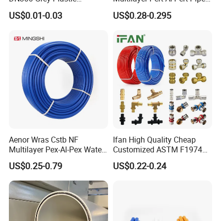
Pressure Pipe
for Ufh Systems
US$0.01-0.03
US$0.28-0.295
Aenor Wras Cstb NF
Ifan High Quality Cheap
Multilayer Pex-Al-Pex Water
Customized ASTM F1974
and Gas Pipe
Pex Pipe 16-32mm Plastic
US$0.25-0.79
US$0.22-0.24
Pex Al Pex Pipe