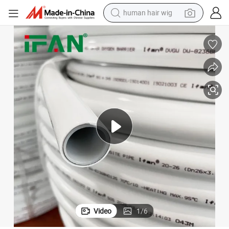
human hair wig
electric scooter
basketball shoe
farm tractor
perfume
living room sofa
reagent
electric motorcycle
Video
1
/
6