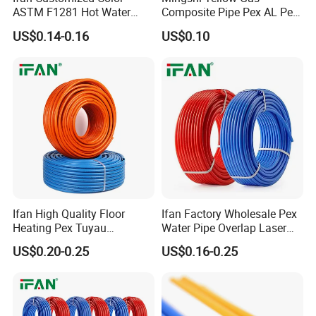
ASTM F1281 Hot Water
Composite Pipe Pex AL Pex
Multilayer Composite Tube
Pipe 1216-2632 Plastic
US$0.14-0.16
US$0.10
16-32mm Pex Pipe
Mutilayer Pipe Insulation
Plumbing Materials
Pex Pipe
Ifan High Quality Floor
Ifan Factory Wholesale Pex
Heating Pex Tuyau
Water Pipe Overlap Laser
Plumbing Pipes Pex Al Pex
OEM ODM Pex Al Pex Pipe
US$0.20-0.25
US$0.16-0.25
Pipe
Plastic Aluminum Multilayer
Pipe 16-32mm Pex Pipe