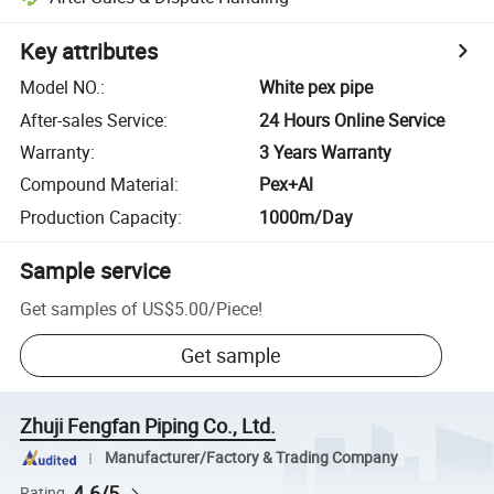
Key attributes
Model NO.
:
White pex pipe
After-sales Service
:
24 Hours Online Service
Warranty
:
3 Years Warranty
Compound Material
:
Pex+Al
Production Capacity
:
1000m/Day
Sample service
Get samples of
US$5.00
/
Piece
!
Get sample
Zhuji Fengfan Piping Co., Ltd.
Manufacturer/Factory & Trading Company
4.6/5
Rating