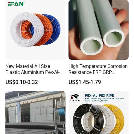
New Material All Size
High Temperature Corrosion
Plastic Aluminium Pex-Al-
Resistance FRP GRP
Pex Pipe
Fiberglass Pipe Hollow
US$0.10-0.32
US$1.45-1.79
Tubes Round Tube for
Building Material