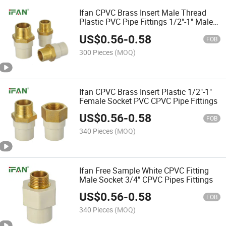
Ifan CPVC Brass Insert Male Thread
Plastic PVC Pipe Fittings 1/2"-1" Male
Socket CPVC Pipe Fittings
US$
0.56
-
0.58
FOB
300 Pieces
(MOQ)
Ifan CPVC Brass Insert Plastic 1/2"-1"
Female Socket PVC CPVC Pipe Fittings
US$
0.56
-
0.58
FOB
340 Pieces
(MOQ)
Ifan Free Sample White CPVC Fitting
Male Socket 3/4" CPVC Pipes Fittings
US$
0.56
-
0.58
FOB
340 Pieces
(MOQ)