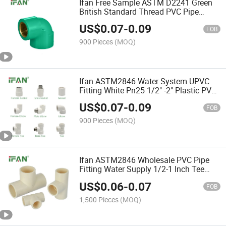
Ifan Free Sample ASTM D2241 Green
British Standard Thread PVC Pipe
Fittings Tee Union Elbow UPVC Pipe
US$
0.07
-
0.09
Fittings
FOB
900 Pieces
(MOQ)
Ifan ASTM2846 Water System UPVC
Fitting White Pn25 1/2" -2" Plastic PVC
Pipe Fittings
US$
0.07
-
0.09
FOB
900 Pieces
(MOQ)
Ifan ASTM2846 Wholesale PVC Pipe
Fitting Water Supply 1/2-1 Inch Tee
CPVC Pipes Fittings
US$
0.06
-
0.07
FOB
1,500 Pieces
(MOQ)