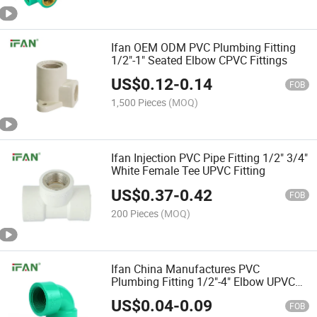
Ifan OEM ODM PVC Plumbing Fitting
1/2"-1" Seated Elbow CPVC Fittings
US$
0.12
-
0.14
FOB
1,500 Pieces
(MOQ)
Ifan Injection PVC Pipe Fitting 1/2" 3/4"
White Female Tee UPVC Fitting
US$
0.37
-
0.42
FOB
200 Pieces
(MOQ)
Ifan China Manufactures PVC
Plumbing Fitting 1/2"-4" Elbow UPVC
Pipe Fittings
US$
0.04
-
0.09
FOB