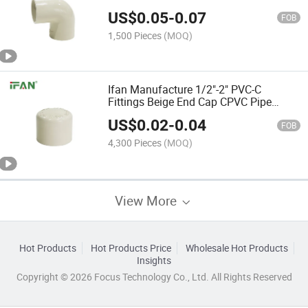
US$
0.05
-
0.07
FOB
1,500 Pieces
(MOQ)
Ifan Manufacture 1/2"-2" PVC-C
Fittings Beige End Cap CPVC Pipe
Fitting
US$
0.02
-
0.04
FOB
4,300 Pieces
(MOQ)
View More
Hot Products
Hot Products Price
Wholesale Hot Products
Insights
Copyright © 2026 Focus Technology Co., Ltd. All Rights Reserved