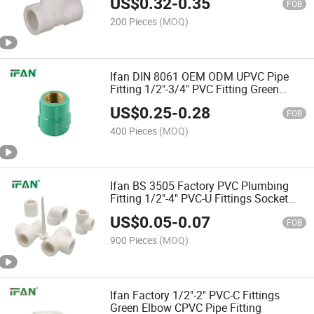
US$
0.32
-
0.35
FOB
200 Pieces
(MOQ)
Ifan DIN 8061 OEM ODM UPVC Pipe
Fitting 1/2"-3/4" PVC Fitting Green
Brass Female Socket UPVC Fitting
US$
0.25
-
0.28
FOB
400 Pieces
(MOQ)
Ifan BS 3505 Factory PVC Plumbing
Fitting 1/2"-4" PVC-U Fittings Socket
White Color UPVC Pipe Fitting
US$
0.05
-
0.07
FOB
900 Pieces
(MOQ)
Ifan Factory 1/2"-2" PVC-C Fittings
Green Elbow CPVC Pipe Fitting