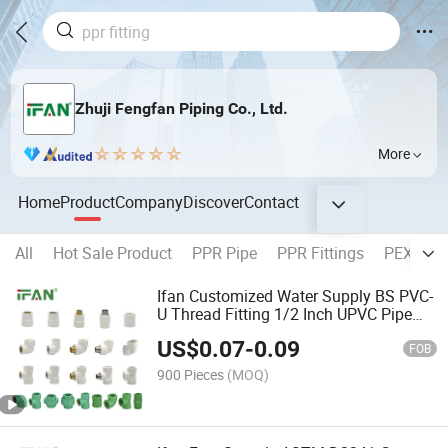
Zhuji Fengfan Piping Co., Ltd.
More
Home
Product
Company
Discover
Contact
All
Hot Sale Product
PPR Pipe
PPR Fittings
PEX Pipe
Ifan Customized Water Supply BS PVC-
U Thread Fitting 1/2 Inch UPVC Pipe
Fitting
US$
0.07
-
0.09
FOB
900 Pieces
(MOQ)