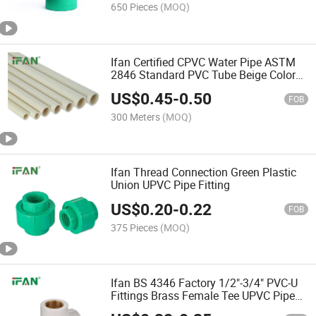
650 Pieces
(MOQ)
Ifan Certified CPVC Water Pipe ASTM
2846 Standard PVC Tube Beige Color
CPVC Pipe
US$
0.45
-
0.50
FOB
300 Meters
(MOQ)
Ifan Thread Connection Green Plastic
Union UPVC Pipe Fitting
US$
0.20
-
0.22
FOB
375 Pieces
(MOQ)
Ifan BS 4346 Factory 1/2"-3/4" PVC-U
Fittings Brass Female Tee UPVC Pipe
Fitting