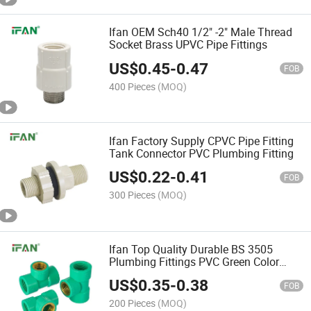
Ifan OEM Sch40 1/2" -2" Male Thread
Socket Brass UPVC Pipe Fittings
US$
0.45
-
0.47
FOB
400 Pieces
(MOQ)
Ifan Factory Supply CPVC Pipe Fitting
Tank Connector PVC Plumbing Fitting
US$
0.22
-
0.41
FOB
300 Pieces
(MOQ)
Ifan Top Quality Durable BS 3505
Plumbing Fittings PVC Green Color
Female Thread Tee UPVC Pipe Fitting
US$
0.35
-
0.38
FOB
200 Pieces
(MOQ)