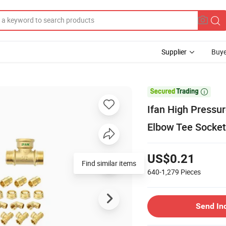
Supplier
Buye

Ifan High Pressure
Elbow Tee Socket 
US$0.21
Find similar items
640-1,279
Pieces
Send In