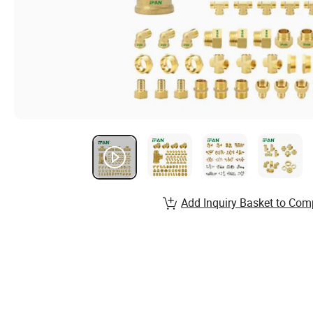
Add Inquiry Basket to Com