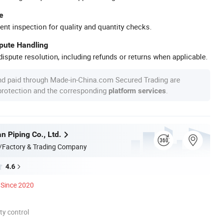
e
ent inspection for quality and quantity checks.
spute Handling
ispute resolution, including refunds or returns when applicable.
nd paid through Made-in-China.com Secured Trading are
 protection and the corresponding
.
platform services
n Piping Co., Ltd.
/Factory & Trading Company
4.6
Since 2020
ty control