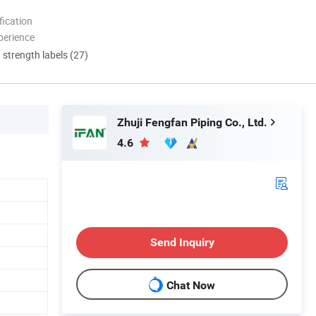
ication
perience
d strength labels (27)
Zhuji Fengfan Piping Co., Ltd.
4.6
Send Inquiry
Chat Now