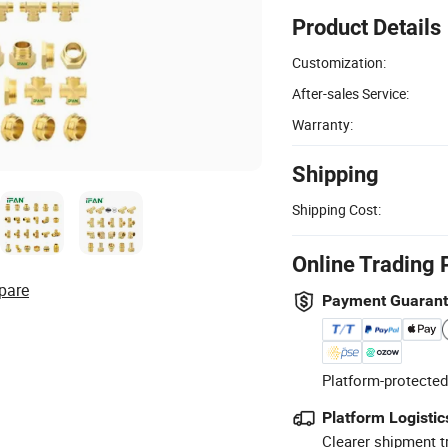
Product Details
Customization:
After-sales Service:
Warranty:
Shipping
Shipping Cost:
Online Trading 
pare
Payment Guaran
Platform-protected
Platform Logistic
Clearer shipment t