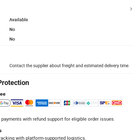
Available
No
No
Contact the supplier about freight and estimated delivery time.
Protection
tee
 payments with refund support for eligible order issues.
s
racking with platform-supported logistics.