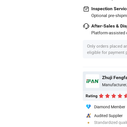
Inspection Servic
Optional pre-shipm
After-Sales & Di
Platform-assisted d
Only orders placed a
eligible for payment
Zhuji Fengfa
Manufacturer
Rating
Diamond Member
Audited Supplier
Standardized quali