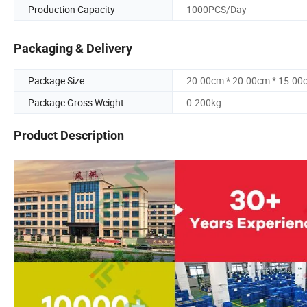
Production Capacity
1000PCS/Day
Packaging & Delivery
Package Size
20.00cm * 20.00cm * 15.00
Package Gross Weight
0.200kg
Product Description