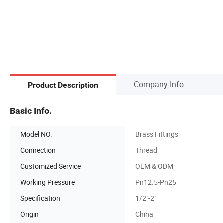
Company Info.
Product Description
Basic Info.
Model NO.
Brass Fittings
Connection
Thread
Customized Service
OEM & ODM
Working Pressure
Pn12.5-Pn25
Specification
1/2"-2"
Origin
China