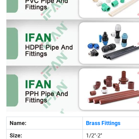
Name:
Brass Fittings
1/2''-2''
Size: