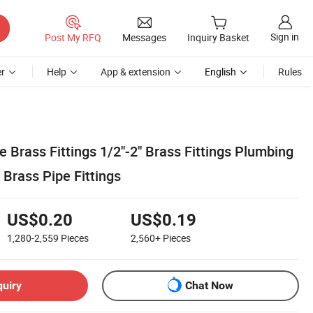
Sign in
Post My RFQ
Messages
Inquiry Basket
r
Help
App & extension
English
Rules
 Brass Fittings 1/2''-2'' Brass Fittings Plumbing
Brass Pipe Fittings
US$0.20
US$0.19
1,280-2,559
Pieces
2,560+
Pieces
quiry
Chat Now