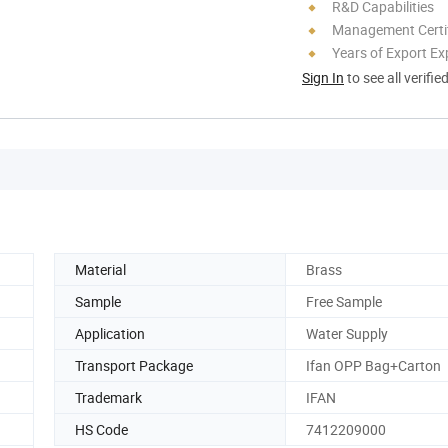
R&D Capabilities
Management Certif
Years of Export Ex
Sign In
to see all verifie
Material
Brass
Sample
Free Sample
Application
Water Supply
Transport Package
Ifan OPP Bag+Carton
Trademark
IFAN
HS Code
7412209000