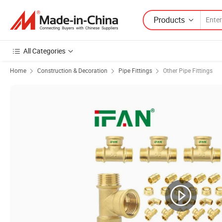
Products
All Categories
Home
Construction & Decoration
Pipe Fittings
Other Pipe Fittings