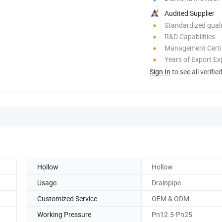
Audited Supplier
Standardized quali
R&D Capabilities
Management Certif
Years of Export Ex
Sign In
to see all verifie
Hollow
Hollow
Usage
Drainpipe
Customized Service
OEM & ODM
Working Pressure
Pn12.5-Pn25