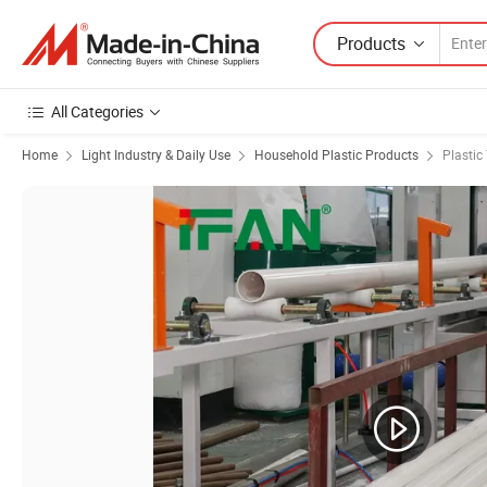
Products
All Categories
Home
Light Industry & Daily Use
Household Plastic Products
Plastic