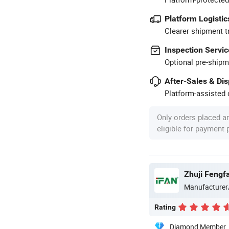
Platform Logistic
Clearer shipment t
Inspection Servic
Optional pre-shipm
After-Sales & Di
Platform-assisted d
Only orders placed a
eligible for payment
Zhuji Fengfa
Manufacturer
Rating
Diamond Member