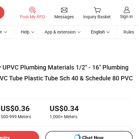
Sign in
Post My RFQ
Messages
Inquiry Basket
r
Help
App & extension
English
Rules
y UPVC Plumbing Materials 1/2" - 16" Plumbing
 PVC Tube Plastic Tube Sch 40 & Schedule 80 PVC
US$0.36
US$0.34
500-999
Meters
1,000+
Meters
quiry
Chat Now