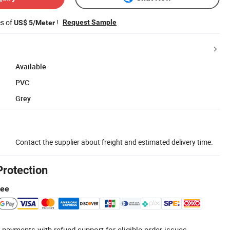
es of
!
Request Sample
US$ 5/Meter
Available
PVC
Grey
Contact the supplier about freight and estimated delivery time.
Protection
tee
 payments with refund support for eligible order issues.