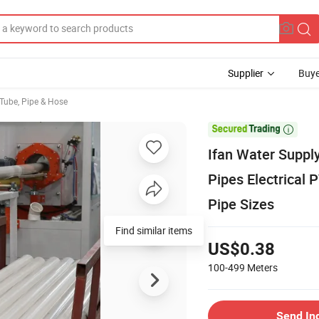
Supplier
Buye
 Tube, Pipe & Hose

Ifan Water Suppl
Pipes Electrical
Pipe Sizes
Find similar items
US$0.38
100-499
Meters
Send In