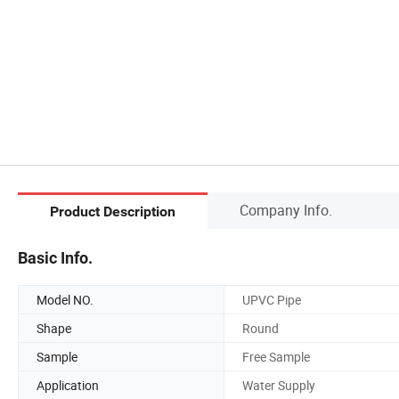
Company Info.
Product Description
Basic Info.
Model NO.
UPVC Pipe
Shape
Round
Sample
Free Sample
Application
Water Supply