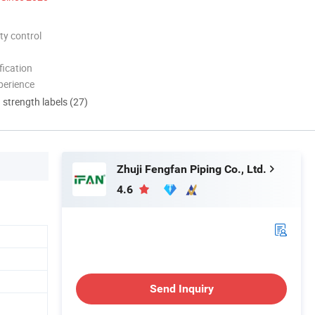
ty control
ication
perience
d strength labels (27)
Zhuji Fengfan Piping Co., Ltd.
4.6
Send Inquiry