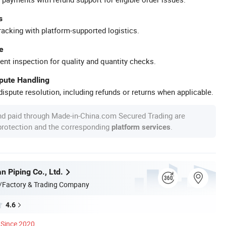
s
racking with platform-supported logistics.
e
ent inspection for quality and quantity checks.
spute Handling
ispute resolution, including refunds or returns when applicable.
nd paid through Made-in-China.com Secured Trading are
 protection and the corresponding
.
platform services
n Piping Co., Ltd.
/Factory & Trading Company
4.6
Since 2020