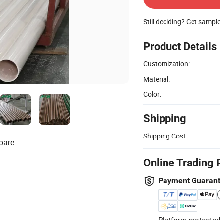
Still deciding? Get sampl
Product Details
Customization:
Material:
Color:
Shipping
Shipping Cost:
pare
Online Trading 
Payment Guaran
Platform-protected