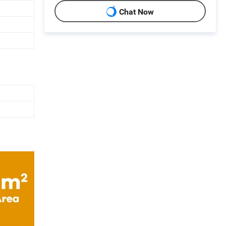
Chat Now