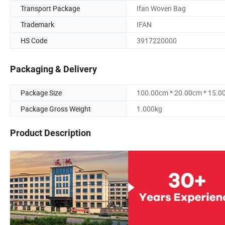
Transport Package
Ifan Woven Bag
Trademark
IFAN
HS Code
3917220000
Packaging & Delivery
Package Size
100.00cm * 20.00cm * 15.0
Package Gross Weight
1.000kg
Product Description