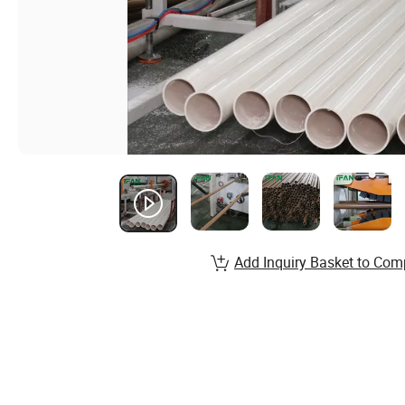
Add Inquiry Basket to Com