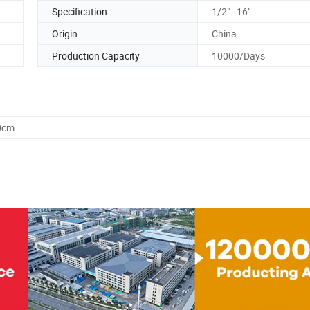
Specification
1/2" - 16"
Origin
China
Production Capacity
10000/Days
0cm