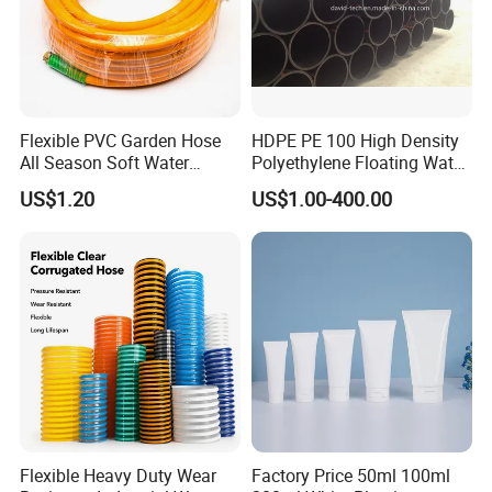
Flexible PVC Garden Hose
HDPE PE 100 High Density
All Season Soft Water
Polyethylene Floating Water
Delivery Pipe for Farm
Mud Slurry Sand Gas Oil
US$1.20
US$1.00-400.00
Garden Irrigation
Dredging Dredge Dredger
Mining Pipe
Flexible Heavy Duty Wear
Factory Price 50ml 100ml