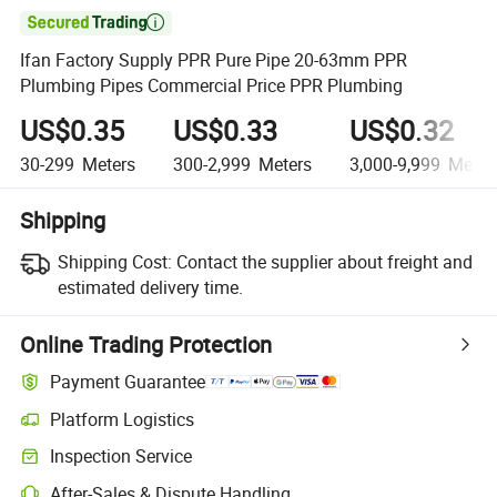

Ifan Factory Supply PPR Pure Pipe 20-63mm PPR
Plumbing Pipes Commercial Price PPR Plumbing
US$0.35
US$0.33
US$0.32
30-299
Meters
300-2,999
Meters
3,000-9,999
Meter
Shipping
Shipping Cost:
Contact the supplier about freight and
estimated delivery time.
Online Trading Protection
Payment Guarantee
Platform Logistics
Clearer shipment tracking with platform-supported logistics.
Inspection Service
Optional pre-shipment inspection for quality and quantity checks.
After-Sales & Dispute Handling