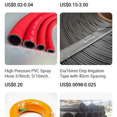
Garden Pipe 16mm Drip
Wastewater Treatment
US$0.02-0.04
US$0.15-3.00
Irrigation Tape with Emitter
for Farm Water Irrigation
System Tomato
High Pressure PVC Spray
Dia16mm Drip Irrigation
Hose 3/8inch, 5/16inch
Tape with 40cm Spacing
3/4inch 1inch Flexible PVC
and 4 Liter Flow Rate
US$0.20
US$0.0098-0.025
Fiber Reinforced Braided
Water Hose PVC Gas LPG
Hose