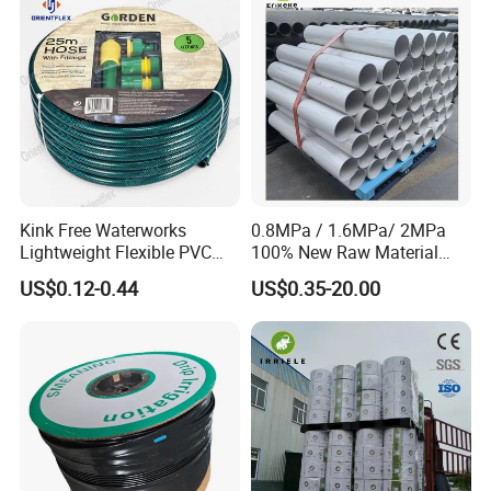
Kink Free Waterworks
0.8MPa / 1.6MPa/ 2MPa
Lightweight Flexible PVC
100% New Raw Material
Garden Hose
UPVC Water Supply and
US$0.12-0.44
US$0.35-20.00
Drainage Plastic Rain Pipe
PVC Polyethylene Price