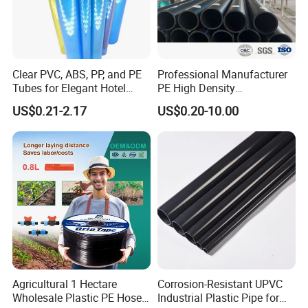
Clear PVC, ABS, PP, and PE
Professional Manufacturer
Tubes for Elegant Hotel
PE High Density
Decor
Polyethylene Water Supply
US$0.21-2.17
US$0.20-10.00
Plastic HDPE Pipe for
Drainage Sewage Irrigation
Gas and Oil Transportation
Agricultural 1 Hectare
Corrosion-Resistant UPVC
Wholesale Plastic PE Hose
Industrial Plastic Pipe for