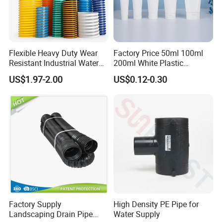
Flexible Heavy Duty Wear
Factory Price 50ml 100ml
Resistant Industrial Water
200ml White Plastic
Transfer High Pressure UV
Packaging Laminated
US$1.97-2.00
US$0.12-0.30
Protection PVC Spiral
Custom Labeling Cosmetic
Reinforced Suction
Cream Food Packaging
Discharge Hose
Sunscreen Squeeze
Toothpaste Tube with Flip
Cap
Factory Supply
High Density PE Pipe for
Landscaping Drain Pipe
Water Supply