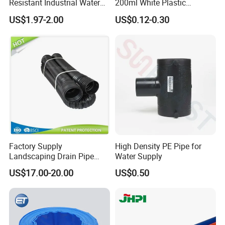
Resistant Industrial Water
200ml White Plastic
Transfer High Pressure UV
Packaging Laminated
US$1.97-2.00
US$0.12-0.30
Protection PVC Spiral
Custom Labeling Cosmetic
Reinforced Suction
Cream Food Packaging
Discharge Hose
Sunscreen Squeeze
Toothpaste Tube with Flip
Cap
Factory Supply
High Density PE Pipe for
Landscaping Drain Pipe
Water Supply
Black Bendable Flexible
US$17.00-20.00
US$0.50
Pipe