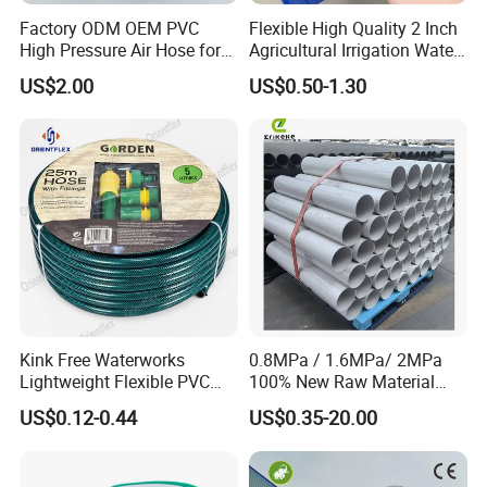
Factory ODM OEM PVC
Flexible High Quality 2 Inch
High Pressure Air Hose for
Agricultural Irrigation Water
Water Gas Oil
Discharge PVC Layflat Hose
US$2.00
US$0.50-1.30
Kink Free Waterworks
0.8MPa / 1.6MPa/ 2MPa
Lightweight Flexible PVC
100% New Raw Material
Garden Hose
UPVC Water Supply and
US$0.12-0.44
US$0.35-20.00
Drainage Plastic Rain Pipe
PVC Polyethylene Price