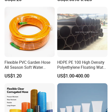
Fiber Reinforced Braided
Water Hose PVC Gas LPG
Hose
Flexible PVC Garden Hose
HDPE PE 100 High Density
All Season Soft Water
Polyethylene Floating Water
Delivery Pipe for Farm
Mud Slurry Sand Gas Oil
US$1.20
US$1.00-400.00
Garden Irrigation
Dredging Dredge Dredger
Mining Pipe