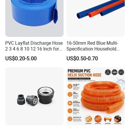
PVC Layflat Discharge Hose
16-50mm Red Blue Multi-
2 3 4 6 8 10 12 16 Inch for
Specification Household
Water Agriculture Irrigation
Flame Retardant Insulated
US$0.20-5.00
US$0.50-0.70
Pool Backwash Lay Flat
Wire PVC UPVC Plastic Pipe
Pipe