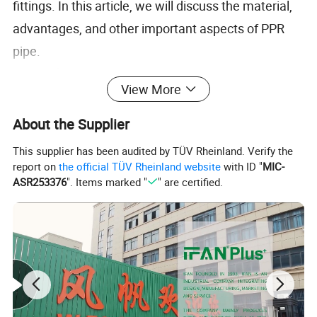
fittings. In this article, we will discuss the material,
advantages, and other important aspects of PPR
pipe.
Material:
View More
The primary material used in the manufacturing of
PPR pipes is polypropylene random copolymer. This
About the Supplier
material is a type of thermoplastic that is known for
This supplier has been audited by TÜV Rheinland. Verify the
its excellent physical and chemical properties.
report on
the official TÜV Rheinland website
with ID "
MIC-
ASR253376
". Items marked "
" are certified.
Polypropylene random copolymer has a high
melting point, which means that it can withstand
high temperatures without deforming or melting. It
is also resistant to chemicals, which makes it an
ideal material for use in applications that involve the
transport of chemicals or other corrosive