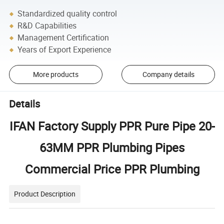
Standardized quality control
R&D Capabilities
Management Certification
Years of Export Experience
More products
Company details
Details
IFAN Factory Supply PPR Pure Pipe 20-
63MM PPR Plumbing Pipes
Commercial Price PPR Plumbing
Product Description