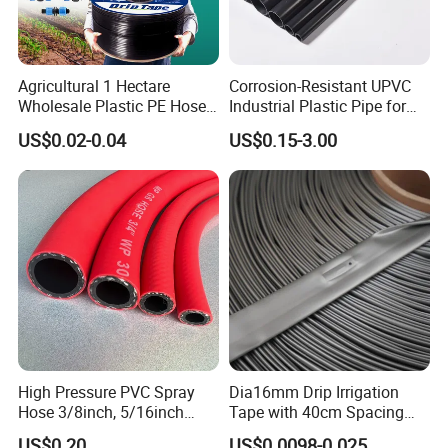
Agricultural 1 Hectare
Corrosion-Resistant UPVC
Wholesale Plastic PE Hose
Industrial Plastic Pipe for
Garden Pipe 16mm Drip
Wastewater Treatment
US$0.02-0.04
US$0.15-3.00
Irrigation Tape with Emitter
for Farm Water Irrigation
System Tomato
High Pressure PVC Spray
Dia16mm Drip Irrigation
Hose 3/8inch, 5/16inch
Tape with 40cm Spacing
3/4inch 1inch Flexible PVC
and 4 Liter Flow Rate
US$0.20
US$0.0098-0.025