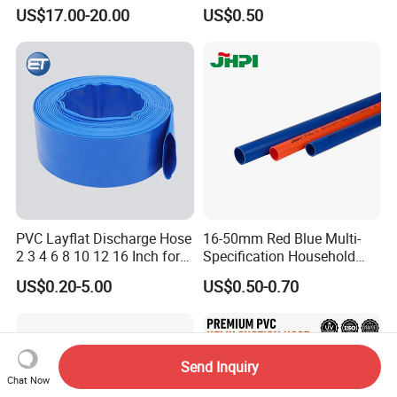
Black Bendable Flexible
US$17.00-20.00
US$0.50
Pipe
PVC Layflat Discharge Hose
16-50mm Red Blue Multi-
2 3 4 6 8 10 12 16 Inch for
Specification Household
Water Agriculture Irrigation
Flame Retardant Insulated
US$0.20-5.00
US$0.50-0.70
Pool Backwash Lay Flat
Wire PVC UPVC Plastic Pipe
Pipe
Send Inquiry
Chat Now