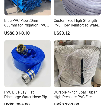
Blue PVC Pipe 20mm-
Customized High Strength
630mm for Irrigation PVC
PVC Fiber Reinforced Water
Water Pipe
Hose for Equipment Water
US$0.01-0.10
US$0.12
Delivery
PVC Blue Lay Flat
Durable 4-Inch 8bar 10bar
Discharge Water Hose Pipe
High Pressure PVC Fire
Assembly with Coupling
Layflat Hose for Efficient
US$0.20-5.00
US$0.18-2.00