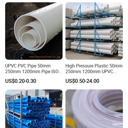
Under Ground Irrigaiton
System
UPVC PVC Pipe 50mm
High Pressure Plastic 50mm
250mm 1200mm Pipe ISO
250mm 1200mm UPVC
Our Advantages
Certificated for Water
PVC Pipe with ISO for Water
US$0.20-0.30
US$0.50-24.00
Supply PVC Drainage Pipe
Supply PVC Drainage Pipe