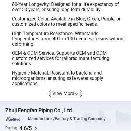
50-Year Longevity: Designed for a life expectancy of
over 50 years, ensuring long-term durability.
Customized Color: Available in Blue, Green, Purple, or
customized colors to meet specific needs.
High Temperature Resistance: Withstands
temperatures from -40 to +100 degrees Celsius without
deforming.
OEM & ODM Service: Supports OEM and ODM
customized services for tailored manufacturing
solutions.
Hygienic Material: Resistant to bacteria and
microorganisms, ensuring safe water supply
applications.
View More
Zhuji Fengfan Piping Co., Ltd.
Manufacturer/Factory & Trading Company
4.6/5
Rating