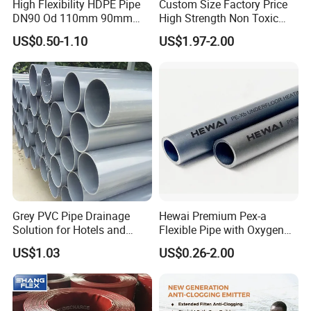
High Flexibility HDPE Pipe
Custom Size Factory Price
DN90 Od 110mm 90mm
High Strength Non Toxic
500mm 1200mm
Corrosion Resistant
US$0.50-1.10
US$1.97-2.00
Chemical Transfer PVC
Spiral Reinforced Suction
Discharge Hose
Grey PVC Pipe Drainage
Hewai Premium Pex-a
Solution for Hotels and
Flexible Pipe with Oxygen
High-Rise Buildings
Barrier for Heating
US$1.03
US$0.26-2.00