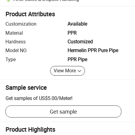
Platform-assisted dispute resolution, including refunds or returns whe
Product Attributes
Customization
Available
Material
PPR
Hardness
Customized
Model NO.
Hermelin PPR Pure Pipe
Type
PPR Pipe
View More
Sample service
Get samples of
US$5.00
/
Meter
!
Get sample
Product Highlights