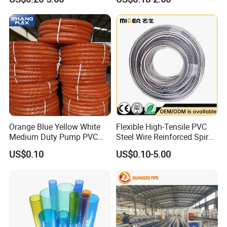
Clamp 1 2 3 4 5 6 8 10 16
Watering Solutions
Inch for Agriculture
Irrigation Pipe Hose
Irrigation
Company Profile
Orange Blue Yellow White
Flexible High-Tensile PVC
Medium Duty Pump PVC
Steel Wire Reinforced Spiral
Suction Delivery Water Hose
Hose
US$0.10
US$0.10-5.00