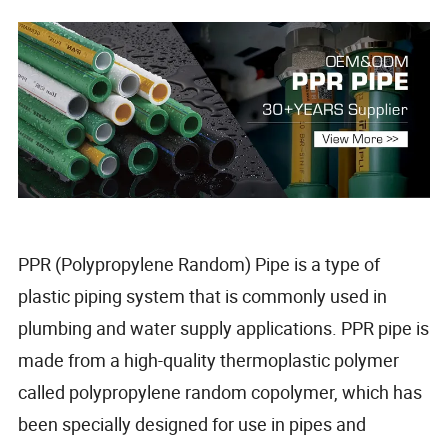
PPR (Polypropylene Random) Pipe is a type of
plastic piping system that is commonly used in
plumbing and water supply applications. PPR pipe is
made from a high-quality thermoplastic polymer
called polypropylene random copolymer, which has
been specially designed for use in pipes and