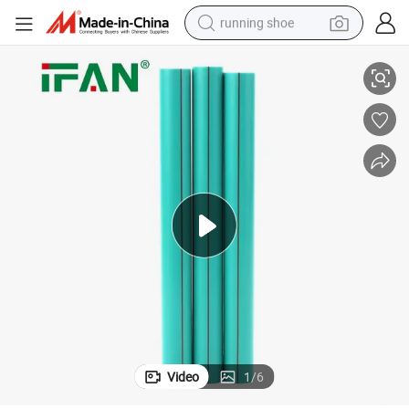
running shoe
rcial Price PPR Plumbing
Ifan Factory Supply PPR Pure Pipe 20-63mm PPR Plumbing Pipes Comme
electric scooter
weight loss capsule
wheel loader
pullover hoody
tshirt
basketball shoe
sport shoe
Video
1
/
6