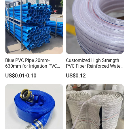
Blue PVC Pipe 20mm-
Customized High Strength
630mm for Irrigation PVC
PVC Fiber Reinforced Water
Water Pipe
Hose for Equipment Water
US$0.01-0.10
US$0.12
Delivery