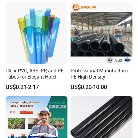
Clear PVC, ABS, PP, and PE
Professional Manufacturer
Tubes for Elegant Hotel
PE High Density
Decor
Polyethylene Water Supply
US$0.21-2.17
US$0.20-10.00
Plastic HDPE Pipe for
Drainage Sewage Irrigation
Gas and Oil Transportation