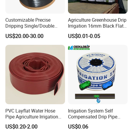
Customizable Precise
Agriculture Greenhouse Drip
Dripping Single/Double
Irrigation 16mm Black Flat
Hole Subsurface Drip
Dripper Line Drip Tapes with
US$20.00-30.00
US$0.01-0.05
Irrigation Tape for
0.5-3L Flow Rate
Ornamental Plants
PVC Layflat Water Hose
Irrigation System Self
Pipe Agriculture Irrigation
Compensated Drip Pipe
Industry Pool Discharge
Pressure Compensation
US$0.20-2.00
US$0.06
Plastic Tubes
Drip Tape with Anti Siphon