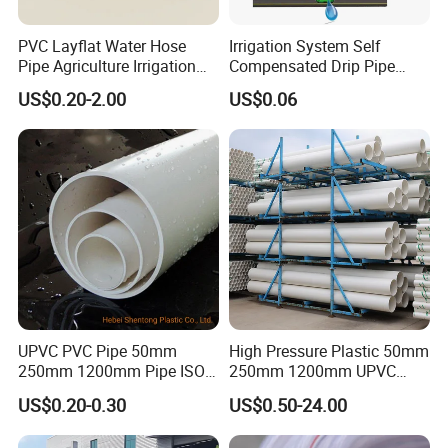
PVC Layflat Water Hose
Irrigation System Self
Pipe Agriculture Irrigation
Compensated Drip Pipe
Industry Pool Discharge
Pressure Compensation
US$0.20-2.00
US$0.06
Plastic Tubes
Drip Tape with Anti Siphon
Under Ground Irrigaiton
System
UPVC PVC Pipe 50mm
High Pressure Plastic 50mm
250mm 1200mm Pipe ISO
250mm 1200mm UPVC
Certificated for Water
PVC Pipe with ISO for Water
US$0.20-0.30
US$0.50-24.00
Supply PVC Drainage Pipe
Supply PVC Drainage Pipe