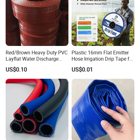
Red/Brown Heavy Duty PVC
Plastic 16mm Flat Emitter
Layflat Water Discharge
Hose Irrigation Drip Tape for
Hose Wp8bar/120psi
Agriculture Garden Farm
US$0.10
US$0.01
10bar/150psi
Potato Chili Peppers