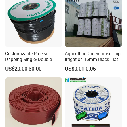
Customizable Precise
Agriculture Greenhouse Drip
Dripping Single/Double
Irrigation 16mm Black Flat
Hole Subsurface Drip
Dripper Line Drip Tapes with
US$20.00-30.00
US$0.01-0.05
Irrigation Tape for
0.5-3L Flow Rate
Ornamental Plants