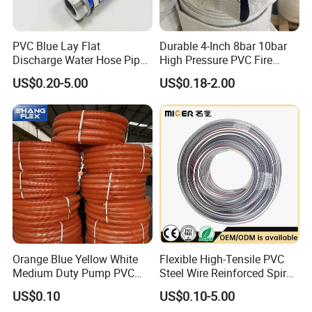
PVC Blue Lay Flat
Durable 4-Inch 8bar 10bar
Discharge Water Hose Pipe
High Pressure PVC Fire
Assembly with Coupling
Layflat Hose for Efficient
US$0.20-5.00
US$0.18-2.00
Clamp 1 2 3 4 5 6 8 10 16
Watering Solutions
Inch for Agriculture
Irrigation Pipe Hose
Irrigation
Orange Blue Yellow White
Flexible High-Tensile PVC
Medium Duty Pump PVC
Steel Wire Reinforced Spiral
Suction Delivery Water Hose
Hose
US$0.10
US$0.10-5.00