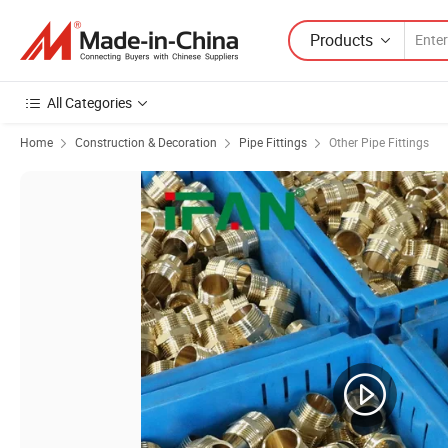
Products
All Categories
Home
Construction & Decoration
Pipe Fittings
Other Pipe Fittings