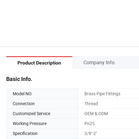
Company Info.
Product Description
Basic Info.
Model NO.
Brass Pipe Fittings
Connection
Thread
Customized Service
OEM & ODM
Working Pressure
Pn25
Specification
3/8''-2''