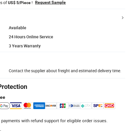
es of
!
Request Sample
US$ 5/Piece
Available
24 Hours Online Service
3 Years Warranty
Contact the supplier about freight and estimated delivery time.
Protection
tee
 payments with refund support for eligible order issues.