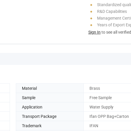
Standardized quali
R&D Capabilities
Management Certif
Years of Export Ex
Sign In
to see all verifie
Material
Brass
Sample
Free Sample
Application
Water Supply
Transport Package
Ifan OPP Bag+Carton
Trademark
IFAN