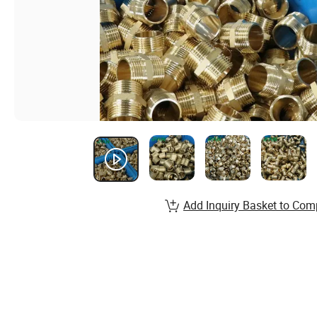
Add Inquiry Basket to Com