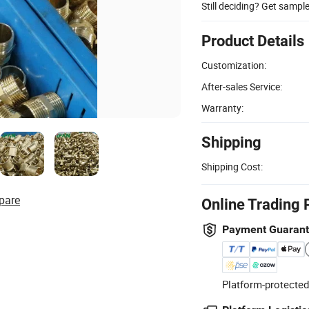
Still deciding? Get sampl
Product Details
Customization:
After-sales Service:
Warranty:
Shipping
Shipping Cost:
pare
Online Trading 
Payment Guaran
Platform-protected