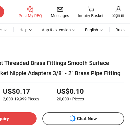
Sign in
Post My RFQ
Messages
Inquiry Basket
r
Help
App & extension
English
Rules
et Threaded Brass Fittings Smooth Surface
et Nipple Adapters 3/8" - 2" Brass Pipe Fitting
US$0.17
US$0.10
2,000-19,999
Pieces
20,000+
Pieces
quiry
Chat Now