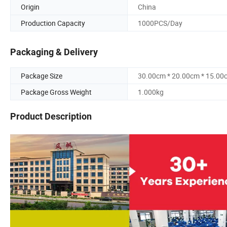
Origin
China
Production Capacity
1000PCS/Day
Packaging & Delivery
Package Size
30.00cm * 20.00cm * 15.00
Package Gross Weight
1.000kg
Product Description