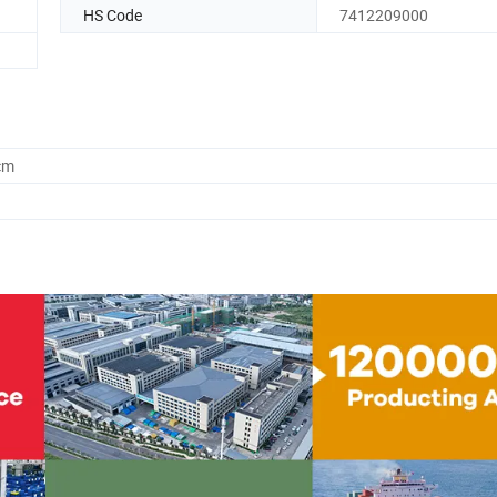
HS Code
7412209000
cm