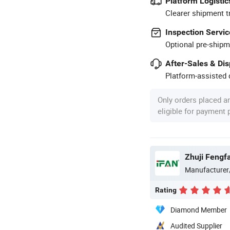
Platform Logistic
Clearer shipment t
Inspection Servic
Optional pre-shipm
After-Sales & Di
Platform-assisted d
Only orders placed a
eligible for payment
Zhuji Fengfa
Manufacturer
Rating
Diamond Member
Audited Supplier