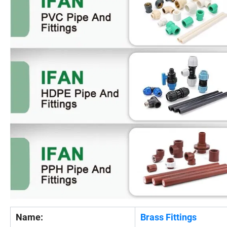
Name:
Brass Fittings