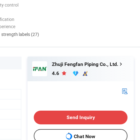
ty control
ication
perience
d strength labels (27)
Zhuji Fengfan Piping Co., Ltd.
4.6
Send Inquiry
Chat Now