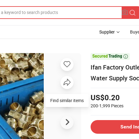
Supplier
Buye

Ifan Factory Outl
Water Supply Sock
US$0.20
Find similar items
200-1,999
Pieces
Send In