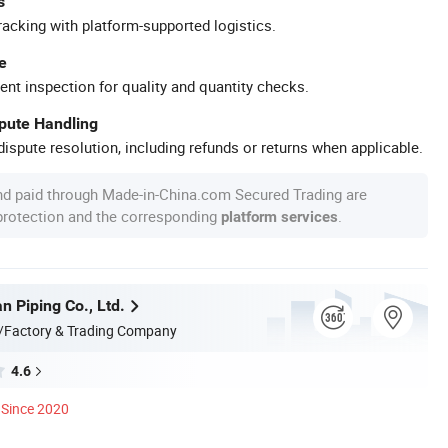
s
racking with platform-supported logistics.
e
ent inspection for quality and quantity checks.
spute Handling
ispute resolution, including refunds or returns when applicable.
nd paid through Made-in-China.com Secured Trading are
 protection and the corresponding
.
platform services
n Piping Co., Ltd.
/Factory & Trading Company
4.6
Since 2020