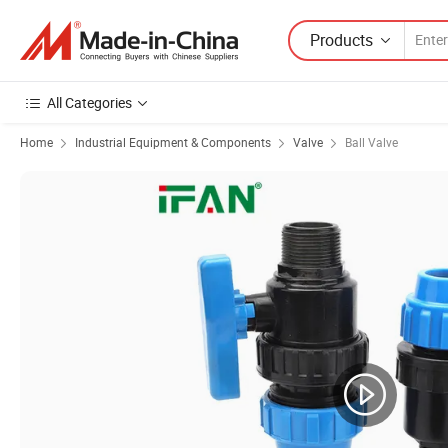
Products
All Categories
Home
Industrial Equipment & Components
Valve
Ball Valve