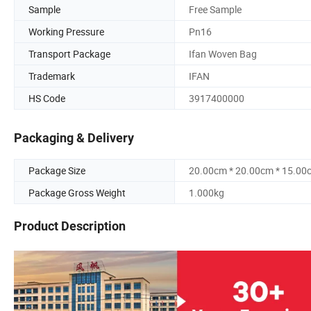
Sample
Free Sample
Working Pressure
Pn16
Transport Package
Ifan Woven Bag
Trademark
IFAN
HS Code
3917400000
Packaging & Delivery
Package Size
20.00cm * 20.00cm * 15.00
Package Gross Weight
1.000kg
Product Description