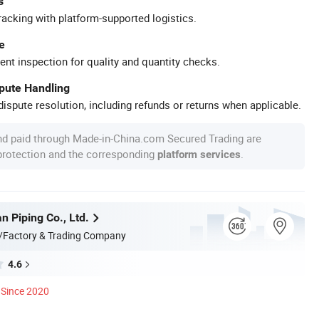
s
racking with platform-supported logistics.
e
ent inspection for quality and quantity checks.
spute Handling
ispute resolution, including refunds or returns when applicable.
nd paid through Made-in-China.com Secured Trading are
 protection and the corresponding
.
platform services
n Piping Co., Ltd.
/Factory & Trading Company
4.6
Since 2020