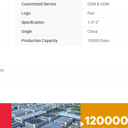
Customized Service
OEM & ODM
Logo
Ifan
Specification
1/2''-2''
Origin
China
Production Capacity
10000/Days
cm