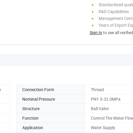
Standardized quali
R&D Capabilities
Management Certif
Years of Export Ex
Sign In
to see all verifie
e
Connection Form
Thread
Nominal Pressure
PN1.0-32.0MPa
Structure
Ball Valve
Function
Control The Water Flo
Application
Water Supply