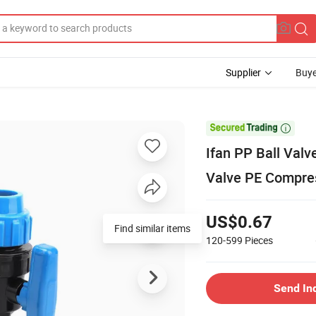
Supplier
Buye

Ifan PP Ball Val
Valve PE Compres
US$0.67
Find similar items
120-599
Pieces
Send In