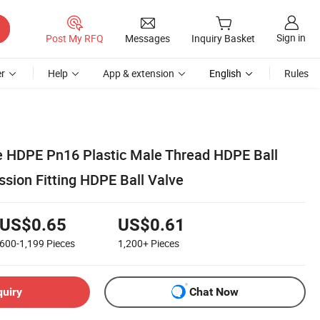
Sign in
Post My RFQ
Messages
Inquiry Basket
r
Help
App & extension
English
Rules
ve HDPE Pn16 Plastic Male Thread HDPE Ball
sion Fitting HDPE Ball Valve
US$0.65
US$0.61
600-1,199
Pieces
1,200+
Pieces
quiry
Chat Now