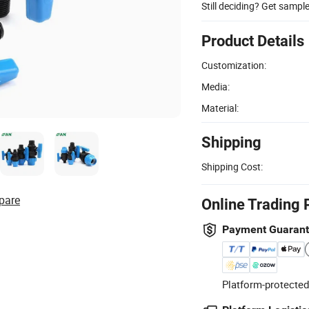
Still deciding? Get sampl
Product Details
Customization:
Media:
Material:
Shipping
Shipping Cost:
pare
Online Trading 
Payment Guaran
Platform-protected