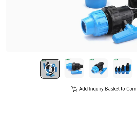
Add Inquiry Basket to Com