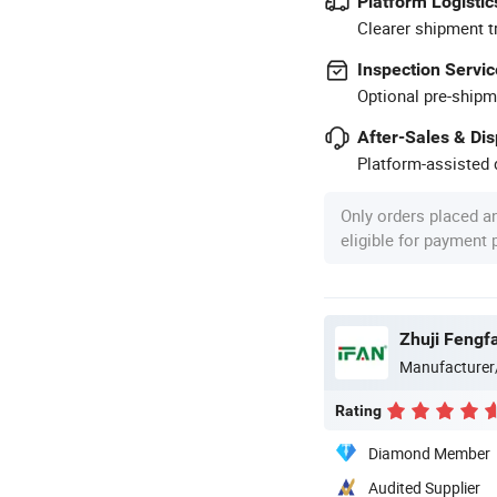
Platform Logistic
Clearer shipment t
Inspection Servic
Optional pre-shipm
After-Sales & Di
Platform-assisted d
Only orders placed a
eligible for payment
Zhuji Fengfa
Manufacturer
Rating
Diamond Member
Audited Supplier