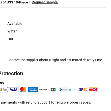
es of
!
Request Sample
US$ 10/Piece
Available
Water
HDPE
Contact the supplier about freight and estimated delivery time.
Protection
tee
 payments with refund support for eligible order issues.