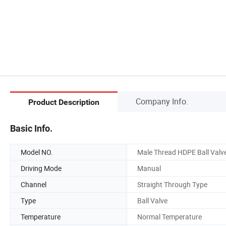
Company Info.
Product Description
Basic Info.
Model NO.
Male Thread HDPE Ball Valv
Driving Mode
Manual
Channel
Straight Through Type
Type
Ball Valve
Temperature
Normal Temperature