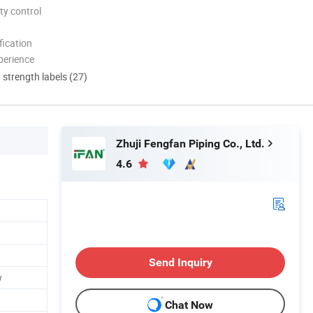
ty control
ication
perience
d strength labels (27)
Zhuji Fengfan Piping Co., Ltd.
4.6
Send Inquiry
w
Chat Now