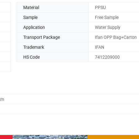
Material
PPSU
Sample
Free Sample
Application
Water Supply
Transport Package
Ifan OPP Bag+Carton
Trademark
IFAN
HS Code
7412209000
cm