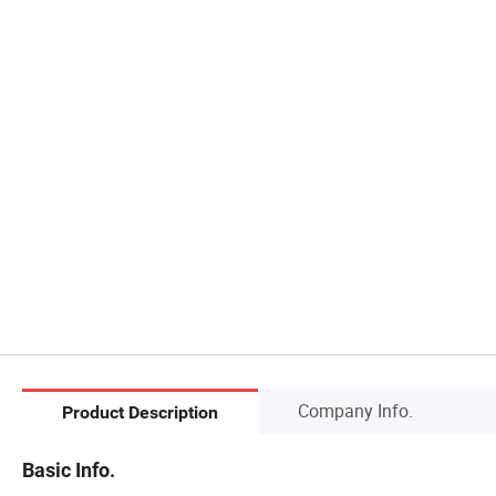
Company Info.
Product Description
Basic Info.