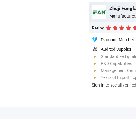
Zhuji Fengfa
Manufacturer
Rating
Diamond Member
Audited Supplier
Standardized quali
R&D Capabilities
Management Certif
Years of Export Ex
Sign In
to see all verifie