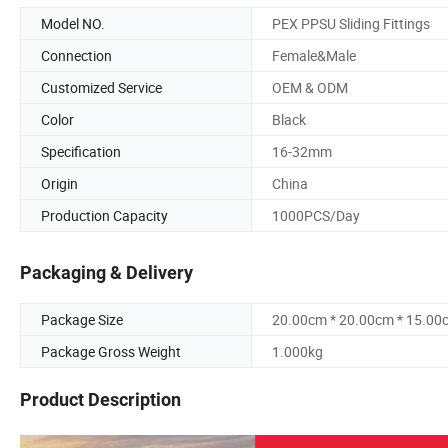
Model NO.
PEX PPSU Sliding Fittings
Connection
Female&Male
Customized Service
OEM & ODM
Color
Black
Specification
16-32mm
Origin
China
Production Capacity
1000PCS/Day
Packaging & Delivery
Package Size
20.00cm * 20.00cm * 15.00
Package Gross Weight
1.000kg
Product Description