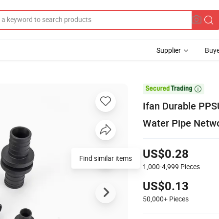
Supplier
Buye

Ifan Durable PPS
Water Pipe Netwo
US$0.28
Find similar items
1,000-4,999
Pieces
US$0.13
50,000+
Pieces