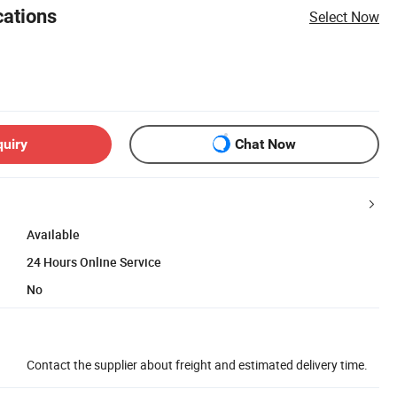
cations
Select Now
quiry
Chat Now
Available
24 Hours Online Service
No
Contact the supplier about freight and estimated delivery time.