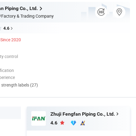
n Piping Co., Ltd.
/Factory & Trading Company
4.6
Since 2020
ty control
ication
perience
d strength labels (27)
Zhuji Fengfan Piping Co., Ltd.
4.6