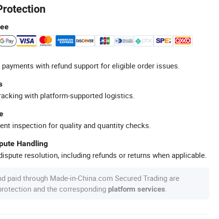
Protection
tee
 payments with refund support for eligible order issues.
s
racking with platform-supported logistics.
e
ent inspection for quality and quantity checks.
spute Handling
ispute resolution, including refunds or returns when applicable.
nd paid through Made-in-China.com Secured Trading are
 protection and the corresponding
.
platform services