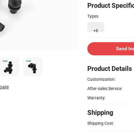
Product Specifi
Types
+6
Send In
Product Details
Customization:
pare
After-sales Service:
Warranty:
Shipping
Shipping Cost: