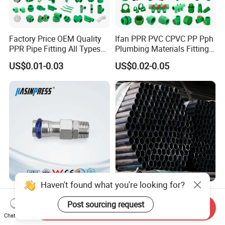
Factory Price OEM Quality
Ifan PPR PVC CPVC PP Pph
PPR Pipe Fitting All Types
Plumbing Materials Fitting
Green Plumbing Materials
Water Polypropylene PPR
US$0.01-0.03
US$0.02-0.05
Pipe Fittings
Haven't found what you're looking for?
Stainless/Carbon Steel
Sturdy Q195 Square Steel
Bsp/Jic Copper/Brass M/V
Pipe Carbon Steel Tube
Post sourcing request
Send Inquiry
Press Quick Connect
Square Iron Tube for
Chat Now
US$0.80-1.00
US$580.00-695.00
Galvanized Hydraulic Fitting
Reliable Construction and