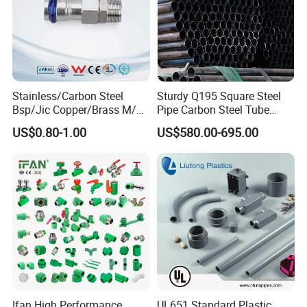
Stainless/Carbon Steel
Sturdy Q195 Square Steel
Bsp/Jic Copper/Brass M/V
Pipe Carbon Steel Tube
Press Quick Connect
Square Iron Tube for
US$0.80-1.00
US$580.00-695.00
Galvanized Hydraulic Fitting
Reliable Construction and
Fencing
FAQ
Q1: What are
Brass fittings
?
A1: Brass fittings are commonly used to connect,
terminate, or change the direction of pipes and
Ifan High Performance
UL651 Standard Plastic