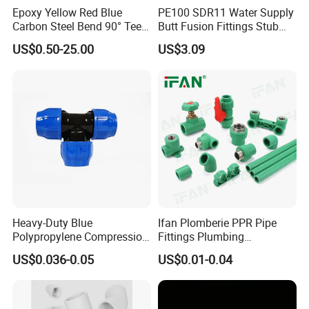
Epoxy Yellow Red Blue
PE100 SDR11 Water Supply
specialized Brass fittings based on your specific
Carbon Steel Bend 90° Tee
Butt Fusion Fittings Stub
Adapter Coupling M Profile
End 20-1600mm Pn16
application requirements. IFAN is wiling and able to
US$0.50-25.00
US$3.09
Fire Fighting Gas Water
En12201
design and manufacture to suit your specific needs.
Plumbing Press Fitting
Heavy-Duty Blue
Ifan Plomberie PPR Pipe
Polypropylene Compression
Fittings Plumbing
Equal Tee for Plumbing
Accessories Pn25 Elbow
US$0.036-0.05
US$0.01-0.04
Tee Coupling Adapter
Plastic Plumbing Materials
PPR Fittings