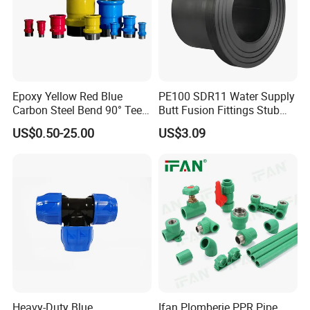
Epoxy Yellow Red Blue
PE100 SDR11 Water Supply
Carbon Steel Bend 90° Tee
Butt Fusion Fittings Stub
Adapter Coupling M Profile
End 20-1600mm Pn16
US$0.50-25.00
US$3.09
Fire Fighting Gas Water
En12201
Plumbing Press Fitting
Heavy-Duty Blue
Ifan Plomberie PPR Pipe