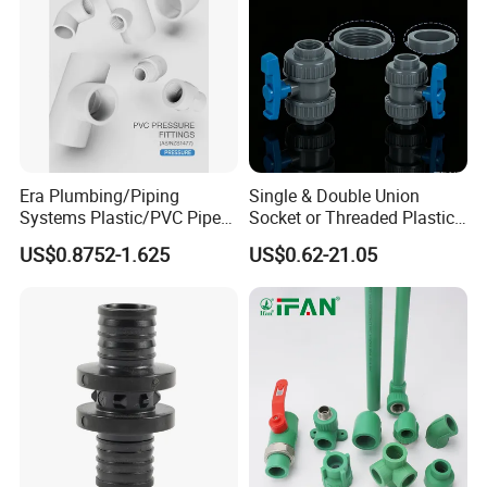
Era Plumbing/Piping
Single & Double Union
Systems Plastic/PVC Pipe
Socket or Threaded Plastic
Fitting Standard
PVC Butterfly Ball Valve
US$0.8752-1.625
US$0.62-21.05
AS/NZS1477 with
Watermark Certificate