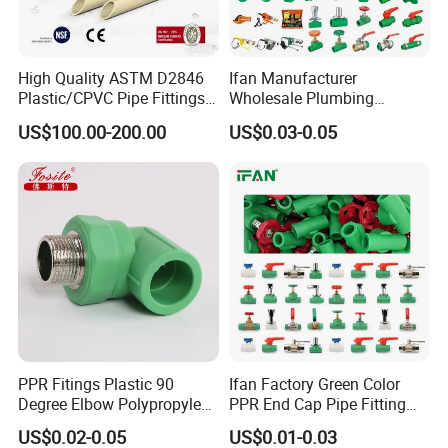
High Quality ASTM D2846
Ifan Manufacturer
Plastic/CPVC Pipe Fittings
Wholesale Plumbing
Long Male Plug Socket
Materials PPR Fittings
US$100.00-200.00
US$0.03-0.05
Female Brass Coupling
Plastic PPR Pipe Fittings for
Elbow Adapter Over Bend
Water Pipe
Clip
PPR Fitings Plastic 90
Ifan Factory Green Color
Degree Elbow Polypropylene
PPR End Cap Pipe Fitting
PPR Pipe Fittings
PPR Pipes and Fittings
US$0.02-0.05
US$0.01-0.03