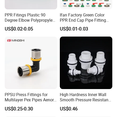
PPR Fitings Plastic 90
Ifan Factory Green Color
Degree Elbow Polypropylene
PPR End Cap Pipe Fitting
PPR Pipe Fittings
PPR Pipes and Fittings
US$0.02-0.05
US$0.01-0.03
PPSU Press Fittings for
High Hardness Inner Wall
Multilayer Pex Pipes Aenor/
Smooth Pressure Resistant
Wras/ Qb/ NF Elbow Bend
New Type Water Tank
US$0.25-0.30
US$0.46
Connector PVC Water Pipe
Fittings