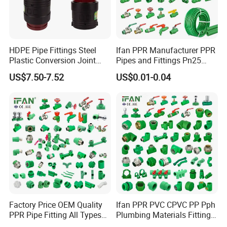
HDPE Pipe Fittings Steel
Ifan PPR Manufacturer PPR
Plastic Conversion Joint
Pipes and Fittings Pn25
110mm Electrofusion
Elbow Tee Coupling
US$7.50-7.52
US$0.01-0.04
Fitting
Plumbing Materials Plastic
PPR Fittings
Factory Price OEM Quality
Ifan PPR PVC CPVC PP Pph
PPR Pipe Fitting All Types
Plumbing Materials Fitting
Green Plumbing Materials
Water Polypropylene PPR