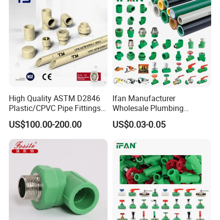
Irrigation
High Quality ASTM D2846
Ifan Manufacturer
Plastic/CPVC Pipe Fittings
Wholesale Plumbing
Long Male Plug Socket
Materials PPR Fittings
US$100.00-200.00
US$0.03-0.05
Female Brass Coupling
Plastic PPR Pipe Fittings for
Elbow Adapter Over Bend
Water Pipe
Clip