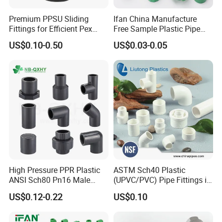
Premium PPSU Sliding
Ifan China Manufacture
Fittings for Efficient Pex
Free Sample Plastic Pipe
Heating Solutions
Fittings Plumbing Fittings
US$0.10-0.50
US$0.03-0.05
20-125mm PPR Fittings
High Pressure PPR Plastic
ASTM Sch40 Plastic
ANSI Sch80 Pn16 Male
(UPVC/PVC) Pipe Fittings in
Female Thread Union
ASTM-D-2466 Standad for
US$0.12-0.22
US$0.10
Coupling Tee Cap Connector
Supply Water (ELBOW, TEE,
Dark Grey UPVC CPVC PVC
SOCKET, REDUCING BUSH,
Plumbing Pipe Fitting
etc.)