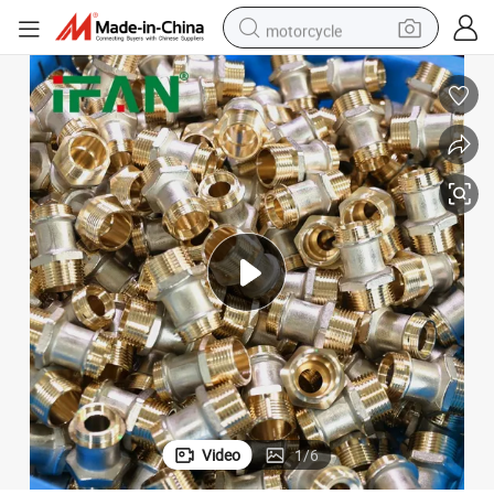
motorcycle
crawler excavator
electric motorcycle
shoulder bag
wheel loader
farm tractor
weight loss capsule
basketball shoe
Video
1
/
6