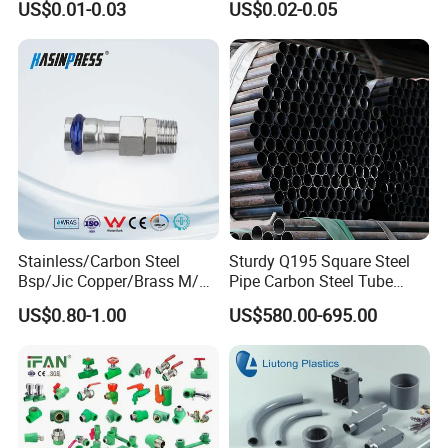
US$0.01-0.03
US$0.02-0.05
Pipe Fittings
Stainless/Carbon Steel
Sturdy Q195 Square Steel
Bsp/Jic Copper/Brass M/V
Pipe Carbon Steel Tube
Press Quick Connect
Square Iron Tube for
US$0.80-1.00
US$580.00-695.00
Galvanized Hydraulic Fitting
Reliable Construction and
Fencing