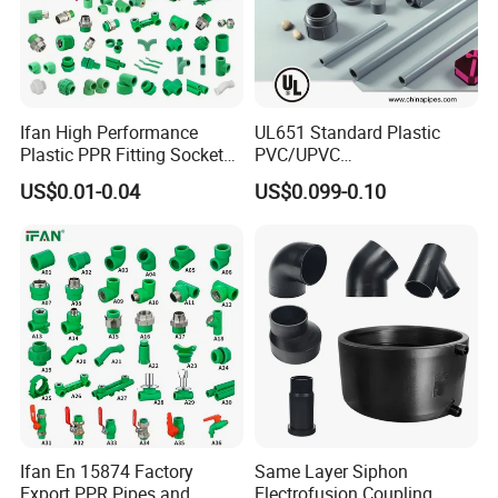
Ifan High Performance
UL651 Standard Plastic
Plastic PPR Fitting Socket
PVC/UPVC
Elbow Tee PPR Pipes and
Electrical/Electric Conduit
US$0.01-0.04
US$0.099-0.10
Fittings 20-125mm PPR
90-Degree Bend and Pipe
Fittings
Fittings
Ifan En 15874 Factory
Same Layer Siphon
Export PPR Pipes and
Electrofusion Coupling