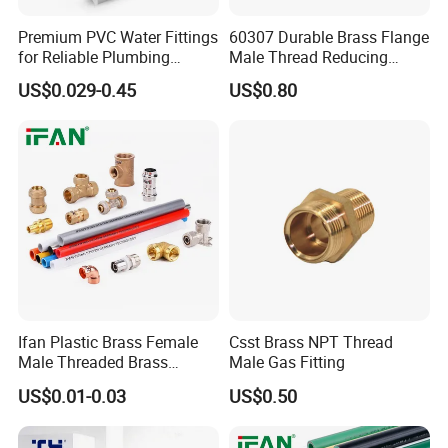
Premium PVC Water Fittings
60307 Durable Brass Flange
for Reliable Plumbing
Male Thread Reducing
Solutions
Connector for Plumbing
US$0.029-0.45
US$0.80
Ifan Plastic Brass Female
Csst Brass NPT Thread
Male Threaded Brass
Male Gas Fitting
Bibcock Tap Ball Valve
US$0.01-0.03
US$0.50
Fittings CPVC UPVC HDPE
Pph Pex Push PPR PVC
Pipe Fitting for Water Gas