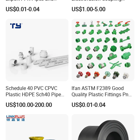
Fittings 20-110mm Socket
HDPE Pipe Fittings for
US$0.01-0.04
US$1.00-5.00
Elbow Tee PPR Pipe Fittings
Wastewater Drain System
Dark Green Color PPR
Fittings
Schedule 40 PVC CPVC
Ifan ASTM F2389 Good
Plastic HDPE Sch40 Pipe
Quality Plastic Fittings Pn25
Tube Plumbing Tee Elbow
Fitting PPR 20-160mm Full
US$100.00-200.00
US$0.01-0.04
Couping Female Male
Shape Plastic PPR Fittings
Adapter Fitting