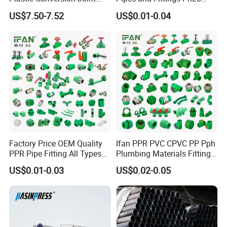
110mm Electrofusion
Elbow Tee Coupling
US$7.50-7.52
US$0.01-0.04
Fitting
Plumbing Materials Plastic
PPR Fittings
Factory Price OEM Quality
Ifan PPR PVC CPVC PP Pph
PPR Pipe Fitting All Types
Plumbing Materials Fitting
Green Plumbing Materials
Water Polypropylene PPR
US$0.01-0.03
US$0.02-0.05
Pipe Fittings