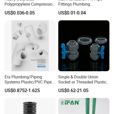
Polypropylene Compression
Fittings Plumbing
Equal Tee for Plumbing
Accessories Pn25 Elbow
US$0.036-0.05
US$0.01-0.04
Tee Coupling Adapter
Plastic Plumbing Materials
PPR Fittings
Era Plumbing/Piping
Single & Double Union
Systems Plastic/PVC Pipe
Socket or Threaded Plastic
Fitting Standard
PVC Butterfly Ball Valve
US$0.8752-1.625
US$0.62-21.05
AS/NZS1477 with
Watermark Certificate