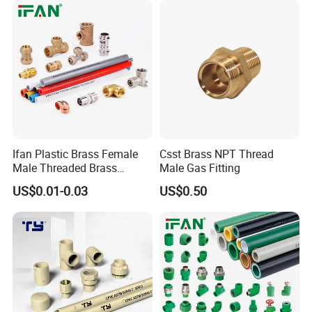
Ifan Plastic Brass Female
Csst Brass NPT Thread
Male Threaded Brass
Male Gas Fitting
Bibcock Tap Ball Valve
US$0.01-0.03
US$0.50
Fittings CPVC UPVC HDPE
Pph Pex Push PPR PVC
Pipe Fitting for Water Gas
Irrigation