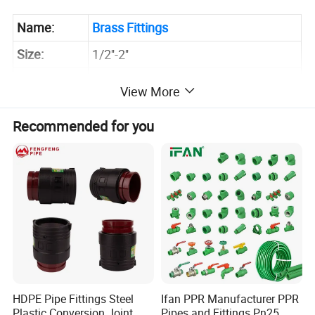
Name:
Brass Fittings
Size:
1/2''-2''
Pressure:
PN25
View More
Brass/57-3 Brass/Stainless Steel
Material:
Recommended for you
/Bronze
Application:
Water/Heat/Gas Plumbing System
Sample:
Inquire Now for Free Sample
HDPE Pipe Fittings Steel
Ifan PPR Manufacturer PPR
Plastic Conversion Joint
Pipes and Fittings Pn25