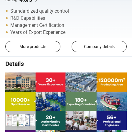
Standardized quality control
R&D Capabilities
Management Certification
Years of Export Experience
More products
Company details
Details