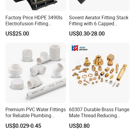
Factory Price HDPE 3490ls
Sovent Aerator Fitting Stack
Electrofusion Fitting
Fitting with 6 Capped
Tapping Saddle for Pipeline
Branch Connections
US$25.00
US$0.30-28.00
Water Supply
Premium PVC Water Fittings
60307 Durable Brass Flange
for Reliable Plumbing
Male Thread Reducing
Solutions
Connector for Plumbing
US$0.029-0.45
US$0.80