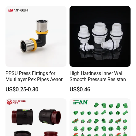
PPSU Press Fittings for
High Hardness Inner Wall
Multilayer Pex Pipes Aenor/
Smooth Pressure Resistant
Wras/ Qb/ NF Elbow Bend
New Type Water Tank
US$0.25-0.30
US$0.46
Connector PVC Water Pipe
Fittings