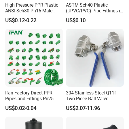
High Pressure PPR Plastic
ASTM Sch40 Plastic
ANSI Sch80 Pn16 Male
(UPVC/PVC) Pipe Fittings in
Female Thread Union
ASTM-D-2466 Standad for
US$0.12-0.22
US$0.10
Coupling Tee Cap Connector
Supply Water (ELBOW, TEE,
Dark Grey UPVC CPVC PVC
SOCKET, REDUCING BUSH,
Plumbing Pipe Fitting
etc.)
Ifan Factory Direct PPR
304 Stainless Steel Q11f
Pipes and Fittings Pn25
Two-Piece Ball Valve
Germany Standard PPR
US$0.02-0.04
US$2.07-11.96
Pipe Fittings 20-125mm
PPR Fittings