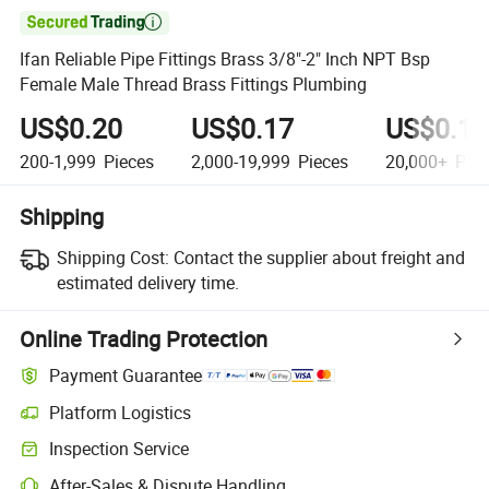

Ifan Reliable Pipe Fittings Brass 3/8"-2" Inch NPT Bsp
Female Male Thread Brass Fittings Plumbing
US$0.20
US$0.17
US$0.10
200-1,999
Pieces
2,000-19,999
Pieces
20,000+
Piec
Shipping
Shipping Cost:
Contact the supplier about freight and
estimated delivery time.
Online Trading Protection
Payment Guarantee
Platform Logistics
Inspection Service
After-Sales & Dispute Handling