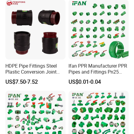
HDPE Pipe Fittings Steel
Ifan PPR Manufacturer PPR
Plastic Conversion Joint
Pipes and Fittings Pn25
110mm Electrofusion
Elbow Tee Coupling
US$7.50-7.52
US$0.01-0.04
Fitting
Plumbing Materials Plastic
PPR Fittings