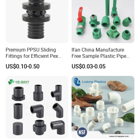
Premium PPSU Sliding
Ifan China Manufacture
Fittings for Efficient Pex
Free Sample Plastic Pipe
Heating Solutions
Fittings Plumbing Fittings
US$0.10-0.50
US$0.03-0.05
20-125mm PPR Fittings