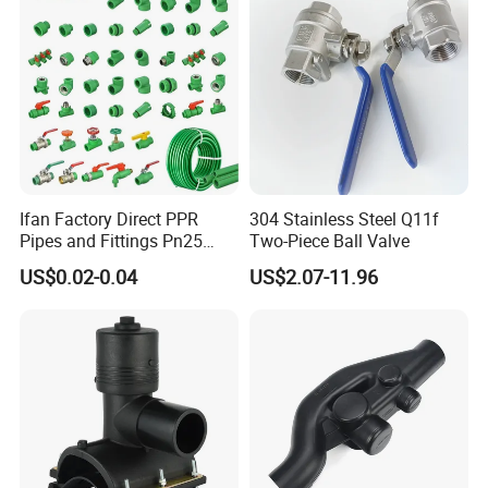
Ifan Factory Direct PPR
304 Stainless Steel Q11f
Pipes and Fittings Pn25
Two-Piece Ball Valve
Germany Standard PPR
US$0.02-0.04
US$2.07-11.96
Pipe Fittings 20-125mm
PPR Fittings