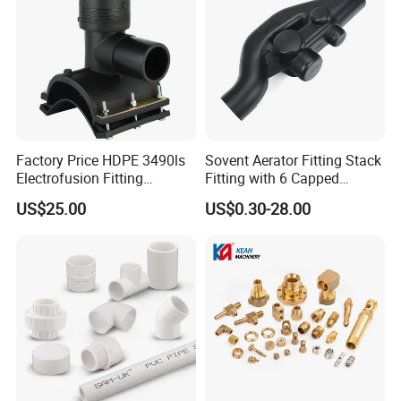
Factory Price HDPE 3490ls
Sovent Aerator Fitting Stack
Electrofusion Fitting
Fitting with 6 Capped
Tapping Saddle for Pipeline
Branch Connections
US$25.00
US$0.30-28.00
Water Supply