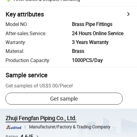
Key attributes
Model NO.
:
Brass Pipe Fittings
After-sales Service
:
24 Hours Online Service
Warranty
:
3 Years Warranty
Material
:
Brass
Production Capacity
:
1000PCS/Day
Sample service
Get samples of
US$5.00
/
Piece
!
Get sample
Zhuji Fengfan Piping Co., Ltd.
Manufacturer/Factory & Trading Company
4.6/5
Rating