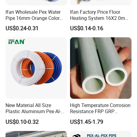
Ifan Wholesale Pex Water
Ifan Factory Price Floor
Pipe 16mm Orange Color
Heating System 16X2.0mm
Insulated Pex Pipe
Pex PE-Rt Pipe Multiple Size
US$0.24-0.31
US$0.14-0.16
Customized Floor Heating
Pert Pipe
New Material All Size
High Temperature Corrosion
Plastic Aluminium Pex-Al-
Resistance FRP GRP
Pex Pipe
Fiberglass Pipe Hollow
US$0.10-0.32
US$1.45-1.79
Tubes Round Tube for
Building Material