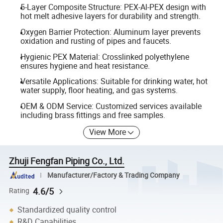
5-Layer Composite Structure: PEX-Al-PEX design with
hot melt adhesive layers for durability and strength.
Oxygen Barrier Protection: Aluminum layer prevents
oxidation and rusting of pipes and faucets.
Hygienic PEX Material: Crosslinked polyethylene
ensures hygiene and heat resistance.
Versatile Applications: Suitable for drinking water, hot
water supply, floor heating, and gas systems.
OEM & ODM Service: Customized services available
including brass fittings and free samples.
View More
Zhuji Fengfan Piping Co., Ltd.
Manufacturer/Factory & Trading Company
4.6/5
Rating
Standardized quality control
R&D Capabilities