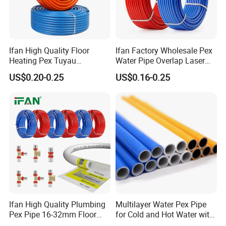
Ifan High Quality Floor
Ifan Factory Wholesale Pex
Heating Pex Tuyau
Water Pipe Overlap Laser
Plumbing Pipes Pex Al Pex
OEM ODM Pex Al Pex Pipe
US$0.20-0.25
US$0.16-0.25
Pipe
Plastic Aluminum Multilayer
Pipe 16-32mm Pex Pipe
Ifan High Quality Plumbing
Multilayer Water Pex Pipe
Pex Pipe 16-32mm Floor
for Cold and Hot Water with
Heating Water Pipe Pexb
Al Layer