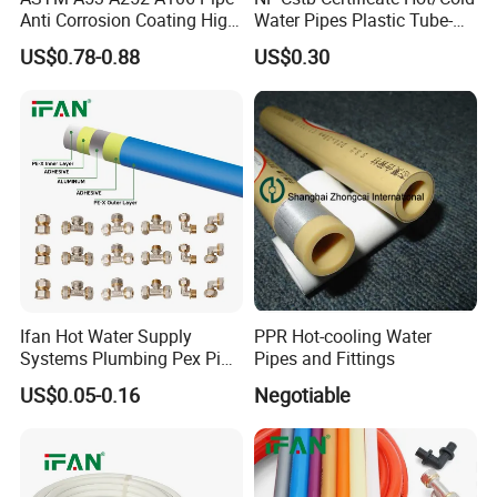
Anti Corrosion Coating High
Water Pipes Plastic Tube-
Solid Epoxy Wear-Resisting
Pex Al Pex Pipe
US$0.78-0.88
US$0.30
Coating Epoxy Coal Tar
Pitch Anticorrosive Carbon
Steel Pipe
Ifan Hot Water Supply
PPR Hot-cooling Water
Systems Plumbing Pex Pipe
Pipes and Fittings
Hydronic Insulation
US$0.05-0.16
Negotiable
Underfloor Heating Pex
Tube Flexible Pex Hose