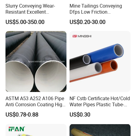
Slurry Conveying Wear-
Mine Tailings Conveying
Resistant Excellent
Dfps Low Friction
Hydraulic Performance
Coefficient Integral Structure
US$5.00-350.00
US$0.20-30.00
Reliable Connection Dfps
Polyethylene PE HDPE
PE HDPE Composite Pipe
Composite Pressure Pipe
ASTM A53 A252 A106 Pipe
NF Cstb Certificate Hot/Cold
Anti Corrosion Coating High
Water Pipes Plastic Tube-
Solid Epoxy Wear-Resisting
Pex Al Pex Pipe
US$0.78-0.88
US$0.30
Coating Epoxy Coal Tar
Pitch Anticorrosive Carbon
Steel Pipe