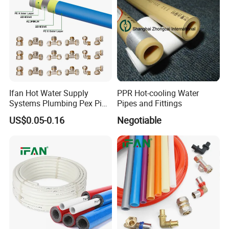
Ifan Hot Water Supply
PPR Hot-cooling Water
Systems Plumbing Pex Pipe
Pipes and Fittings
Hydronic Insulation
US$0.05-0.16
Negotiable
Underfloor Heating Pex
Tube Flexible Pex Hose