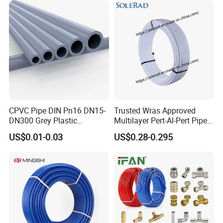
CPVC Pipe DIN Pn16 DN15-
Trusted Wras Approved
DN300 Grey Plastic
Multilayer Pert-Al-Pert Pipe
Pressure Pipe
for Ufh Systems
US$0.01-0.03
US$0.28-0.295