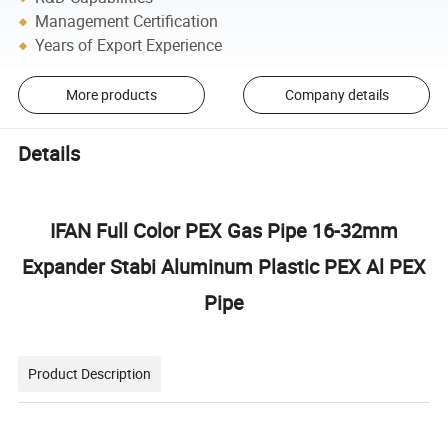
Management Certification
Years of Export Experience
More products
Company details
Details
IFAN Full Color PEX Gas Pipe 16-32mm
Expander Stabi Aluminum Plastic PEX Al PEX
Pipe
Product Description