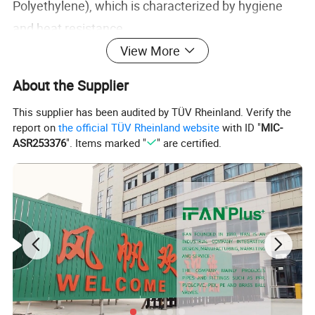
Polyethylene), which is characterized by hygiene
and heat resistance.
View More
AL is aluminum (Aluminum), which is characterized
About the Supplier
by oxygen barrier (to prevent water pipes and
This supplier has been audited by TÜV Rheinland. Verify the
faucets from being oxidized and rusted), and high
report on
the official TÜV Rheinland website
with ID "
MIC-
temperature resistance.
ASR253376
". Items marked "
" are certified.
Aluminum-plastic composite pipes generally have
the strength of metal pipes and the toughness of
plastic pipes, and can withstand high temperatures
(working temperature -30 to 95°C). They are widely
used in drinking water systems, hot water supply
systems, and floor heating around the world.