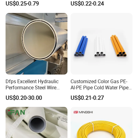
US$0.25-0.79
US$0.22-0.24
Pex Al Pex Pipe
Company Profile
Dfps Excellent Hydraulic
Customized Color Gas PE-
Performance Steel Wire
Al-PE Pipe Cold Water Pipe
Mesh Reinforced
Multilayer Pex Pipes
US$0.20-30.00
US$0.21-0.27
Polyethylene Multilayer PE
HDPE Composite Pipe