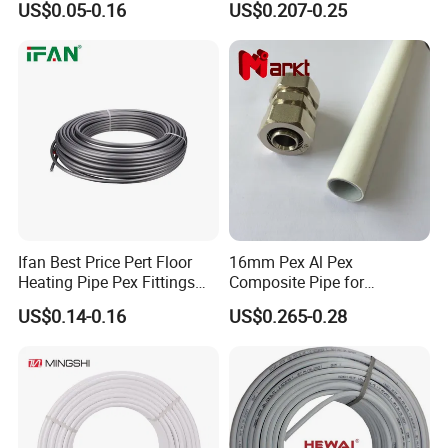
US$0.05-0.16
US$0.207-0.25
Pex Pipe for Hot Water
Ifan Best Price Pert Floor
16mm Pex Al Pex
Heating Pipe Pex Fittings
Composite Pipe for
Valve Connecting Pipe Pexa
Underfloor Heating
US$0.14-0.16
US$0.265-0.28
EVOH Pert Pipe