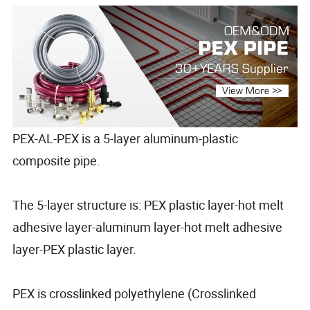
PEX-AL-PEX is a 5-layer aluminum-plastic
composite pipe.
The 5-layer structure is: PEX plastic layer-hot melt
adhesive layer-aluminum layer-hot melt adhesive
layer-PEX plastic layer.
PEX is crosslinked polyethylene (Crosslinked