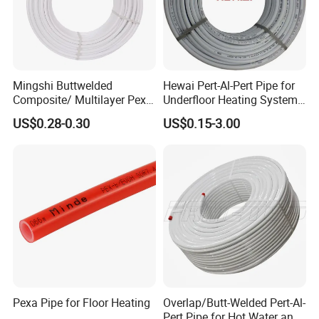
Mingshi Buttwelded
Hewai Pert-Al-Pert Pipe for
Composite/ Multilayer Pex
Underfloor Heating Systems
Pipe for Water/Gas with
Overlap/Butt-Welded Tube
US$0.28-0.30
US$0.15-3.00
Aenor/Watermark/Acs/Skz
Multilayer Pipes
Pexa Pipe for Floor Heating
Overlap/Butt-Welded Pert-Al-
Pert Pipe for Hot Water and