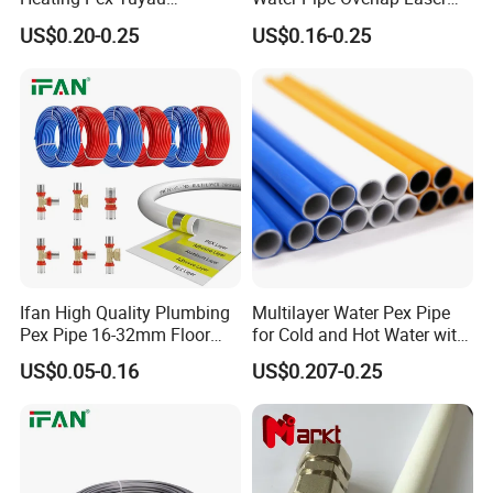
Plumbing Pipes Pex Al Pex
OEM ODM Pex Al Pex Pipe
US$0.20-0.25
US$0.16-0.25
Pipe
Plastic Aluminum Multilayer
Pipe 16-32mm Pex Pipe
Ifan High Quality Plumbing
Multilayer Water Pex Pipe
Pex Pipe 16-32mm Floor
for Cold and Hot Water with
Heating Water Pipe Pexb
Al Layer
US$0.05-0.16
US$0.207-0.25
Pex Pipe for Hot Water