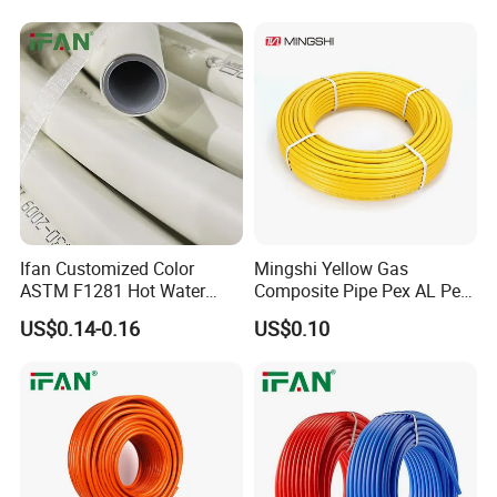
HDPE Composite Pipe
Ifan Customized Color
Mingshi Yellow Gas
ASTM F1281 Hot Water
Composite Pipe Pex AL Pex
Multilayer Composite Tube
Pipe 1216-2632 Plastic
US$0.14-0.16
US$0.10
16-32mm Pex Pipe
Mutilayer Pipe Insulation
Plumbing Materials
Pex Pipe