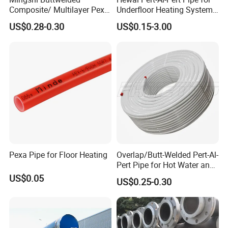
Composite/ Multilayer Pex
Underfloor Heating Systems
Pipe for Water/Gas with
Overlap/Butt-Welded Tube
US$0.28-0.30
US$0.15-3.00
Aenor/Watermark/Acs/Skz
Multilayer Pipes
Pexa Pipe for Floor Heating
Overlap/Butt-Welded Pert-Al-
Pert Pipe for Hot Water and
Heating Under En ISO21003
US$0.05
US$0.25-0.30
Standard