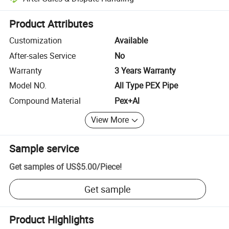
Platform-assisted dispute resolution, including refunds or returns whe
Product Attributes
Customization
Available
After-sales Service
No
Warranty
3 Years Warranty
Model NO.
All Type PEX Pipe
Compound Material
Pex+Al
View More
Sample service
Get samples of
US$5.00
/
Piece
!
Get sample
Product Highlights