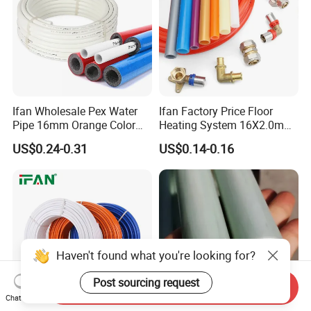
Ifan Wholesale Pex Water
Ifan Factory Price Floor
Pipe 16mm Orange Color
Heating System 16X2.0mm
Insulated Pex Pipe
Pex PE-Rt Pipe Multiple Size
US$0.24-0.31
US$0.14-0.16
Customized Floor Heating
Pert Pipe
Haven't found what you're looking for?
Post sourcing request
Send Inquiry
Chat Now