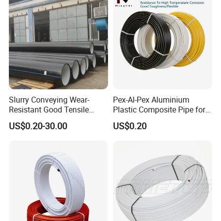
Slurry Conveying Wear-
Pex-Al-Pex Aluminium
Resistant Good Tensile
Plastic Composite Pipe for
Properties Reliable
Water Heating Plumbing
US$0.20-30.00
US$0.20
Connection Dfps PE HDPE
Gas Pipe
Composite Pipe