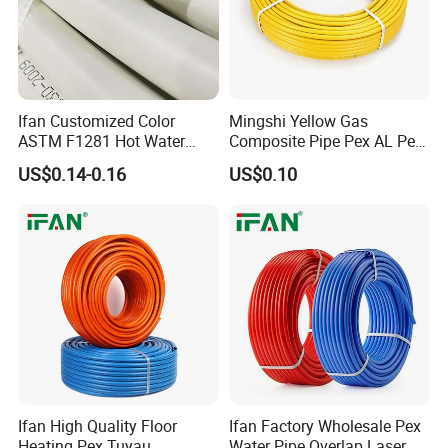
Ifan Customized Color
Mingshi Yellow Gas
ASTM F1281 Hot Water
Composite Pipe Pex AL Pex
Multilayer Composite Tube
Pipe 1216-2632 Plastic
US$0.14-0.16
US$0.10
16-32mm Pex Pipe
Mutilayer Pipe Insulation
Plumbing Materials
Pex Pipe
Ifan High Quality Floor
Ifan Factory Wholesale Pex
Heating Pex Tuyau
Water Pipe Overlap Laser