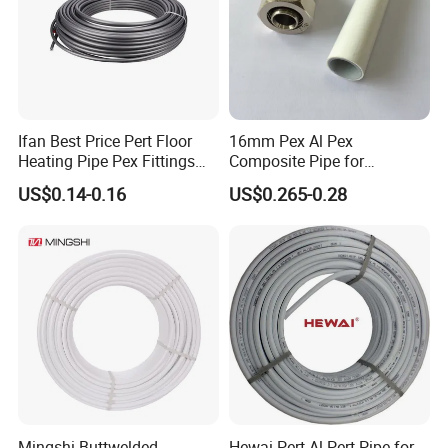
Ifan Best Price Pert Floor
16mm Pex Al Pex
Heating Pipe Pex Fittings
Composite Pipe for
Valve Connecting Pipe Pexa
Underfloor Heating
US$0.14-0.16
US$0.265-0.28
EVOH Pert Pipe
Mingshi Buttwelded
Hewai Pert-Al-Pert Pipe for