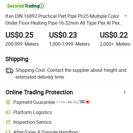

Ifan DIN 16892 Practical Pert Pipe Pn25 Multiple Color
Under Floor Heating Pipe 16-32mm All Type Pex Al Pex
Pipe
US$0.25
US$0.23
US$0.22
200-999
Meters
1,000-1,999
Meters
2,000+
Meters
Shipping
Shipping Cost:
Contact the supplier about freight and
estimated delivery time.
Online Trading Protection
Payment Guarantee
Platform Logistics
Clearer shipment tracking with platform-supported logistics.
Inspection Service
Optional pre-shipment inspection for quality and quantity checks.
After-Sales & Dispute Handling