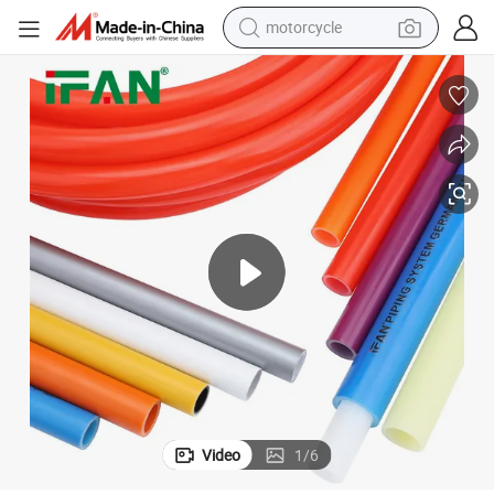
motorcycle
ing Pipe 16-32mm All Type Pex Al Pex Pipe
Ifan DIN 16892 Practical Pert Pipe Pn25 Multiple Color Under Floor Heat
electric tricycle
farm tractor
smart phone
container house
tshirt
pullover hoody
human hair wig
Video
1
/
6