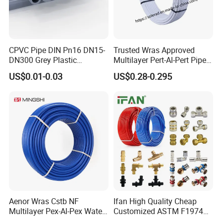
CPVC Pipe DIN Pn16 DN15-
Trusted Wras Approved
DN300 Grey Plastic
Multilayer Pert-Al-Pert Pipe
Pressure Pipe
for Ufh Systems
US$0.01-0.03
US$0.28-0.295
Aenor Wras Cstb NF
Ifan High Quality Cheap
Multilayer Pex-Al-Pex Water
Customized ASTM F1974
and Gas Pipe
Pex Pipe 16-32mm Plastic