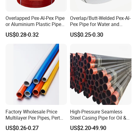
Overlapped Pex-Al-Pex Pipe
Overlap/Butt-Welded Pex-Al-
or Aluminium Plastic Pipe
Pex Pipe for Water and
(Hz8004)
Heating Under European
US$0.28-0.32
US$0.25-0.30
Standard
Factory Wholesale Price
High-Pressure Seamless
Multilayer Pex Pipes, Pert
Steel Casing Pipe for Oil &
Pipe, Isolation Pipes
Gas Well Drilling
US$0.26-0.27
US$2.20-49.90