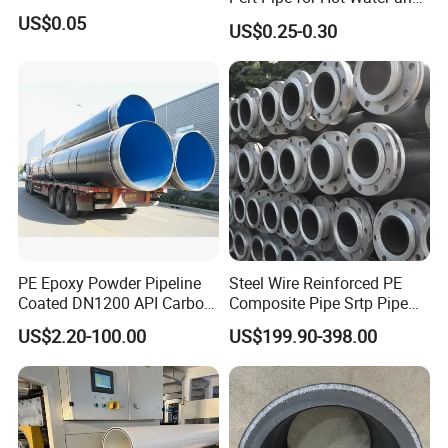
Heating Under En ISO21003
US$0.05
US$0.25-0.30
Standard
PE Epoxy Powder Pipeline
Steel Wire Reinforced PE
Coated DN1200 API Carbon
Composite Pipe Srtp Pipe
SSAW Spiral Welded Pipe
Steel Skeleton PE Pipe High
US$2.20-100.00
US$199.90-398.00
Pressure Composite Pipe
DN1200 15MPa Water Gas
Mine Pipeline Manufacturer