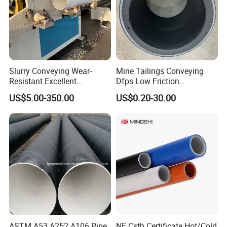
Slurry Conveying Wear-
Mine Tailings Conveying
Resistant Excellent
Dfps Low Friction
Hydraulic Performance
Coefficient Integral Structure
US$5.00-350.00
US$0.20-30.00
Reliable Connection Dfps
Polyethylene PE HDPE
PE HDPE Composite Pipe
Composite Pressure Pipe
ASTM A53 A252 A106 Pipe
NF Cstb Certificate Hot/Cold