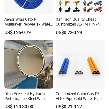
Aenor Wras Cstb NF
Ifan High Quality Cheap
Multilayer Pex-Al-Pex Water
Customized ASTM F1974
and Gas Pipe
Pex Pipe 16-32mm Plastic
US$0.25-0.79
US$0.22-0.24
Pex Al Pex Pipe
Dfps Excellent Hydraulic
Customized Color Gas PE-
Performance Steel Wire
Al-PE Pipe Cold Water Pipe
Mesh Reinforced
Multilayer Pex Pipes
US$0.20-30.00
US$0.21-0.27
Polyethylene Multilayer PE