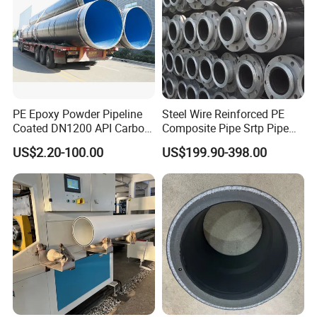
PE Epoxy Powder Pipeline
Steel Wire Reinforced PE
Coated DN1200 API Carbon
Composite Pipe Srtp Pipe
SSAW Spiral Welded Pipe
Steel Skeleton PE Pipe High
US$2.20-100.00
US$199.90-398.00
Pressure Composite Pipe
DN1200 15MPa Water Gas
Mine Pipeline Manufacturer