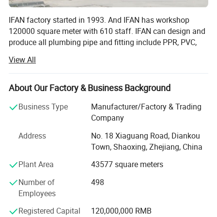
system or even a gas system.
IFAN factory started in 1993. And IFAN has workshop
120000 square meter with 610 staff. IFAN can design and
produce all plumbing pipe and fitting include PPR, PVC,
CPVC PPSU HDPE PEXA PEXB PERT pipe and fitting,
View All
brass fitting, brass ball valve, heating system, gas system,
sanitary faucets and hose, In the past 30 Years, IFAN has
never forgotten his mission-To protect health and safety.
About Our Factory & Business Background
And IFAN factory use best materials to produce high
Business Type
Manufacturer/Factory & Trading
quality pipe and fittings with automatic production line
Company
and high tech quality control machines. The most
important, IFAN can guarantee that all pipes and fittings
Address
No. 18 Xiaguang Road, Diankou
manufactured by IFAN are qualified.
Town, Shaoxing, Zhejiang, China
1.100% Raw Material: All pipes and fittings use 100% raw
Plant Area
43577 square meters
polypropylene produce according to IOS 9001: 2003, with
Number of
498
long life.
Employees
2. Germay Technology: IFAN update production
Registered Capital
120,000,000 RMB
technology and equipment every year according to market