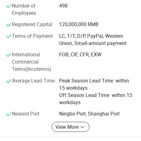
Number of
498
long life.
Employees
2. Germay Technology: IFAN update production
Registered Capital
120,000,000 RMB
technology and equipment every year according to market
and customer needs.
Terms of Payment
LC, T/T, D/P, PayPal, Western
Union, Small-amount payment
3. Strict testing: IFAN products before being sent to the
customer, there will be a quality inspection team to test
International
FOB, CIF, CFR, EXW
Commercial
4. Brass Fittings Equipment: IFAN Brass valves and
Terms(Incoterms)
fittings each process is closely produced using advanced
equipment.
Average Lead Time
Peak Season Lead Time: within
15 workdays
5. Produce Machine: Produce PPR/PVC brass insert and
Off Season Lead Time: within 15
PEX Compression Fittings, brass valves and ball valves
workdays
6. Professional Loading: 26 years of professional
Nearest Port
Ningbo Port, Shanghai Port
experience in foreign trade, with rich experience in loading
FAQ
View More
IFAN PPR pipes and fittings are high quality pipes and
Q1: What are
PPR Pipe and Fittings
?
fittings that are made from Polypropylene Random Co-