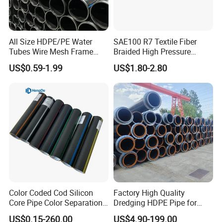
All Size HDPE/PE Water
SAE100 R7 Textile Fiber
Tubes Wire Mesh Frame
Braided High Pressure
Winding Plastic Pipe DN20-
Thermoplastic Insulation
US$0.59-1.99
US$1.80-2.80
DN1200 Pn16 HDPE/PE
Industrial Hydraulic Hose
Composite Pipe for
Domestic Water Supply
Color Coded Cod Silicon
Factory High Quality
Core Pipe Color Separation
Dredging HDPE Pipe for
Duct for Optical Cable
Dredger with Pipe Dredging
US$0.15-260.00
US$4.90-199.00