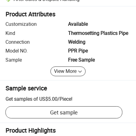
Platform-assisted dispute resolution, including refunds or returns whe
Product Attributes
Customization
Available
Kind
Thermosetting Plastics Pipe
Connection
Welding
Model NO.
PPR Pipe
Sample
Free Sample
View More
Sample service
Get samples of
US$5.00
/
Piece
!
Get sample
Product Highlights