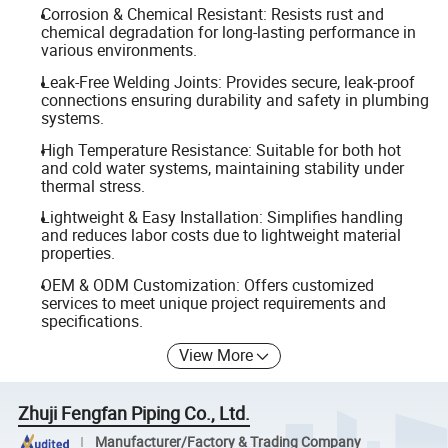
Corrosion & Chemical Resistant: Resists rust and
chemical degradation for long-lasting performance in
various environments.
Leak-Free Welding Joints: Provides secure, leak-proof
connections ensuring durability and safety in plumbing
systems.
High Temperature Resistance: Suitable for both hot
and cold water systems, maintaining stability under
thermal stress.
Lightweight & Easy Installation: Simplifies handling
and reduces labor costs due to lightweight material
properties.
OEM & ODM Customization: Offers customized
services to meet unique project requirements and
specifications.
View More
Zhuji Fengfan Piping Co., Ltd.
Manufacturer/Factory & Trading Company