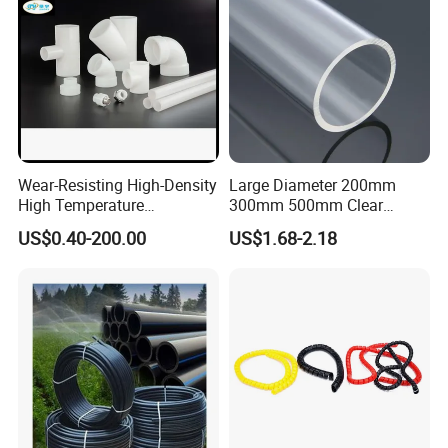
Wear-Resisting High-Density
Large Diameter 200mm
High Temperature
300mm 500mm Clear
Resistance PE-Rt Pipe
Plastic Acrylic Cylinder
US$0.40-200.00
US$1.68-2.18
Fittings, Plastic Pipe Fitting,
Transparent Cast Acrylic
Application to Domestic
Round Tube
Water etc