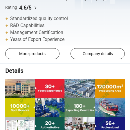
4.6/5
Rating
Standardized quality control
R&D Capabilities
Management Certification
Years of Export Experience
More products
Company details
Details