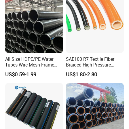
All Size HDPE/PE Water
SAE100 R7 Textile Fiber
Tubes Wire Mesh Frame
Braided High Pressure
Winding Plastic Pipe DN20-
Thermoplastic Insulation
US$0.59-1.99
US$1.80-2.80
DN1200 Pn16 HDPE/PE
Industrial Hydraulic Hose
Composite Pipe for
Domestic Water Supply