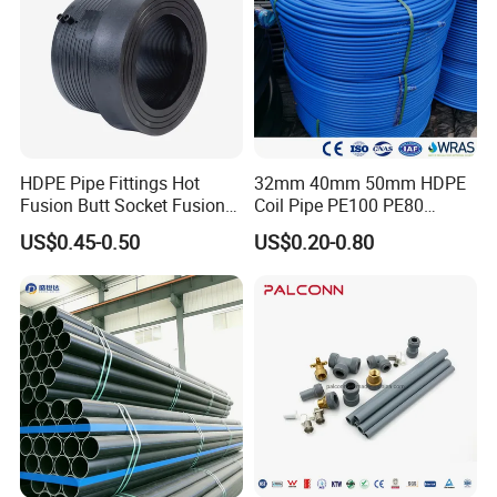
HDPE Pipe Fittings Hot
32mm 40mm 50mm HDPE
Fusion Butt Socket Fusion
Coil Pipe PE100 PE80
Electrofusion Flange Plate
Irrigation Pipe Drip Irrigation
US$0.45-0.50
US$0.20-0.80
Dfps
Water Supply Pipe
Agricultural Flexible Pipe
Communication Cable
Protect Duct Tube