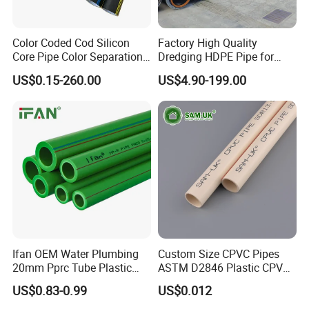
Color Coded Cod Silicon
Factory High Quality
Core Pipe Color Separation
Dredging HDPE Pipe for
Duct for Optical Cable
Dredger with Pipe Dredging
US$0.15-260.00
US$4.90-199.00
Classification
Float
Ifan OEM Water Plumbing
Custom Size CPVC Pipes
20mm Pprc Tube Plastic
ASTM D2846 Plastic CPVC
PPR Pipe
Water Pipes and Fittings
US$0.83-0.99
US$0.012