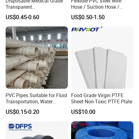
Disposable Medical Grade
Flexible PVC Steel Wire
Transparent
Hose / Suction Hose /
PVC/PP/TPU/Pebax
Garden Hose / Layflat Hose
US$0.45-0.60
US$0.50-1.50
Catheter with Single Lumen
Irrigation Pipe Water Supply
Tubing
Hose PVC Hose
PVC Pipes Suitable for Fluid
Food Grade Virgin PTFE
Transportation, Water
Sheet Non-Toxic PTFE Plate
Supply, Drainage, Chemical
US$0.15-0.20
US$10.00
Industry