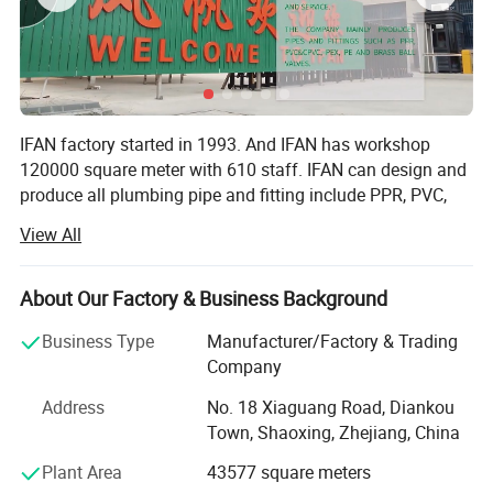
IFAN factory started in 1993. And IFAN has workshop
120000 square meter with 610 staff. IFAN can design and
produce all plumbing pipe and fitting include PPR, PVC,
CPVC PPSU HDPE PEXA PEXB PERT pipe and fitting,
View All
brass fitting, brass ball valve, heating system, gas system,
sanitary faucets and hose, In the past 30 Years, IFAN has
never forgotten his mission-To protect health and safety.
About Our Factory & Business Background
And IFAN factory use best materials to produce high
Business Type
Manufacturer/Factory & Trading
quality pipe and fittings with automatic production line
Company
and high tech quality control machines. The most
important, IFAN can guarantee that all pipes and fittings
Address
No. 18 Xiaguang Road, Diankou
manufactured by IFAN are qualified.
Town, Shaoxing, Zhejiang, China
1.100% Raw Material: All pipes and fittings use 100% raw
Plant Area
43577 square meters
polypropylene produce according to IOS 9001: 2003, with