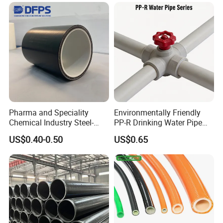
Pharma and Speciality
Environmentally Friendly
Chemical Industry Steel-
PP-R Drinking Water Pipe
Wire Reinforced PE
for Hot and Cold Water
US$0.40-0.50
US$0.65
Composite Pipe Srcp
Dongfang Pipeline