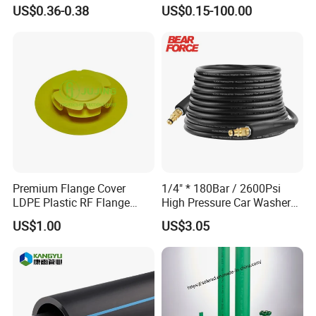
Anti-UV for Underfloor
Meters
US$0.36-0.38
US$0.15-100.00
Heating
Premium Flange Cover
1/4" * 180Bar / 2600Psi
LDPE Plastic RF Flange
High Pressure Car Washer
Protector Plug ISO9001
Plastic Hose for Karchers K
US$1.00
US$3.05
Certified Flange Cap
Series Pressure Washers
Flexible PVC Hose Hydraulic
Jet Water Hose