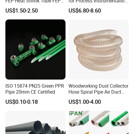
FEP Heat Shrink Tube FEP
for Process Instrumentation
Heat Shrinkable Tube
with Chemical Inertness
US$1.50-2.50
US$6.80-8.60
ISO 15874 PN25 Green PPR
Woodworking Dust Collector
Pipe 20mm CE Certified
Hose Spiral Pipe Air Duct
Hose Soft PU and Steel Wire
US$0.10-0.18
US$1.00-4.00
Polyurethane Pipe PU
Ventilation Vacuum