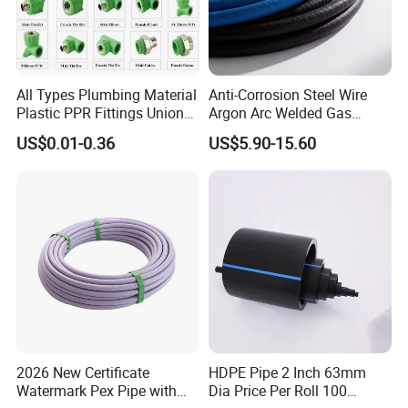
All Types Plumbing Material
Anti-Corrosion Steel Wire
Plastic PPR Fittings Union
Argon Arc Welded Gas
Elbow Tee PPR Pipe Fitting
Plumbing Multilayer Pipe
US$0.01-0.36
US$5.90-15.60
for Water Supply
EPDM Hose
2026 New Certificate
HDPE Pipe 2 Inch 63mm
Watermark Pex Pipe with
Dia Price Per Roll 100