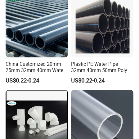
Irrigation Infrastructure
HDPE Pipe
China Customized 20mm
Plastic PE Water Pipe
25mm 32mm 40mm Water
32mm 40mm 50mm Poly
Supply HDPE Pipe for
PE100 Pipes Price HDPE
US$0.22-0.24
US$0.22-0.24
Flexible PE Threading Tube
Pipe for Water Supply
DN20-1600 Sizing
Irrigation