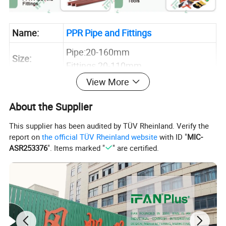
Name:
PPR Pipe and Fittings
Pipe:20-160mm
Size:
Fittings 20-110mm
View More
Pipe:PN12.5 PN16 PN20 PN 25
Pressure:
Fittings:PN25
About the Supplier
Connector:
Welding Connect
This supplier has been audited by TÜV Rheinland. Verify the
Application:
Hot and Cold Water Systems
report on
the official TÜV Rheinland website
with ID "
MIC-
ASR253376
". Items marked "
" are certified.
Sample:
Inquire Now for Free Sample