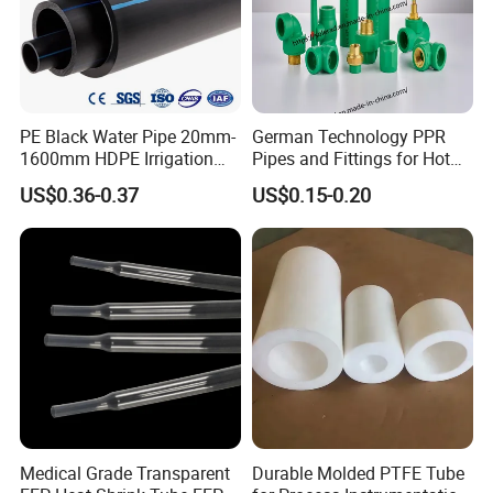
PE Black Water Pipe 20mm-
German Technology PPR
1600mm HDPE Irrigation
Pipes and Fittings for Hot
Pipe
and Cold Systems
US$0.36-0.37
US$0.15-0.20
Medical Grade Transparent
Durable Molded PTFE Tube