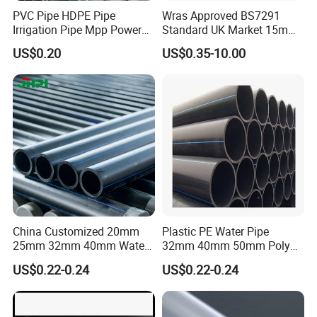
PVC Pipe HDPE Pipe
Wras Approved BS7291
Irrigation Pipe Mpp Power
Standard UK Market 15mm
Engineering Plastic Pipeline
22mm Pb Pipe
US$0.20
US$0.35-10.00
Used for Water Supply Gas
Network and Green Area
Irrigation Infrastructure
HDPE Pipe
China Customized 20mm
Plastic PE Water Pipe
25mm 32mm 40mm Water
32mm 40mm 50mm Poly
Supply HDPE Pipe for
PE100 Pipes Price HDPE
US$0.22-0.24
US$0.22-0.24
Flexible PE Threading Tube
Pipe for Water Supply
DN20-1600 Sizing
Irrigation