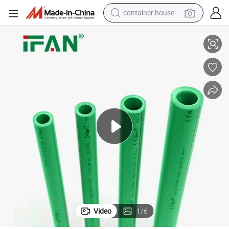
container house
 Water Supply Plastic PPR Pipe
Ifan Factory Outlet NBR 15884 PPR Plumbing 20-160mm Green PPR Tube
basketball shoe
smart phone
human hair wig
running shoe
powder
alloy wheel
farm tractor
Video
1
/
6