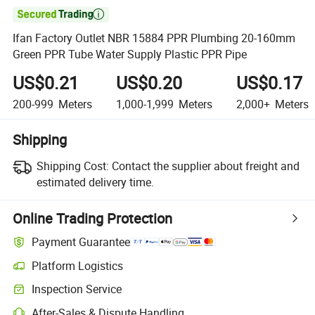

Ifan Factory Outlet NBR 15884 PPR Plumbing 20-160mm
Green PPR Tube Water Supply Plastic PPR Pipe
US$0.21
US$0.20
US$0.17
200-999
Meters
1,000-1,999
Meters
2,000+
Meters
Shipping
Shipping Cost:
Contact the supplier about freight and
estimated delivery time.
Online Trading Protection
Payment Guarantee
Platform Logistics
Clearer shipment tracking with platform-supported logistics.
Inspection Service
Optional pre-shipment inspection for quality and quantity checks.
After-Sales & Dispute Handling