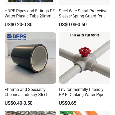
HDPE Pipes and Fittings PE
Steel Wire Spiral Protective
Water Plastic Tube 20mm to
Sleeve/Spring Guard for
1200mm Size Polyethylene
Hydraulic Protection Hose
US$0.20-0.30
US$0.03-0.50
HDPE Pipe Tube
Pipe
Pharma and Speciality
Environmentally Friendly
Chemical Industry Steel-
PP-R Drinking Water Pipe
Wire Reinforced PE
for Hot and Cold Water
US$0.40-0.50
US$0.65
Composite Pipe Srcp
Dongfang Pipeline