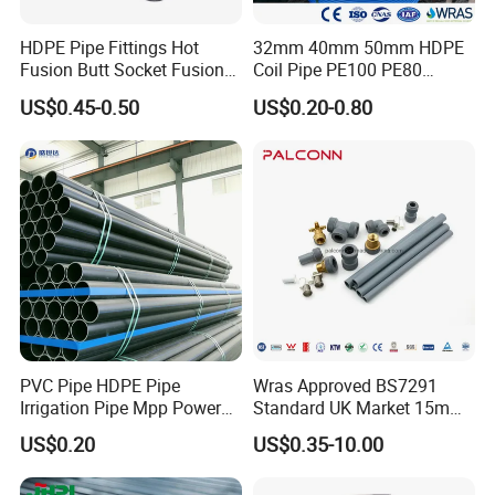
HDPE Pipe Fittings Hot
32mm 40mm 50mm HDPE
Fusion Butt Socket Fusion
Coil Pipe PE100 PE80
Electrofusion Flange Plate
Irrigation Pipe Drip Irrigation
US$0.45-0.50
US$0.20-0.80
Dfps
Water Supply Pipe
Agricultural Flexible Pipe
Communication Cable
Protect Duct Tube
PVC Pipe HDPE Pipe
Wras Approved BS7291
Irrigation Pipe Mpp Power
Standard UK Market 15mm
Engineering Plastic Pipeline
22mm Pb Pipe
US$0.20
US$0.35-10.00
Used for Water Supply Gas
Network and Green Area