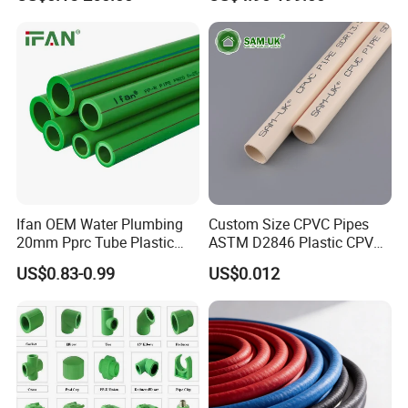
Classification
Float
Ifan OEM Water Plumbing
Custom Size CPVC Pipes
20mm Pprc Tube Plastic
ASTM D2846 Plastic CPVC
PPR Pipe
Water Pipes and Fittings
US$0.83-0.99
US$0.012