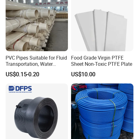
Q5: Can I request custom PPR Pipe and Fittings for
specialized needs?
A5: Absolutely! We offer customization options for
PPR Pipe and Fittings to meet unique project
requirements.
PVC Pipes Suitable for Fluid
Food Grade Virgin PTFE
Contact our IFAN sales team to discuss
Transportation, Water
Sheet Non-Toxic PTFE Plate
Supply, Drainage, Chemical
specifications, sizes, and special applications.
US$0.15-0.20
US$10.00
Industry