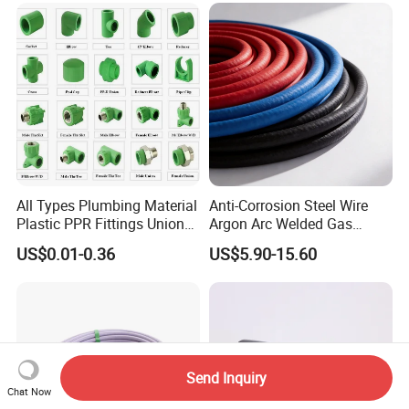
All Types Plumbing Material
Anti-Corrosion Steel Wire
Plastic PPR Fittings Union
Argon Arc Welded Gas
Elbow Tee PPR Pipe Fitting
Plumbing Multilayer Pipe
US$0.01-0.36
US$5.90-15.60
for Water Supply
EPDM Hose
Send Inquiry
Chat Now