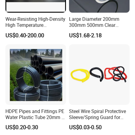
Wear-Resisting High-Density
Large Diameter 200mm
High Temperature
300mm 500mm Clear
Resistance PE-Rt Pipe
Plastic Acrylic Cylinder
US$0.40-200.00
US$1.68-2.18
Fittings, Plastic Pipe Fitting,
Transparent Cast Acrylic
Application to Domestic
Round Tube
Water etc
HDPE Pipes and Fittings PE
Steel Wire Spiral Protective
Water Plastic Tube 20mm to
Sleeve/Spring Guard for
1200mm Size Polyethylene
Hydraulic Protection Hose
US$0.20-0.30
US$0.03-0.50
HDPE Pipe Tube
Pipe