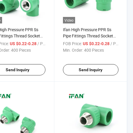
o
Video
High Pressure PPR Ss
Ifan High Pressure PPR Ss
Fittings Thread Socket
Pipe Fittings Thread Socket
 Tee 1/2" - 2" Corrosion-
Elbow Tee 1/2" - 2" Corrosion-
rice:
/ Piece
FOB Price:
/ Piece
US $0.22-0.28
US $0.22-0.28
 Stainless Steel PPR
Proof Stainless Steel PPR Pipe
Order:
400 Pieces
Min. Order:
400 Pieces
ngs
Fittings
Send Inquiry
Send Inquiry