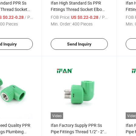
tandard PPR Ss
Ifan High Standard Ss PPR
Ifan 
s Thread Socket
Fittings Thread Socket Elbow
Fitti
" - 2" Corrosion-
Tee 1/2" - 2" Corrosion-Proof
Tee 1
/ Piece
FOB Price:
/ Piece
FOB P
S $0.22-0.28
US $0.22-0.28
ttings Stainless
Stainless Steel PPR Fittings
Stain
00 Pieces
Min. Order:
400 Pieces
Min. 
Fitti
d Inquiry
Send Inquiry
Video
Vide
teed Quality PPR
Ifan Factory Supply PPR Ss
Ifan 
ings Plumbing
Pipe Fittings Thread 1/2" - 2"
Pipe 