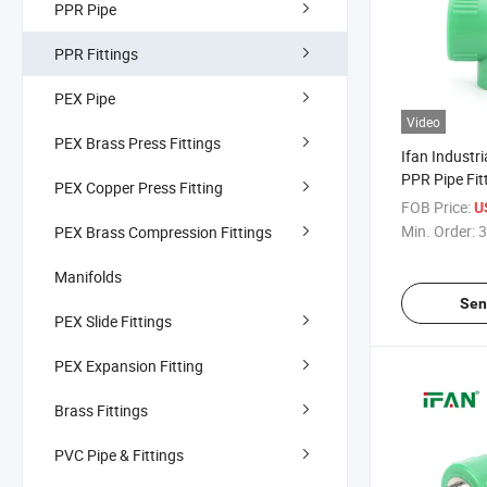
PPR Pipe
PPR Fittings
PEX Pipe
Video
PEX Brass Press Fittings
Ifan Industri
PPR Pipe Fit
PEX Copper Press Fitting
Connect Fema
FOB Price:
U
2" Thick-Wal
Min. Order:
3
PEX Brass Compression Fittings
Resistant Ss
Manifolds
Sen
PEX Slide Fittings
PEX Expansion Fitting
Brass Fittings
PVC Pipe & Fittings