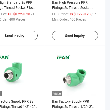
High Standard Ss PPR
Ifan High Pressure PPR
ngs Thread Socket Elbow
Fittings Ss Thread Socket
/2" - 2" Corrosion-Proof
Elbow Tee 1/2" - 2" Corrosion-
rice:
/ Piece
FOB Price:
/ Piece
US $0.22-0.28
US $0.22-0.28
less Steel PPR Pipe
Proof Stainless Steel PPR Pipe
Order:
400 Pieces
Min. Order:
400 Pieces
ngs
Fittings
Send Inquiry
Send Inquiry
o
Video
Factory Supply PPR Ss
Ifan Factory Supply PPR
Fittings Thread 1/2" - 2"
Fittings Ss Thread 1/2" - 2"