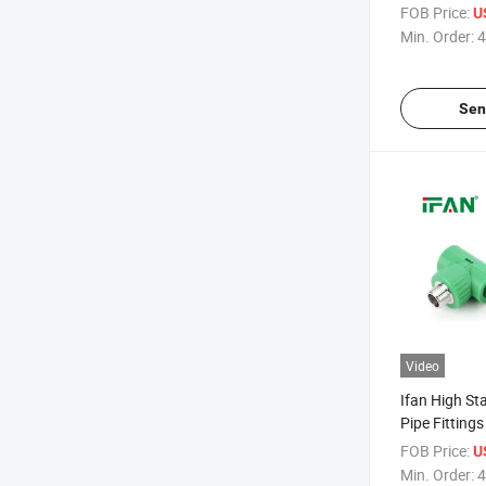
Materials 1/2
FOB Price:
U
Elbow Tee St
Min. Order:
4
Pipe Fittings
Sen
Video
Ifan High S
Pipe Fitting
Elbow Tee 1/2
FOB Price:
U
Proof Stainl
Min. Order:
4