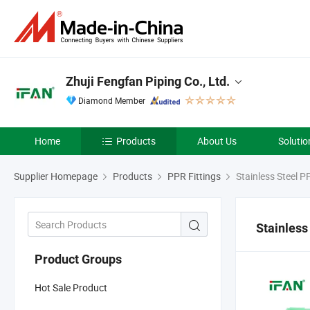
Zhuji Fengfan Piping Co., Ltd.
Diamond Member
Home
Products
About Us
Solutio
Supplier Homepage
Products
PPR Fittings
Stainless Steel P
Stainless
Product Groups
Hot Sale Product