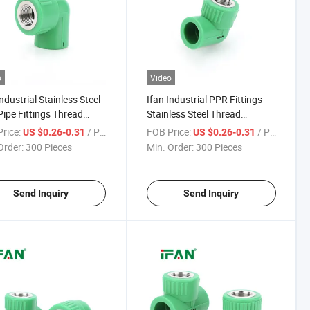
o
Video
Industrial Stainless Steel
Ifan Industrial PPR Fittings
ipe Fittings Thread
Stainless Steel Thread
ct 1/2" - 2" Female
Connect 1/2" - 2" Female
rice:
/ Piece
FOB Price:
/ Piece
US $0.26-0.31
US $0.26-0.31
 Thick-Wall Impact-
Elbow Thick-Wall Impact-
Order:
300 Pieces
Min. Order:
300 Pieces
tant PPR Fittings Ss
Resistant Ss PPR Fittings
Send Inquiry
Send Inquiry