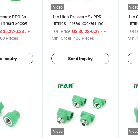
Video
Vide
essure PPR Ss
Ifan High Pressure Ss PPR
Ifan 
s Thread Socket
Fittings Thread Socket Elbow
Fitti
" - 2" Corrosion-
Tee 1/2" - 2" Corrosion-Proof
Mater
/ Piece
FOB Price:
/ Piece
FOB P
S $0.22-0.28
US $0.22-0.28
ttings Stainless
PPR Fittings Stainless Steel
Elbow
00 Pieces
Min. Order:
400 Pieces
Min. 
Pipe 
d Inquiry
Send Inquiry
Video
Vide