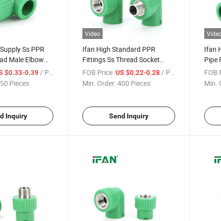
Video
Vide
 Supply Ss PPR
Ifan High Standard PPR
Ifan 
ead Male Elbow
Fittings Ss Thread Socket
Pipe 
rosion-Proof
Elbow Tee 1/2" - 2" Corrosion-
Elbow
/ Piece
FOB Price:
/ Piece
FOB P
S $0.33-0.39
US $0.22-0.28
eel PPR Pipe
Proof Stainless Steel PPR
Proof
50 Pieces
Min. Order:
400 Pieces
Min. 
Fittings
Fitti
d Inquiry
Send Inquiry