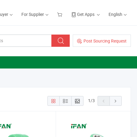
Buyer
For Supplier
Get Apps
English
Post Sourcing Request
1
/
3