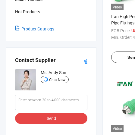
Video
Hot Products
Ifan High Pr
Pipe Fitting
Product Catalogs
Elbow Tee 1/2
FOB Price:
U
Proof PPR Fi
Min. Order:
4
Steel
Sen
Contact Supplier
Ms. Andy Sun
Chat Now
Send
Video