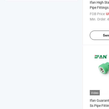
Ifan High S
Pipe Fitting
Elbow Tee 1/2
FOB Price:
U
Proof PPR Fi
Min. Order:
4
Steel
Sen
Video
Ifan Guaran
Ss Pipe Fitt