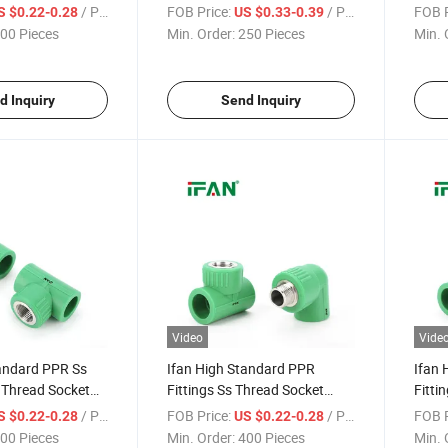
" - 2" Socket
Male Elbow Corrosion-Proof
Male 
/ Piece
FOB Price:
/ Piece
FOB P
S $0.22-0.28
US $0.33-0.39
ainless Steel PPR
Stainless Steel PPR Pipe
PPR F
00 Pieces
Min. Order:
250 Pieces
Min. 
Fittings
d Inquiry
Send Inquiry
Video
Vide
tandard PPR Ss
Ifan High Standard PPR
Ifan 
s Thread Socket
Fittings Ss Thread Socket
Fitti
" - 2" Corrosion-
Elbow Tee 1/2" - 2" Corrosion-
Elbow
/ Piece
FOB Price:
/ Piece
FOB P
S $0.22-0.28
US $0.22-0.28
ess Steel PPR
Proof Stainless Steel PPR Pipe
Proof
00 Pieces
Min. Order:
400 Pieces
Min. 