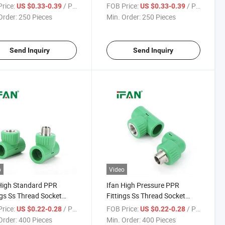
Elbow Corrosion-Proof
Corrosion-Proof Male Elbow
rice:
/ Piece
FOB Price:
/ Piece
US $0.33-0.39
US $0.33-0.39
ittings Stainless Steel
Stainless Steel PPR Fittings
Order:
250 Pieces
Min. Order:
250 Pieces
Send Inquiry
Send Inquiry
o
Video
High Standard PPR
Ifan High Pressure PPR
ngs Ss Thread Socket
Fittings Ss Thread Socket
 Tee 1/2" - 2" Corrosion-
Elbow Tee 1/2" - 2" Corrosion-
rice:
/ Piece
FOB Price:
/ Piece
US $0.22-0.28
US $0.22-0.28
 PPR Fittings Stainless
Proof PPR Fittings Stainless
Order:
400 Pieces
Min. Order:
400 Pieces