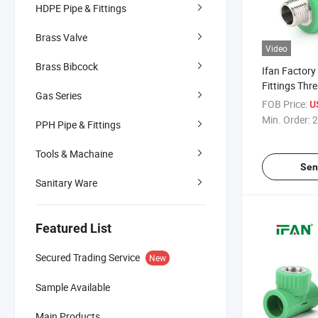
HDPE Pipe & Fittings
Brass Valve
Video
Brass Bibcock
Ifan Factory
Fittings Thr
Gas Series
1/2" - 2" Cor
FOB Price:
U
Stainless St
Min. Order:
2
PPH Pipe & Fittings
Fittings
Tools & Machaine
Sen
Sanitary Ware
Featured List
Secured Trading Service
New
Sample Available
Main Products