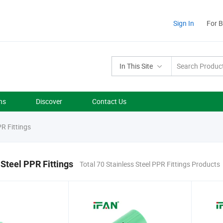
Sign In
For 
In This Site
ns
Discover
Contact Us
PR Fittings
 Steel PPR Fittings
Total 70 Stainless Steel PPR Fittings Products