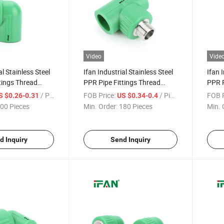
Video
Vide
al Stainless Steel
Ifan Industrial Stainless Steel
Ifan 
tings Thread
PPR Pipe Fittings Thread
PPR P
le Elbow 1/2" -
Connect 1/2" - 2" Male Tee
Conne
/ Piece
FOB Price:
/ Piece
FOB P
S $0.26-0.31
US $0.34-0.4
l Impact-
Thick-Wall Impact-Resistant
Elbow
00 Pieces
Min. Order:
180 Pieces
Min. 
 PPR Fittings
PPR Ss Pipe Fittings
Resis
d Inquiry
Send Inquiry