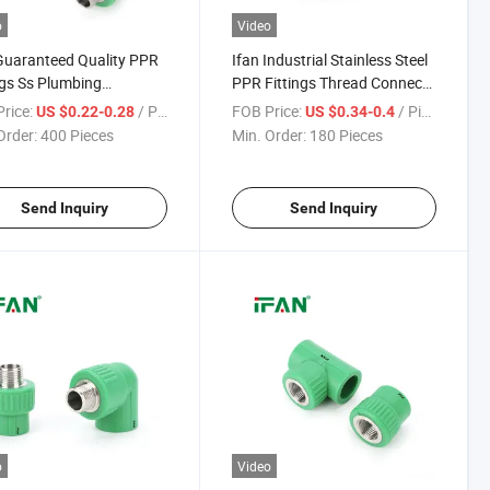
o
Video
Guaranteed Quality PPR
Ifan Industrial Stainless Steel
ngs Ss Plumbing
PPR Fittings Thread Connect
ials 1/2" - 2" Socket
1/2" - 2" Male Tee Thick-Wall
rice:
/ Piece
FOB Price:
/ Piece
US $0.22-0.28
US $0.34-0.4
 Tee Stainless Steel PPR
Impact-Resistant PPR Fittings
Order:
400 Pieces
Min. Order:
180 Pieces
Fittings
Ss
Send Inquiry
Send Inquiry
o
Video